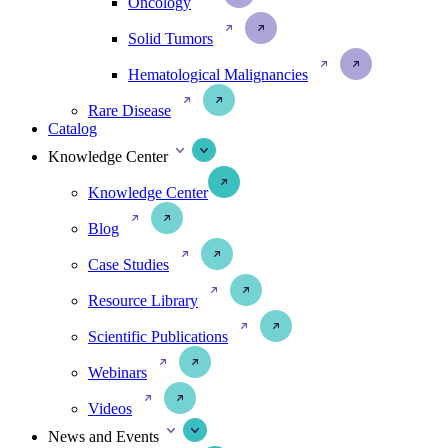
Oncology
Solid Tumors
Hematological Malignancies
Rare Disease
Catalog
Knowledge Center
Knowledge Center
Blog
Case Studies
Resource Library
Scientific Publications
Webinars
Videos
News and Events