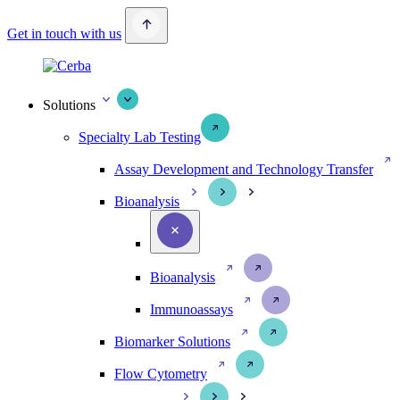
Get in touch with us
Solutions
Specialty Lab Testing
Assay Development and Technology Transfer
Bioanalysis
Bioanalysis
Immunoassays
Biomarker Solutions
Flow Cytometry