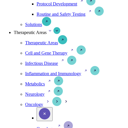
Protocol Development
Routine and Safety Testing
Solutions
Therapeutic Areas
Therapeutic Areas
Cell and Gene Therapy
Infectious Disease
Inflammation and Immunology
Metabolics
Neurology
Oncology