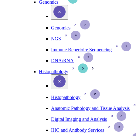
Genomics
Genomics
NGS
Immune Repertoire Sequencing
DNA/RNA
Histopathology
Histopathology
Anatomic Pathology and Tissue Analysis
Digital Imaging and Analysis
IHC and Antibody Services