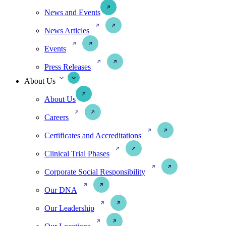
News and Events
News Articles
Events
Press Releases
About Us
About Us
Careers
Certificates and Accreditations
Clinical Trial Phases
Corporate Social Responsibility
Our DNA
Our Leadership