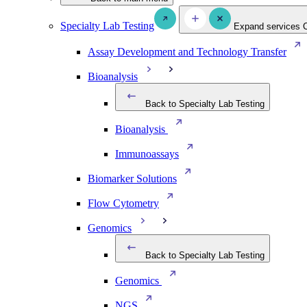
Specialty Lab Testing
Expand services
Assay Development and Technology Transfer
Bioanalysis
Back to Specialty Lab Testing
Bioanalysis
Immunoassays
Biomarker Solutions
Flow Cytometry
Genomics
Back to Specialty Lab Testing
Genomics
NGS