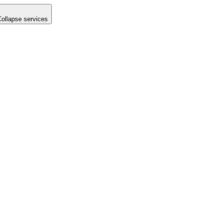
Collapse services