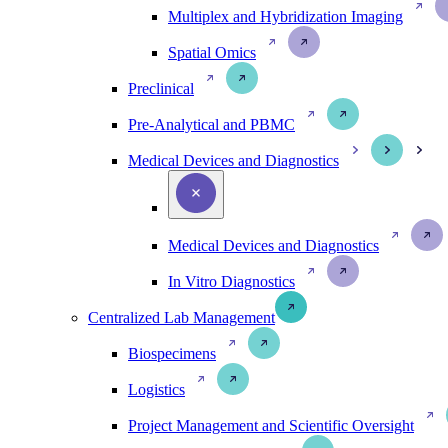
Multiplex and Hybridization Imaging
Spatial Omics
Preclinical
Pre-Analytical and PBMC
Medical Devices and Diagnostics
Medical Devices and Diagnostics
In Vitro Diagnostics
Centralized Lab Management
Biospecimens
Logistics
Project Management and Scientific Oversight