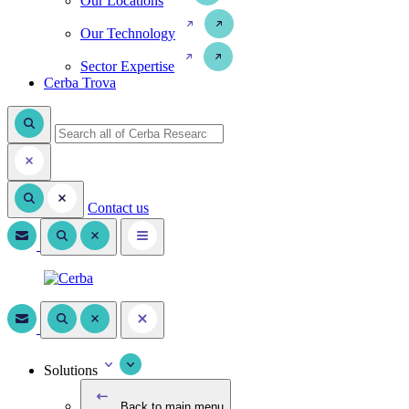
Our Locations
Our Technology
Sector Expertise
Cerba Trova
Contact us
Solutions
Back to main menu