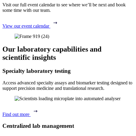
Visit our full event calendar to see where we’ll be next and book
some time with our team.
View our event calendar
Our laboratory capabilities and
scientific insights
Specialty laboratory testing
Access advanced specialty assays and biomarker testing designed to
support precision medicine and translational research.
Find out more
Centralized lab management