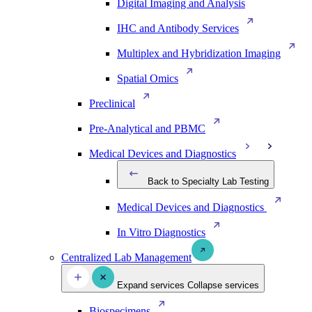
Digital Imaging and Analysis
IHC and Antibody Services
Multiplex and Hybridization Imaging
Spatial Omics
Preclinical
Pre-Analytical and PBMC
Medical Devices and Diagnostics
Back to Specialty Lab Testing
Medical Devices and Diagnostics
In Vitro Diagnostics
Centralized Lab Management
Expand services
Collapse services
Biospecimens