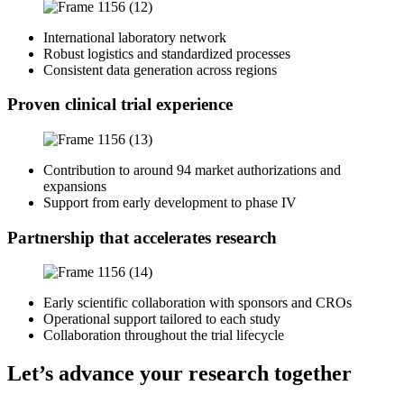
International laboratory network
Robust logistics and standardized processes
Consistent data generation across regions
Proven clinical trial experience
Contribution to around 94 market authorizations and
expansions
Support from early development to phase IV
Partnership that accelerates research
Early scientific collaboration with sponsors and CROs
Operational support tailored to each study
Collaboration throughout the trial lifecycle
Let’s advance your research together