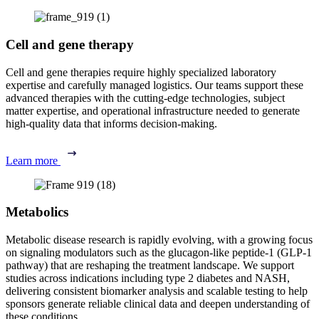
Cell and gene therapy
Cell and gene therapies require highly specialized laboratory
expertise and carefully managed logistics. Our teams support these
advanced therapies with the cutting-edge technologies, subject
matter expertise, and operational infrastructure needed to generate
high-quality data that informs decision-making.
Learn more
Metabolics
Metabolic disease research is rapidly evolving, with a growing focus
on signaling modulators such as the glucagon-like peptide-1 (GLP-1
pathway) that are reshaping the treatment landscape. We support
studies across indications including type 2 diabetes and NASH,
delivering consistent biomarker analysis and scalable testing to help
sponsors generate reliable clinical data and deepen understanding of
these conditions.