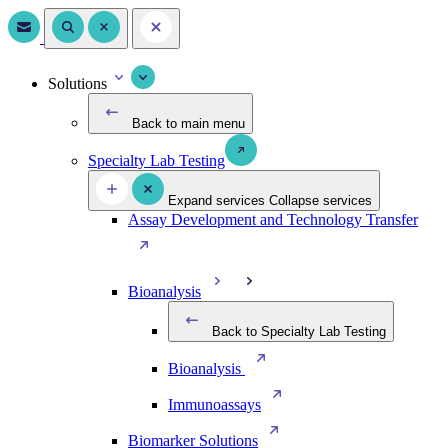
Solutions
Back to main menu
Specialty Lab Testing
Expand services
Collapse services
Assay Development and Technology Transfer
Bioanalysis
Back to Specialty Lab Testing
Bioanalysis
Immunoassays
Biomarker Solutions