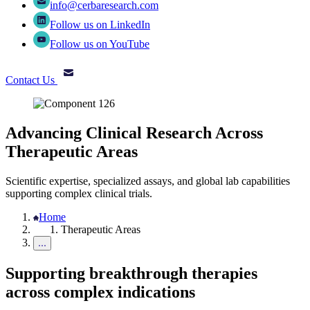
info@cerbaresearch.com
Follow us on LinkedIn
Follow us on YouTube
Contact Us
Advancing Clinical Research Across
Therapeutic Areas
Scientific expertise, specialized assays, and global lab capabilities
supporting complex clinical trials.
Home
Therapeutic Areas
Supporting breakthrough therapies
across complex indications