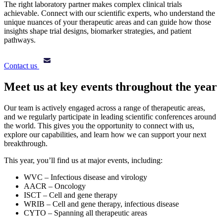
The right laboratory partner makes complex clinical trials
achievable. Connect with our scientific experts, who understand the
unique nuances of your therapeutic areas and can guide how those
insights shape trial designs, biomarker strategies, and patient
pathways.
Contact us
Meet us at key events throughout the year
Our team is actively engaged across a range of therapeutic areas,
and we regularly participate in leading scientific conferences around
the world. This gives you the opportunity to connect with us,
explore our capabilities, and learn how we can support your next
breakthrough.
This year, you’ll find us at major events, including:
WVC – Infectious disease and virology
AACR – Oncology
ISCT – Cell and gene therapy
WRIB – Cell and gene therapy, infectious disease
CYTO – Spanning all therapeutic areas