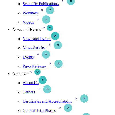
Scientific Publications
Webinars
Videos
News and Events
News and Events
News Articles
Events
Press Releases
About Us
About Us
Careers
Certificates and Accreditations
Clinical Trial Phases