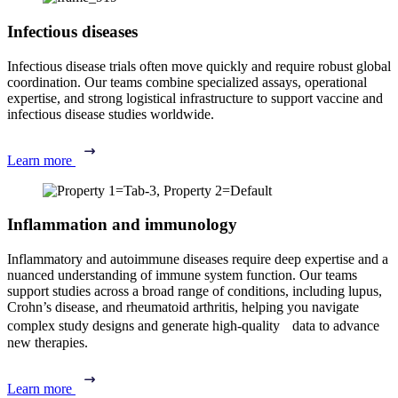
Infectious diseases
Infectious disease trials often move quickly and require robust global
coordination. Our teams combine specialized assays, operational
expertise, and strong logistical infrastructure to support vaccine and
infectious disease studies worldwide.
Learn more
Inflammation and immunology
Inflammatory and autoimmune diseases require deep expertise and a
nuanced understanding of immune system function. Our teams
support studies across a broad range of conditions, including lupus,
Crohn’s disease, and rheumatoid arthritis, helping you navigate
complex study designs and generate high-quality data to advance
new therapies.
Learn more