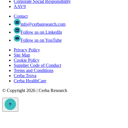
Corporate Social Responsibility
AAV9
Contact
info@cerbaresearch.com
Follow us on LinkedIn
Follow us on YouTube
Privacy Policy
Site Map
Cookie Policy
Supplier Code of Conduct
Terms and Conditions
Cerba Trova
Cerba HealthCare
©
Copyright 2026 | Cerba Research