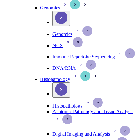
Genomics
Genomics
NGS
Immune Repertoire Sequencing
DNA/RNA
Histopathology
Histopathology
Anatomic Pathology and Tissue Analysis
Digital Imaging and Analysis