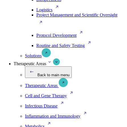
Logistics
Project Management and Scientific Oversight
Protocol Development
Routine and Safety Testing
Solutions
Therapeutic Areas
Back to main menu
Therapeutic Areas
Cell and Gene Therapy
Infectious Disease
Inflammation and Immunology
Metabolics