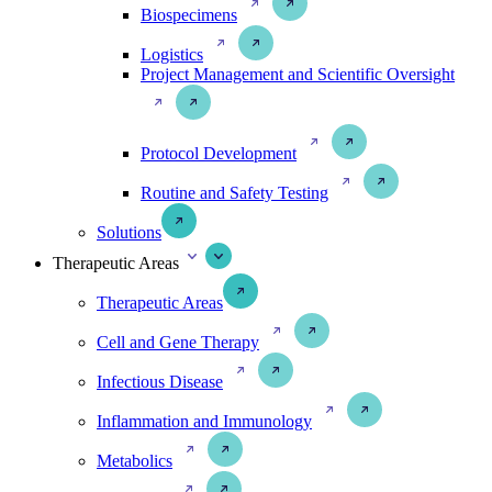
Biospecimens
Logistics
Project Management and Scientific Oversight
Protocol Development
Routine and Safety Testing
Solutions
Therapeutic Areas
Therapeutic Areas
Cell and Gene Therapy
Infectious Disease
Inflammation and Immunology
Metabolics