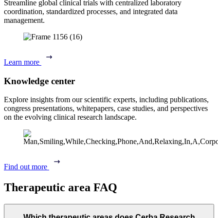
Streamline global clinical trials with centralized laboratory
coordination, standardized processes, and integrated data
management.
Learn more
Knowledge center
Explore insights from our scientific experts, including publications,
congress presentations, whitepapers, case studies, and perspectives
on the evolving clinical research landscape.
Find out more
Therapeutic area FAQ
Which therapeutic areas does Cerba Research