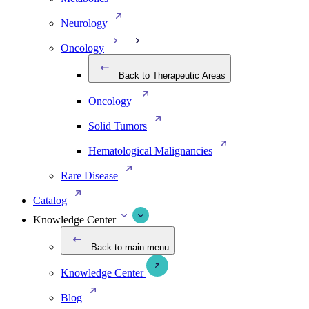
Neurology
Oncology
Back to Therapeutic Areas
Oncology
Solid Tumors
Hematological Malignancies
Rare Disease
Catalog
Knowledge Center
Back to main menu
Knowledge Center
Blog