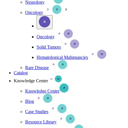
Neurology
Oncology
Oncology
Solid Tumors
Hematological Malignancies
Rare Disease
Catalog
Knowledge Center
Knowledge Center
Blog
Case Studies
Resource Library