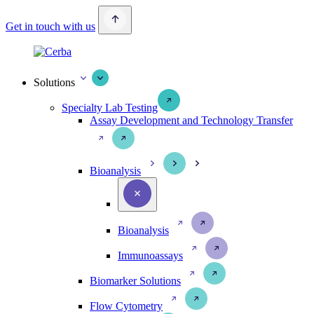
Get in touch with us
Solutions
Specialty Lab Testing
Assay Development and Technology Transfer
Bioanalysis
Bioanalysis
Immunoassays
Biomarker Solutions
Flow Cytometry