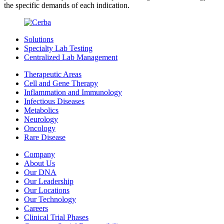
the specific demands of each indication.
Solutions
Specialty Lab Testing
Centralized Lab Management
Therapeutic Areas
Cell and Gene Therapy
Inflammation and Immunology
Infectious Diseases
Metabolics
Neurology
Oncology
Rare Disease
Company
About Us
Our DNA
Our Leadership
Our Locations
Our Technology
Careers
Clinical Trial Phases