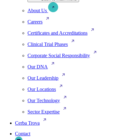
About Us
Careers
Certificates and Accreditations
Clinical Trial Phases
Corporate Social Responsibility
Our DNA
Our Leadership
Our Locations
Our Technology
Sector Expertise
Cerba Trova
Contact