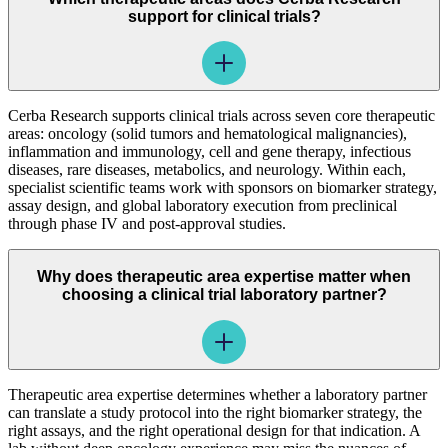
support for clinical trials?
Cerba Research supports clinical trials across seven core therapeutic
areas: oncology (solid tumors and hematological malignancies),
inflammation and immunology, cell and gene therapy, infectious
diseases, rare diseases, metabolics, and neurology. Within each,
specialist scientific teams work with sponsors on biomarker strategy,
assay design, and global laboratory execution from preclinical
through phase IV and post-approval studies.
Why does therapeutic area expertise matter when
choosing a clinical trial laboratory partner?
Therapeutic area expertise determines whether a laboratory partner
can translate a study protocol into the right biomarker strategy, the
right assays, and the right operational design for that indication. A