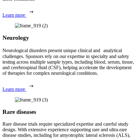
Learn more
Neurology
Neurological disorders present unique clinical and analytical
challenges. Sponsors rely on our expertise in specialty and safety
testing across multiple sample types, including blood, serum, tissue,
and cerebrospinal fluid (CSF), helping accelerate the development
of therapies for complex neurological conditions.
Learn more
Rare diseases
Rare disease trials require specialized expertise and careful study
design. With extensive experience supporting rare and ultra-rare
disease studies, including for amyotrophic lateral sclerosis (ALS),