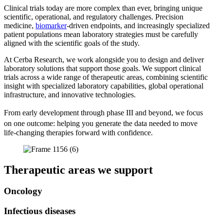
Clinical trials today are more complex than ever, bringing unique
scientific, operational, and regulatory challenges. Precision
medicine,
biomarker
-driven endpoints, and increasingly specialized
patient populations mean laboratory strategies must be carefully
aligned with the scientific goals of the study.
At Cerba Research, we work alongside you to design and deliver
laboratory solutions that support those goals. We support clinical
trials across a wide range of therapeutic areas, combining scientific
insight with specialized laboratory capabilities, global operational
infrastructure, and innovative technologies.
From early development through phase III and beyond, we focus
on one outcome: helping you generate the data needed to move
life-changing therapies forward with confidence.
Therapeutic areas we support
Oncology
Infectious diseases