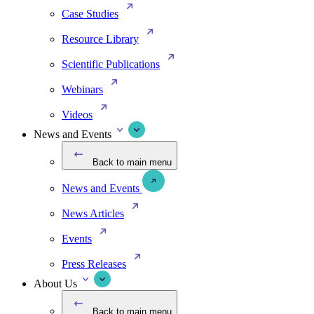
Case Studies
Resource Library
Scientific Publications
Webinars
Videos
News and Events
Back to main menu
News and Events
News Articles
Events
Press Releases
About Us
Back to main menu