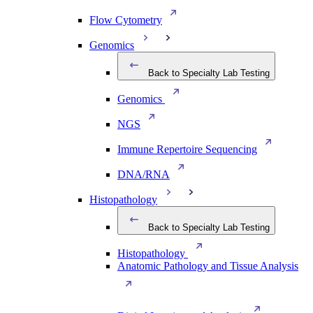
Flow Cytometry
Genomics
Back to Specialty Lab Testing
Genomics
NGS
Immune Repertoire Sequencing
DNA/RNA
Histopathology
Back to Specialty Lab Testing
Histopathology
Anatomic Pathology and Tissue Analysis