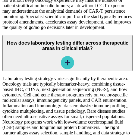
lab without deep oncology experience may miss the nuances of
patient stratification in solid tumors; a lab without CGT exposure
may underestimate the analytical demands of CAR-T persistence
monitoring. Specialist scientific input from the start typically reduces
protocol amendments, accelerates assay development, and improves
the quality of go/no-go decisions later in development.
How does laboratory testing differ across therapeutic
areas in clinical trials?
Laboratory testing strategy varies significantly by therapeutic area.
Oncology trials are typically biomarker-heavy, combining tissue-
based IHC, ctDNA, next-generation sequencing (NGS), and flow
cytometry. Cell and gene therapy programs rely on vector-specific
molecular assays, immunogenicity panels, and CAR enumeration.
Inflammation and immunology trials emphasize immune profiling,
cytokine multiplexing, and tissue pathology. Rare disease studies
often need ultra-sensitive assays for small, dispersed populations.
Neurology programs work with low-volume cerebrospinal fluid
(CSF) samples and longitudinal protein biomarkers. The right
partner aligns assay selection, sample handling, and data strategy to