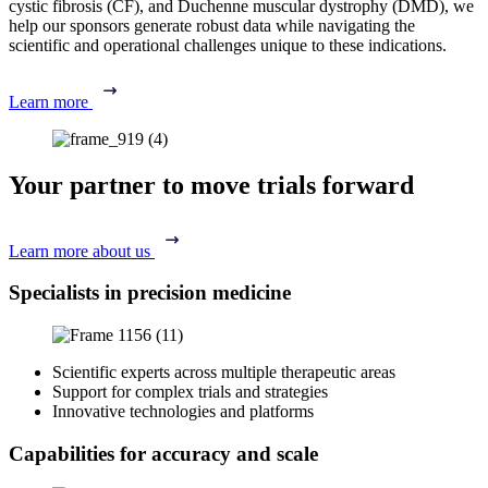
cystic fibrosis (CF), and Duchenne muscular dystrophy (DMD), we
help our sponsors generate robust data while navigating the
scientific and operational challenges unique to these indications.
Learn more
Your partner to move trials forward
Learn more about us
Specialists in precision medicine
Scientific experts across multiple therapeutic areas
Support for complex trials and strategies
Innovative technologies and platforms
Capabilities for accuracy and scale