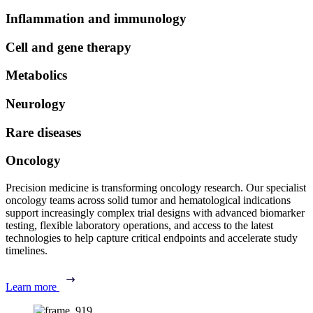
Inflammation and immunology
Cell and gene therapy
Metabolics
Neurology
Rare diseases
Oncology
Precision medicine is transforming oncology research. Our specialist
oncology teams across solid tumor and hematological indications
support increasingly complex trial designs with advanced biomarker
testing, flexible laboratory operations, and access to the latest
technologies to help capture critical endpoints and accelerate study
timelines.
Learn more