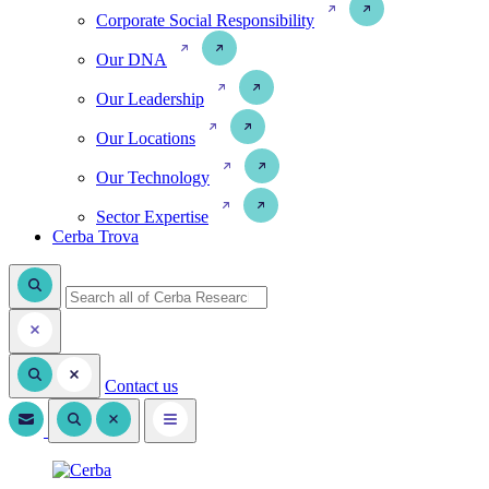
Corporate Social Responsibility
Our DNA
Our Leadership
Our Locations
Our Technology
Sector Expertise
Cerba Trova
Contact us