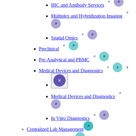
IHC and Antibody Services
Multiplex and Hybridization Imaging
Spatial Omics
Preclinical
Pre-Analytical and PBMC
Medical Devices and Diagnostics
Medical Devices and Diagnostics
In Vitro Diagnostics
Centralized Lab Management