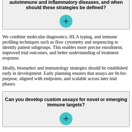
autoimmune and inflammatory diseases, and when
should these strategies be defined?
We combine molecular diagnostics, HLA typing, and immune
profiling techniques such as flow cytometry and sequencing to
identify patient subgroups. This enables more precise enrollment,
improved trial outcomes, and better understanding of treatment
response.
Ideally, biomarker and immunology strategies should be established
early in development. Early planning ensures that assays are fit-for-
purpose, aligned with endpoints, and scalable across later trial
phases.
Can you develop custom assays for novel or emerging
immune targets?