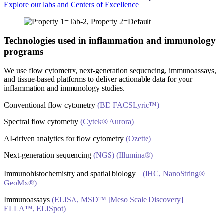
Explore our labs and Centers of Excellence
Technologies used in inflammation and immunology
programs
We use flow cytometry, next-generation sequencing, immunoassays,
and tissue-based platforms to deliver actionable data for your
inflammation and immunology studies.
Conventional flow cytometry
(BD FACSLyric™)
Spectral flow cytometry
(Cytek® Aurora)
AI‑driven analytics for flow cytometry
(Ozette)
Next‑generation sequencing
(NGS) (Illumina®)
Immunohistochemistry and spatial biology
(IHC, NanoString®
GeoMx®)
Immunoassays
(ELISA, MSD™ [Meso Scale Discovery],
ELLA™, ELISpot)