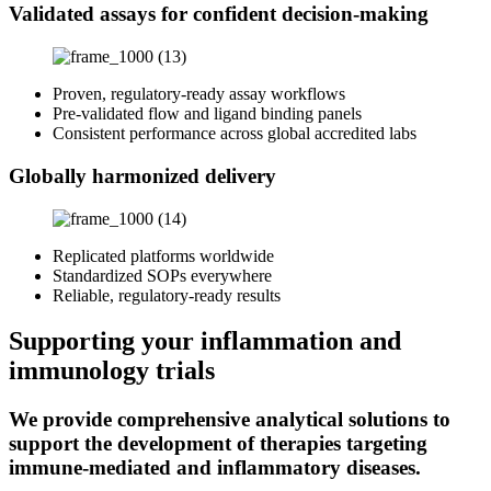
Validated assays for confident decision-making
Proven, regulatory‑ready assay workflows
Pre‑validated flow and ligand binding panels
Consistent performance across global accredited labs
Globally harmonized delivery
Replicated platforms worldwide
Standardized SOPs everywhere
Reliable, regulatory‑ready results
Supporting your inflammation and
immunology trials
We provide comprehensive analytical solutions to
support the development of therapies targeting
immune-mediated and inflammatory diseases.