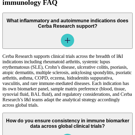
immunology FAQ
What inflammatory and autoimmune indications does
Cerba Research support?
Cerba Research supports clinical trials across the breadth of I&I
indications including rheumatoid arthritis, systemic lupus
erythematosus (SLE), Crohn’s disease, ulcerative colitis, psoriasis,
atopic dermatitis, multiple sclerosis, ankylosing spondylitis, psoriatic
arthritis, asthma, COPD, eczema, hidradenitis suppurativa,
vasculitis, and rare immune-mediated diseases. Each indication has
its own biomarker panel, sample matrix preference (blood, tissue,
synovial fluid, BAL fluid), and regulatory considerations, and Cerba
Research’s I&I teams adapt the analytical strategy accordingly
across global trials.
How do you ensure consistency in immune biomarker
data across global clinical trials?