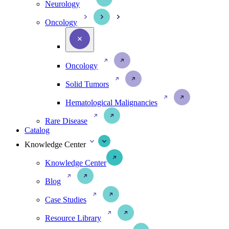
Neurology
Oncology
Oncology
Solid Tumors
Hematological Malignancies
Rare Disease
Catalog
Knowledge Center
Knowledge Center
Blog
Case Studies
Resource Library