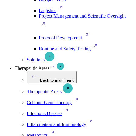
Logistics
Project Management and Scientific Oversight
Protocol Development
Routine and Safety Testing
Solutions
Therapeutic Areas
Back to main menu
Therapeutic Areas
Cell and Gene Therapy
Infectious Disease
Inflammation and Immunology
Metabolics