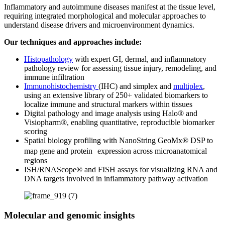
Inflammatory and autoimmune diseases manifest at the tissue level,
requiring integrated morphological and molecular approaches to
understand disease drivers and microenvironment dynamics.
Our techniques and approaches include:
Histopathology
with expert GI, dermal, and inflammatory
pathology review for assessing tissue injury, remodeling, and
immune infiltration
Immunohistochemistry
(IHC) and simplex and
multiplex
,
using an extensive library of 250+ validated biomarkers to
localize immune and structural markers within tissues
Digital pathology and image analysis using Halo® and
Visiopharm®, enabling quantitative, reproducible biomarker
scoring
Spatial biology profiling with NanoString GeoMx® DSP to
map gene and protein expression across microanatomical
regions
ISH/RNAScope® and FISH assays for visualizing RNA and
DNA targets involved in inflammatory pathway activation
Molecular and genomic insights