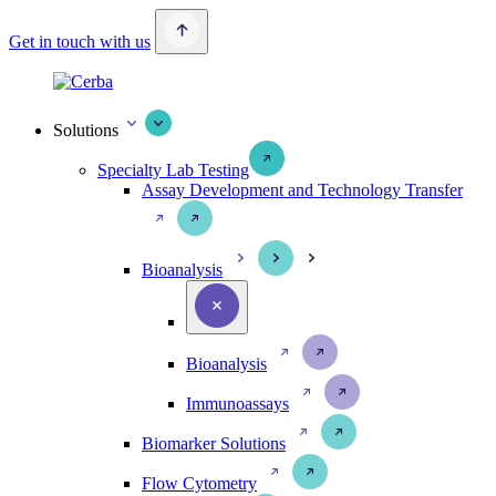
Get in touch with us
Solutions
Specialty Lab Testing
Assay Development and Technology Transfer
Bioanalysis
Bioanalysis
Immunoassays
Biomarker Solutions
Flow Cytometry