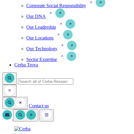
Corporate Social Responsibility
Our DNA
Our Leadership
Our Locations
Our Technology
Sector Expertise
Cerba Trova
Contact us