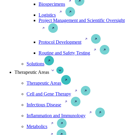
Biospecimens
Logistics
Project Management and Scientific Oversight
Protocol Development
Routine and Safety Testing
Solutions
Therapeutic Areas
Therapeutic Areas
Cell and Gene Therapy
Infectious Disease
Inflammation and Immunology
Metabolics