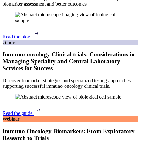
biomarker assessment and better outcomes.
Read the blog
Guide
Immuno-oncology Clinical trials: Considerations in
Managing Speciality and Central Laboratory
Services for Success
Discover biomarker strategies and specialized testing approaches
supporting successful immuno-oncology clinical trials.
Read the guide
Webinar
Immuno-Oncology Biomarkers: From Exploratory
Research to Trials