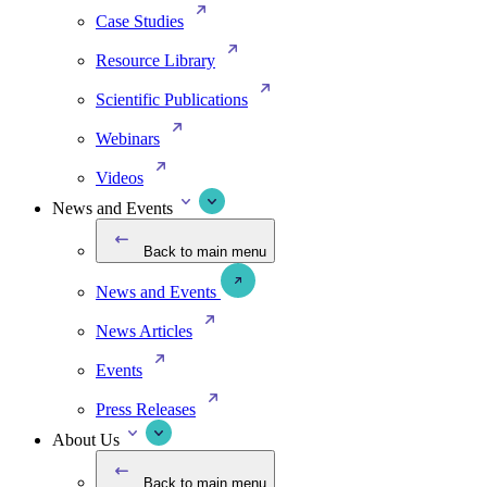
Case Studies
Resource Library
Scientific Publications
Webinars
Videos
News and Events
Back to main menu
News and Events
News Articles
Events
Press Releases
About Us
Back to main menu