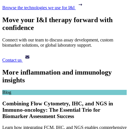
Browse the technologies we use for I&I
Move your I&I therapy forward with
confidence
Connect with our team to discuss assay development, custom
biomarker solutions, or global laboratory support.
Contact us
More inflammation and immunology
insights
Blog
Combining Flow Cytometry, IHC, and NGS in
Immuno-oncology: The Essential Trio for
Biomarker Assessment Success
Learn how integrating FCM, IHC, and NGS enables comprehensive