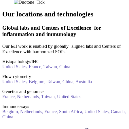
Our locations and technologies
Global labs and Centers of Excellence for
inflammation and immunology
Our I&I work is enabled by globally aligned labs and Centers of
Excellence with harmonized SOPs.
Histopathology/IHC
United States, France, Taiwan, China
Flow cytometry
United States, Belgium, Taiwan, China, Australia
Genetics and genomics
France, Netherlands, Taiwan, United States
Immunoassays
Belgium, Netherlands, France, South Africa, United States, Canada,
China