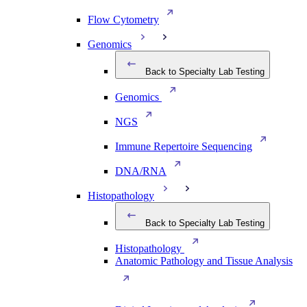
Flow Cytometry
Genomics
Back to Specialty Lab Testing
Genomics
NGS
Immune Repertoire Sequencing
DNA/RNA
Histopathology
Back to Specialty Lab Testing
Histopathology
Anatomic Pathology and Tissue Analysis