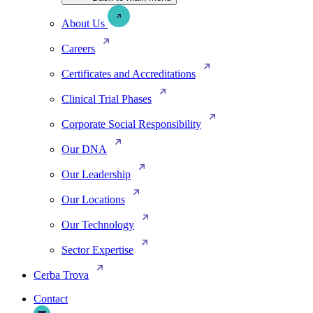
About Us
Careers
Certificates and Accreditations
Clinical Trial Phases
Corporate Social Responsibility
Our DNA
Our Leadership
Our Locations
Our Technology
Sector Expertise
Cerba Trova
Contact