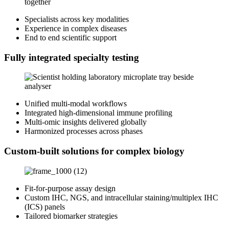
Specialists across key modalities
Experience in complex diseases
End to end scientific support
Fully integrated specialty testing
Unified multi‑modal workflows
Integrated high‑dimensional immune profiling
Multi‑omic insights delivered globally
Harmonized processes across phases
Custom-built solutions for complex biology
Fit‑for‑purpose assay design
Custom IHC, NGS, and intracellular staining/multiplex IHC
(ICS) panels
Tailored biomarker strategies