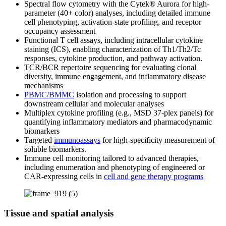
Spectral flow cytometry with the Cytek® Aurora for high-
parameter (40+ color) analyses, including detailed immune
cell phenotyping, activation-state profiling, and receptor
occupancy assessment
Functional T cell assays, including intracellular cytokine
staining (ICS), enabling characterization of Th1/Th2/Tc
responses, cytokine production, and pathway activation.
TCR/BCR repertoire sequencing for evaluating clonal
diversity, immune engagement, and inflammatory disease
mechanisms
PBMC/BMMC
isolation and processing to support
downstream cellular and molecular analyses
Multiplex cytokine profiling (e.g., MSD 37-plex panels) for
quantifying inflammatory mediators and pharmacodynamic
biomarkers
Targeted
immunoassays
for high-specificity measurement of
soluble biomarkers.
Immune cell monitoring tailored to advanced therapies,
including enumeration and phenotyping of engineered or
CAR-expressing cells in
cell and gene therapy programs
Tissue and spatial analysis