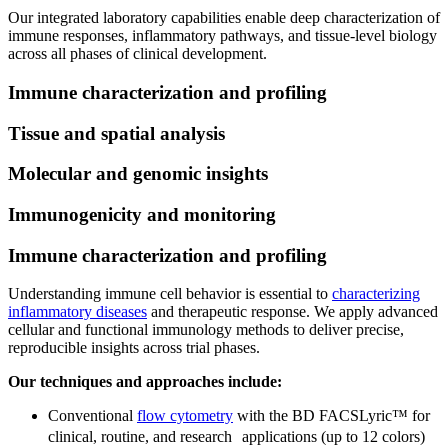
Our integrated laboratory capabilities enable deep characterization of
immune responses, inflammatory pathways, and tissue-level biology
across all phases of clinical development.
Immune characterization and profiling
Tissue and spatial analysis
Molecular and genomic insights
Immunogenicity and monitoring
Immune characterization and profiling
Understanding immune cell behavior is essential to
characterizing
inflammatory diseases
and therapeutic response. We apply advanced
cellular and functional immunology methods to deliver precise,
reproducible insights across trial phases.
Our techniques and approaches include:
Conventional
flow cytometry
with the BD FACSLyric™ for
clinical, routine, and research applications (up to 12 colors)