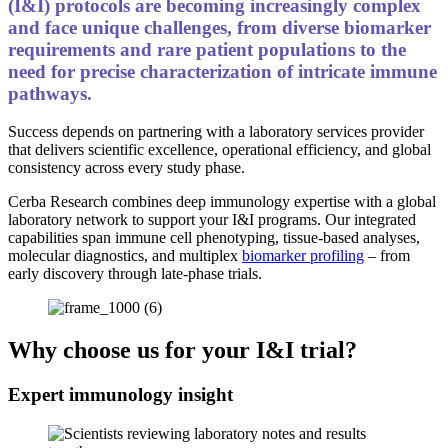
(I&I) protocols are becoming increasingly complex
and face unique challenges, from diverse biomarker
requirements and rare patient populations to the
need for precise characterization of intricate immune
pathways.
Success depends on partnering with a laboratory services provider
that delivers scientific excellence, operational efficiency, and global
consistency across every study phase.
Cerba Research combines deep immunology expertise with a global
laboratory network to support your I&I programs. Our integrated
capabilities span immune cell phenotyping, tissue-based analyses,
molecular diagnostics, and multiplex
biomarker profiling
– from
early discovery through late-phase trials.
Why choose us for your I&I trial?
Expert immunology insight