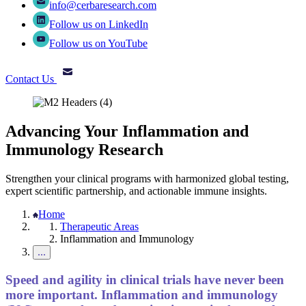
info@cerbaresearch.com
Follow us on LinkedIn
Follow us on YouTube
Contact Us
Advancing Your Inflammation and
Immunology Research
Strengthen your clinical programs with harmonized global testing,
expert scientific partnership, and actionable immune insights.
Home
Therapeutic Areas
Inflammation and Immunology
Speed and agility in clinical trials have never been
more important. Inflammation and immunology