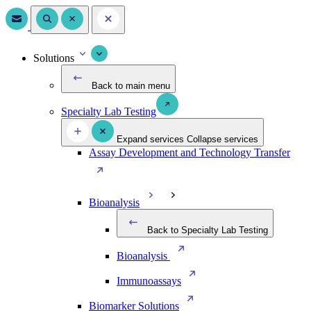
Solutions
Back to main menu
Specialty Lab Testing
Expand services
Collapse services
Assay Development and Technology Transfer
Bioanalysis
Back to Specialty Lab Testing
Bioanalysis
Immunoassays
Biomarker Solutions