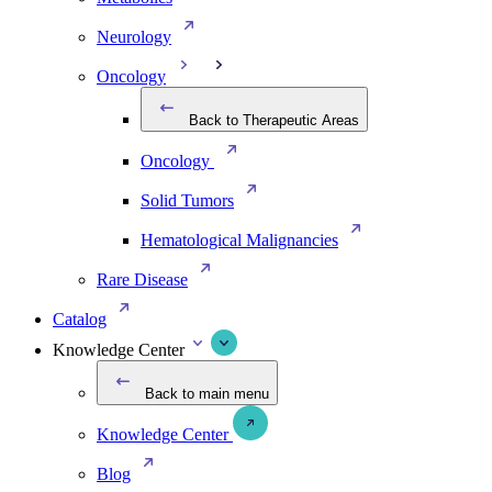
Neurology
Oncology
Back to Therapeutic Areas
Oncology
Solid Tumors
Hematological Malignancies
Rare Disease
Catalog
Knowledge Center
Back to main menu
Knowledge Center
Blog