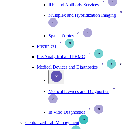
IHC and Antibody Services
Multiplex and Hybridization Imaging
Spatial Omics
Preclinical
Pre-Analytical and PBMC
Medical Devices and Diagnostics
Medical Devices and Diagnostics
In Vitro Diagnostics
Centralized Lab Management