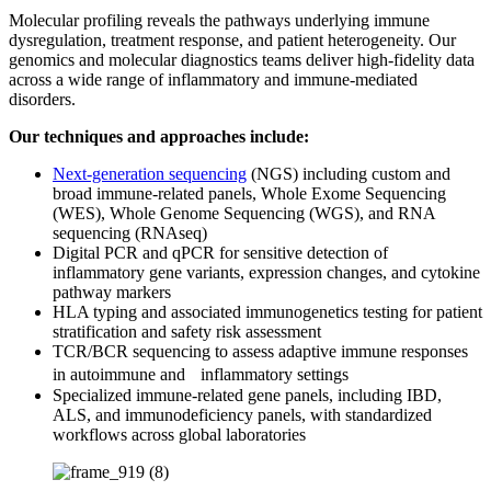
Molecular profiling reveals the pathways underlying immune
dysregulation, treatment response, and patient heterogeneity. Our
genomics and molecular diagnostics teams deliver high-fidelity data
across a wide range of inflammatory and immune-mediated
disorders.
Our techniques and approaches include:
Next-generation sequencing
(NGS) including custom and
broad immune-related panels, Whole Exome Sequencing
(WES), Whole Genome Sequencing (WGS), and RNA
sequencing (RNAseq)
Digital PCR and qPCR for sensitive detection of
inflammatory gene variants, expression changes, and cytokine
pathway markers
HLA typing and associated immunogenetics testing for patient
stratification and safety risk assessment
TCR/BCR sequencing to assess adaptive immune responses
in autoimmune and inflammatory settings
Specialized immune-related gene panels, including IBD,
ALS, and immunodeficiency panels, with standardized
workflows across global laboratories