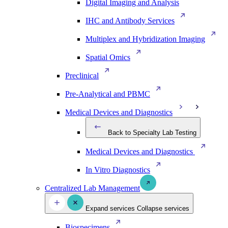
Digital Imaging and Analysis
IHC and Antibody Services
Multiplex and Hybridization Imaging
Spatial Omics
Preclinical
Pre-Analytical and PBMC
Medical Devices and Diagnostics
Back to Specialty Lab Testing
Medical Devices and Diagnostics
In Vitro Diagnostics
Centralized Lab Management
Expand services
Collapse services
Biospecimens