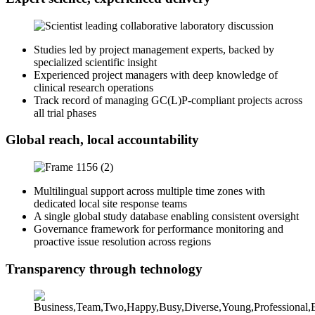
Studies led by project management experts, backed by
specialized scientific insight
Experienced project managers with deep knowledge of
clinical research operations
Track record of managing GC(L)P-compliant projects across
all trial phases
Global reach, local accountability
Multilingual support across multiple time zones with
dedicated local site response teams
A single global study database enabling consistent oversight
Governance framework for performance monitoring and
proactive issue resolution across regions
Transparency through technology