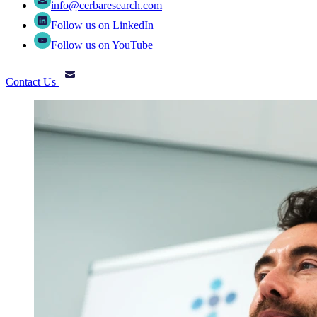
info@cerbaresearch.com
Follow us on LinkedIn
Follow us on YouTube
Contact Us