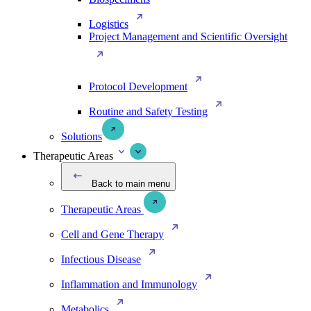
Logistics
Project Management and Scientific Oversight
Protocol Development
Routine and Safety Testing
Solutions
Therapeutic Areas
Back to main menu
Therapeutic Areas
Cell and Gene Therapy
Infectious Disease
Inflammation and Immunology
Metabolics