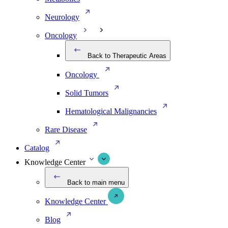
Neurology
Oncology
Back to Therapeutic Areas
Oncology
Solid Tumors
Hematological Malignancies
Rare Disease
Catalog
Knowledge Center
Back to main menu
Knowledge Center
Blog