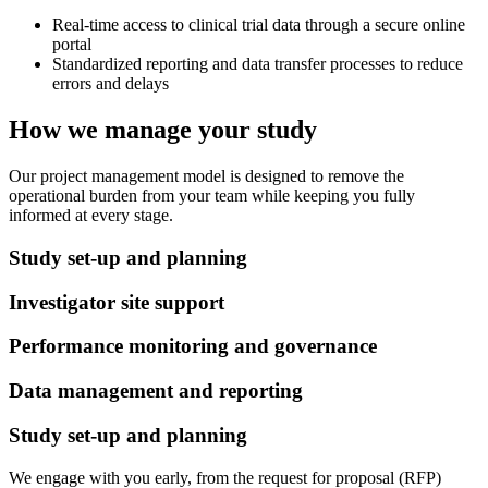
Real-time access to clinical trial data through a secure online
portal
Standardized reporting and data transfer processes to reduce
errors and delays
How we manage your study
Our project management model is designed to remove the
operational burden from your team while keeping you fully
informed at every stage.
Study set-up and planning
Investigator site support
Performance monitoring and governance
Data management and reporting
Study set-up and planning
We engage with you early, from the request for proposal (RFP)