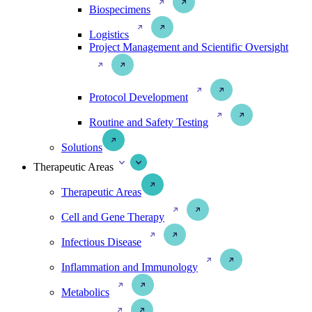
Biospecimens
Logistics
Project Management and Scientific Oversight
Protocol Development
Routine and Safety Testing
Solutions
Therapeutic Areas
Therapeutic Areas
Cell and Gene Therapy
Infectious Disease
Inflammation and Immunology
Metabolics