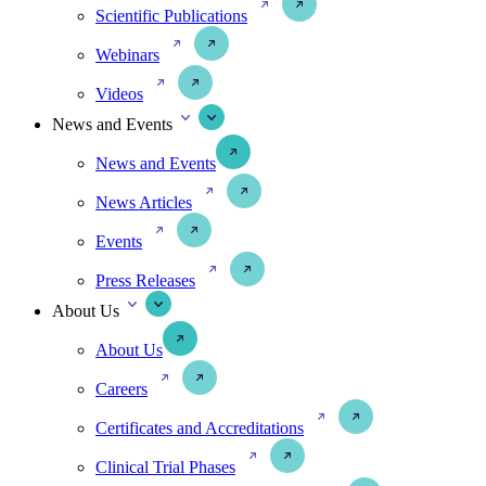
Scientific Publications
Webinars
Videos
News and Events
News and Events
News Articles
Events
Press Releases
About Us
About Us
Careers
Certificates and Accreditations
Clinical Trial Phases