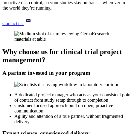
proactive risk control, so your studies stay on track – wherever in
the world they’re running.
Contact us
Why choose us for clinical trial project
management?
A partner invested in your program
A dedicated project manager who acts as your consistent point
of contact from study setup through to completion
Customer-focused approach built on open, proactive
communication
Agility and attention of a true partner, without fragmented
delivery
Expert science, experienced delivery