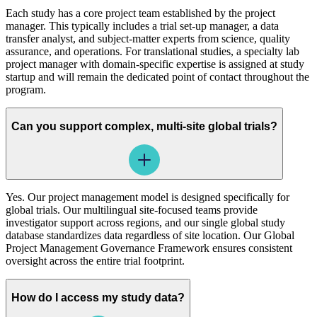
Each study has a core project team established by the project
manager. This typically includes a trial set-up manager, a data
transfer analyst, and subject-matter experts from science, quality
assurance, and operations. For translational studies, a specialty lab
project manager with domain-specific expertise is assigned at study
startup and will remain the dedicated point of contact throughout the
program.
Can you support complex, multi-site global trials?
Yes. Our project management model is designed specifically for
global trials. Our multilingual site-focused teams provide
investigator support across regions, and our single global study
database standardizes data regardless of site location. Our Global
Project Management Governance Framework ensures consistent
oversight across the entire trial footprint.
How do I access my study data?