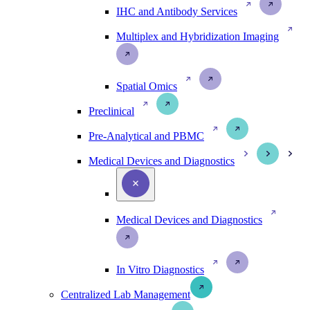
IHC and Antibody Services
Multiplex and Hybridization Imaging
Spatial Omics
Preclinical
Pre-Analytical and PBMC
Medical Devices and Diagnostics
Medical Devices and Diagnostics
In Vitro Diagnostics
Centralized Lab Management