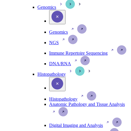
Genomics
Genomics
NGS
Immune Repertoire Sequencing
DNA/RNA
Histopathology
Histopathology
Anatomic Pathology and Tissue Analysis
Digital Imaging and Analysis