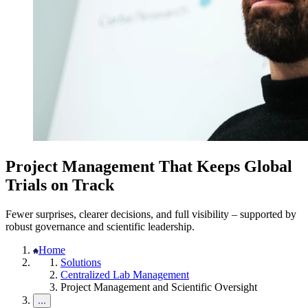
Project Management That Keeps Global
Trials on Track
Fewer surprises, clearer decisions, and full visibility – supported by
robust governance and scientific leadership.
Home
Solutions
Centralized Lab Management
Project Management and Scientific Oversight