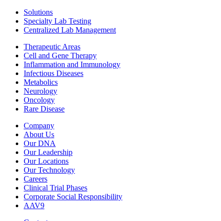
Solutions
Specialty Lab Testing
Centralized Lab Management
Therapeutic Areas
Cell and Gene Therapy
Inflammation and Immunology
Infectious Diseases
Metabolics
Neurology
Oncology
Rare Disease
Company
About Us
Our DNA
Our Leadership
Our Locations
Our Technology
Careers
Clinical Trial Phases
Corporate Social Responsibility
AAV9