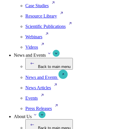
Case Studies
Resource Library
Scientific Publications
Webinars
Videos
News and Events
Back to main menu
News and Events
News Articles
Events
Press Releases
About Us
Back to main menu