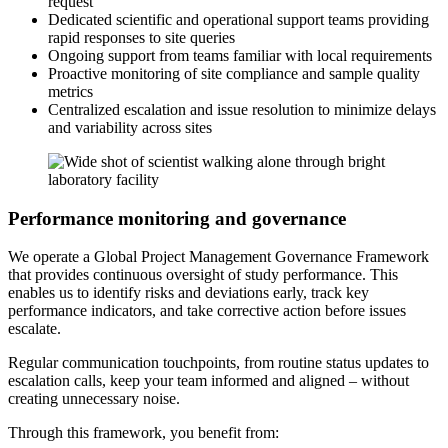
request
Dedicated scientific and operational support teams providing
rapid responses to site queries
Ongoing support from teams familiar with local requirements
Proactive monitoring of site compliance and sample quality
metrics
Centralized escalation and issue resolution to minimize delays
and variability across sites
Performance monitoring and governance
We operate a Global Project Management Governance Framework
that provides continuous oversight of study performance. This
enables us to identify risks and deviations early, track key
performance indicators, and take corrective action before issues
escalate.
Regular communication touchpoints, from routine status updates to
escalation calls, keep your team informed and aligned – without
creating unnecessary noise.
Through this framework, you benefit from: