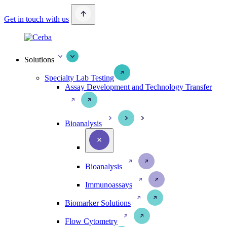
Get in touch with us
Solutions
Specialty Lab Testing
Assay Development and Technology Transfer
Bioanalysis
Bioanalysis
Immunoassays
Biomarker Solutions
Flow Cytometry