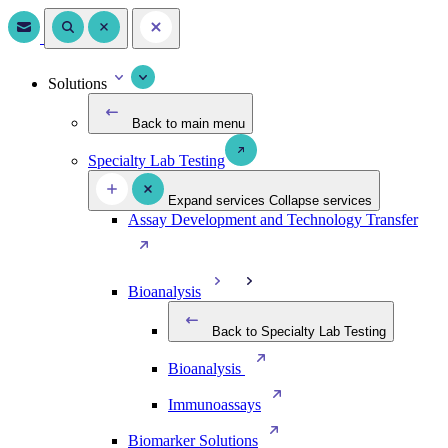
Solutions
Back to main menu
Specialty Lab Testing
Expand services
Collapse services
Assay Development and Technology Transfer
Bioanalysis
Back to Specialty Lab Testing
Bioanalysis
Immunoassays
Biomarker Solutions