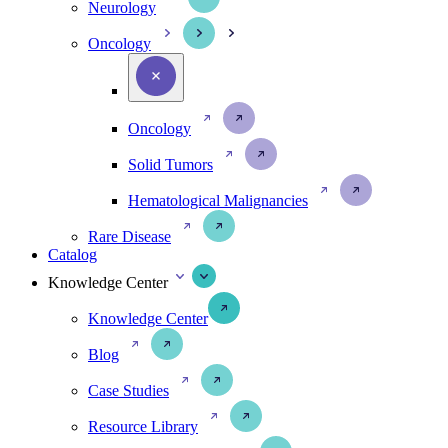
Neurology
Oncology
Oncology
Solid Tumors
Hematological Malignancies
Rare Disease
Catalog
Knowledge Center
Knowledge Center
Blog
Case Studies
Resource Library