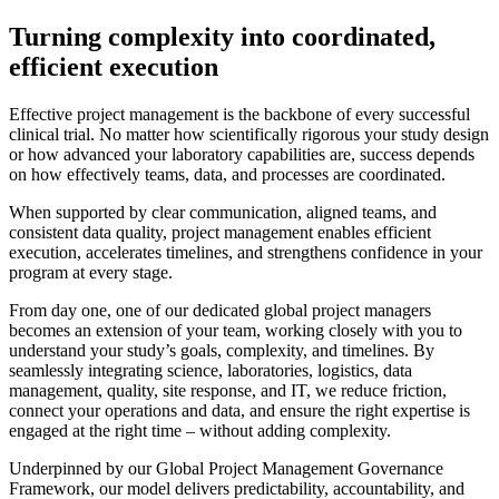
Turning complexity into coordinated,
efficient execution
Effective project management is the backbone of every successful
clinical trial. No matter how scientifically rigorous your study design
or how advanced your laboratory capabilities are, success depends
on how effectively teams, data, and processes are coordinated.
When supported by clear communication, aligned teams, and
consistent data quality, project management enables efficient
execution, accelerates timelines, and strengthens confidence in your
program at every stage.
From day one, one of our dedicated global project managers
becomes an extension of your team, working closely with you to
understand your study’s goals, complexity, and timelines. By
seamlessly integrating science, laboratories, logistics, data
management, quality, site response, and IT, we reduce friction,
connect your operations and data, and ensure the right expertise is
engaged at the right time – without adding complexity.
Underpinned by our Global Project Management Governance
Framework, our model delivers predictability, accountability, and