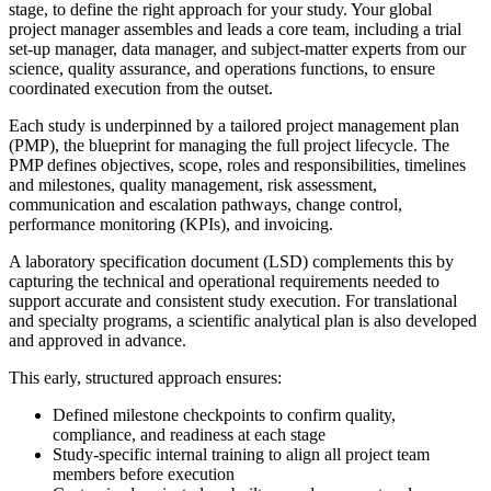
stage, to define the right approach for your study. Your global
project manager assembles and leads a core team, including a trial
set-up manager, data manager, and subject-matter experts from our
science, quality assurance, and operations functions, to ensure
coordinated execution from the outset.
Each study is underpinned by a tailored project management plan
(PMP), the blueprint for managing the full project lifecycle. The
PMP defines objectives, scope, roles and responsibilities, timelines
and milestones, quality management, risk assessment,
communication and escalation pathways, change control,
performance monitoring (KPIs), and invoicing.
A laboratory specification document (LSD) complements this by
capturing the technical and operational requirements needed to
support accurate and consistent study execution. For translational
and specialty programs, a scientific analytical plan is also developed
and approved in advance.
This early, structured approach ensures:
Defined milestone checkpoints to confirm quality,
compliance, and readiness at each stage
Study-specific internal training to align all project team
members before execution