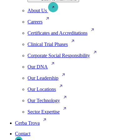
About Us
Careers
Certificates and Accreditations
Clinical Trial Phases
Corporate Social Responsibility
Our DNA
Our Leadership
Our Locations
Our Technology
Sector Expertise
Cerba Trova
Contact