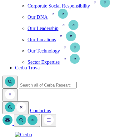
Corporate Social Responsibility
Our DNA
Our Leadership
Our Locations
Our Technology
Sector Expertise
Cerba Trova
Contact us