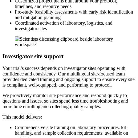
Customized project plans built around your protocol,
timelines, and resource needs
Pre-study feasibility assessments with early risk identification
and mitigation planning
Coordinated activation of laboratory, logistics, and
investigator sites
Investigator site support
Your trial’s success depends on investigator sites operating with
confidence and consistency. Our multilingual site-focused team
provides dedicated training and ongoing support to ensure every site
is compliant, well-equipped, and performing to protocol.
We proactively monitor site performance and respond quickly to
questions and issues, so sites spend less time troubleshooting and
more time enrolling and collecting quality samples.
This model delivers:
Comprehensive site training on laboratory procedures, kit
handling, and sample collection requirements, available on