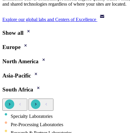
and shared technologies regardless of where your sites are located.
Explore our global labs and Centers of Excellence
Show all
Europe
North America
Asia-Pacific
South Africa
Specialty Laboratories
Pre-Processing Laboratories
Research & Partner Laboratories