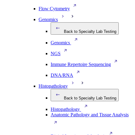
Flow Cytometry
Genomics
Back to Specialty Lab Testing
Genomics
NGS
Immune Repertoire Sequencing
DNA/RNA
Histopathology
Back to Specialty Lab Testing
Histopathology
Anatomic Pathology and Tissue Analysis