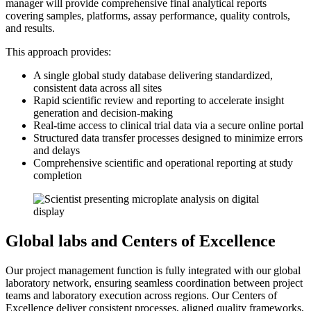
manager will provide comprehensive final analytical reports
covering samples, platforms, assay performance, quality controls,
and results.
This approach provides:
A single global study database delivering standardized,
consistent data across all sites
Rapid scientific review and reporting to accelerate insight
generation and decision-making
Real-time access to clinical trial data via a secure online portal
Structured data transfer processes designed to minimize errors
and delays
Comprehensive scientific and operational reporting at study
completion
Global labs and Centers of Excellence
Our project management function is fully integrated with our global
laboratory network, ensuring seamless coordination between project
teams and laboratory execution across regions. Our Centers of
Excellence deliver consistent processes, aligned quality frameworks,