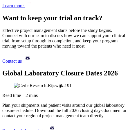
Learn more
Want to keep your trial on track?
Effective project management starts before the study begins.
Connect with our team to discuss how we can support your clinical
trial, from setup through to completion, and keep your program
moving toward the patients who need it most.
Contact us
Global Laboratory Closure Dates 2026
Read time – 2 mins
Plan your shipments and patient visits around our global laboratory
closure schedule. Download the full 2026 closing days document or
contact your regional project management team directly.