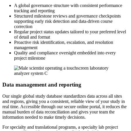
A global governance structure with consistent performance
tracking and reporting
Structured milestone reviews and governance checkpoints
supporting early risk detection and data-driven course
correction
Regular project status updates tailored to your preferred level
of detail and format
Proactive risk identification, escalation, and resolution
management
Quality and compliance oversight embedded into every
project milestone
Data management and reporting
Our single global study database standardizes data across all sites
and regions, giving you a consistent, reliable view of your study in
real time. Accessible through our secure online portal, it reduces the
manual burden of data reconciliation and gives your team the
information needed to make timely decisions.
For specialty and translational programs, a specialty lab project