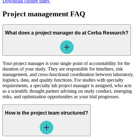
Download closure dates
Project management FAQ
What does a project manager do at Cerba Research?
Your project manager is your single point of accountability for the
duration of your study. They are responsible for timelines, risk
management, and cross-functional coordination between laboratory,
logistics, data, and quality functions. For studies with specialty
requirements, a specialty lab project manager is assigned, who acts
as a scientific thought partner advising on study conduct, emerging
risks, and optimization opportunities as your trial progresses.
How is the project team structured?