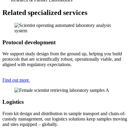
Related specialized services
Protocol development
We support study design from the ground up, helping you build
protocols that are scientifically robust, operationally viable, and
aligned with regulatory expectations.
Find out more
Logistics
From kit design and distribution to sample transport and chain-of-
custody management, our logistics solutions keep samples moving
and sites equipped – globally.