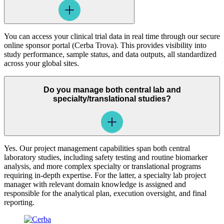
You can access your clinical trial data in real time through our secure
online sponsor portal (Cerba Trova). This provides visibility into
study performance, sample status, and data outputs, all standardized
across your global sites.
Do you manage both central lab and
specialty/translational studies?
Yes. Our project management capabilities span both central
laboratory studies, including safety testing and routine biomarker
analysis, and more complex specialty or translational programs
requiring in-depth expertise. For the latter, a specialty lab project
manager with relevant domain knowledge is assigned and
responsible for the analytical plan, execution oversight, and final
reporting.