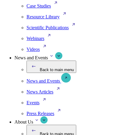
Case Studies
Resource Library
Scientific Publications
Webinars
Videos
News and Events
Back to main menu
News and Events
News Articles
Events
Press Releases
About Us
Back to main menu