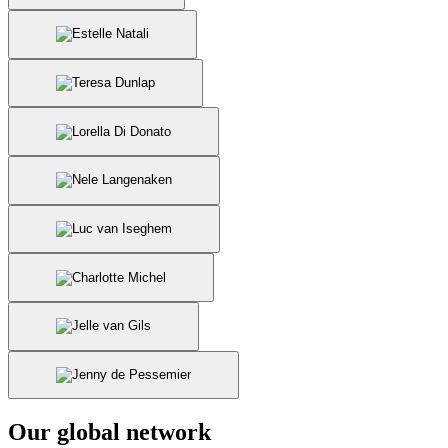
Our global network