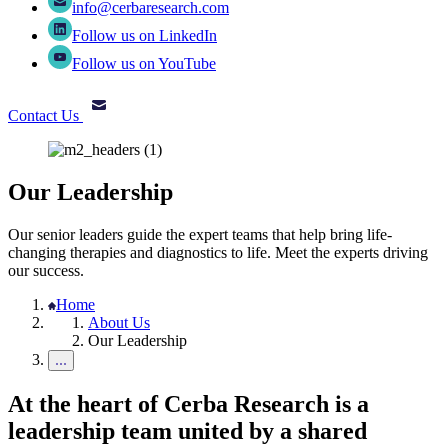
info@cerbaresearch.com
Follow us on LinkedIn
Follow us on YouTube
Contact Us
Our Leadership
Our senior leaders guide the expert teams that help bring life-
changing therapies and diagnostics to life. Meet the experts driving
our success.
Home
About Us
Our Leadership
At the heart of Cerba Research is a
leadership team united by a shared