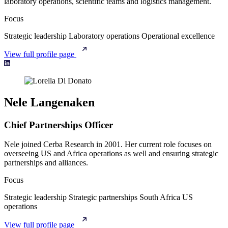
laboratory operations, scientific teams and logistics management.
Focus
Strategic leadership
Laboratory operations
Operational excellence
View full profile page
Nele Langenaken
Chief Partnerships Officer
Nele joined Cerba Research in 2001. Her current role focuses on
overseeing US and Africa operations as well and ensuring strategic
partnerships and alliances.
Focus
Strategic leadership
Strategic partnerships
South Africa
US
operations
View full profile page