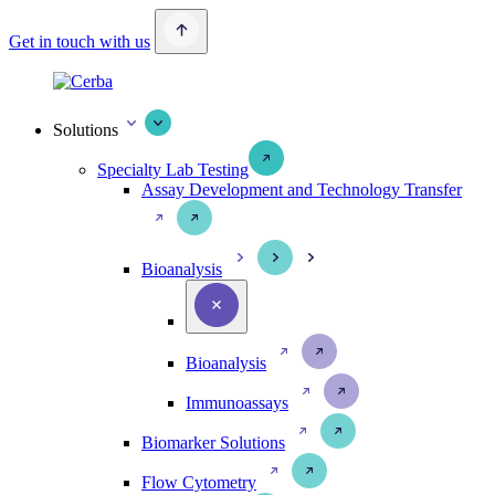
Get in touch with us
Solutions
Specialty Lab Testing
Assay Development and Technology Transfer
Bioanalysis
Bioanalysis
Immunoassays
Biomarker Solutions
Flow Cytometry