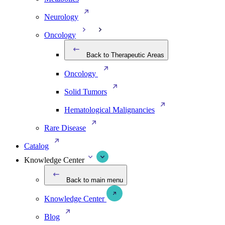
Neurology
Oncology
Back to Therapeutic Areas
Oncology
Solid Tumors
Hematological Malignancies
Rare Disease
Catalog
Knowledge Center
Back to main menu
Knowledge Center
Blog