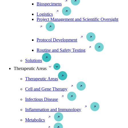
Biospecimens
Logistics
Project Management and Scientific Oversight
Protocol Development
Routine and Safety Testing
Solutions
Therapeutic Areas
Therapeutic Areas
Cell and Gene Therapy
Infectious Disease
Inflammation and Immunology
Metabolics