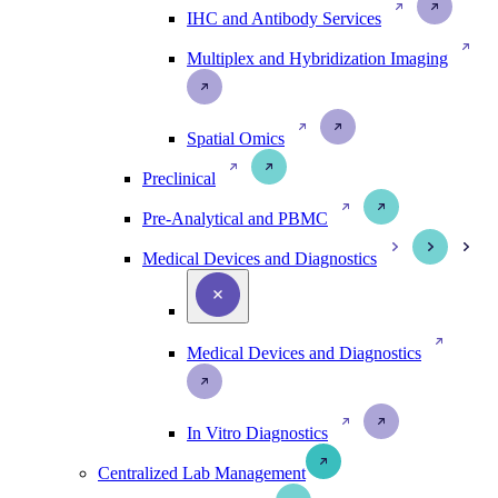
IHC and Antibody Services
Multiplex and Hybridization Imaging
Spatial Omics
Preclinical
Pre-Analytical and PBMC
Medical Devices and Diagnostics
Medical Devices and Diagnostics
In Vitro Diagnostics
Centralized Lab Management