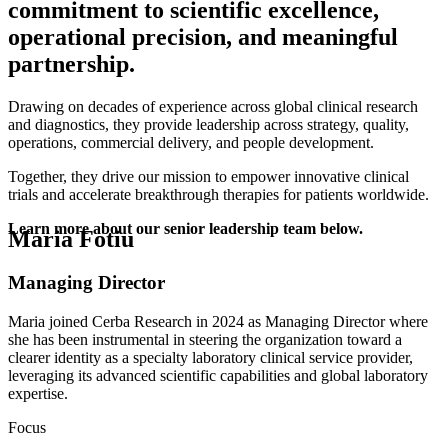
commitment to scientific excellence,
operational precision, and meaningful
partnership.
Drawing on decades of experience across global clinical research
and diagnostics, they provide leadership across strategy, quality,
operations, commercial delivery, and people development.
Together, they drive our mission to empower innovative clinical
trials and accelerate breakthrough therapies for patients worldwide.
Learn more about our senior leadership team below.
Maria Fotiu
Managing Director
Maria joined Cerba Research in 2024 as Managing Director where
she has been instrumental in steering the organization toward a
clearer identity as a specialty laboratory clinical service provider,
leveraging its advanced scientific capabilities and global laboratory
expertise.
Focus