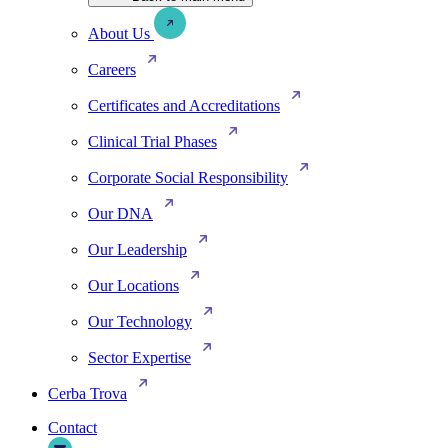
About Us
Careers
Certificates and Accreditations
Clinical Trial Phases
Corporate Social Responsibility
Our DNA
Our Leadership
Our Locations
Our Technology
Sector Expertise
Cerba Trova
Contact