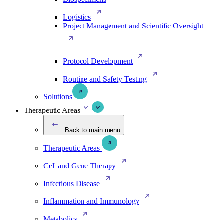
Logistics
Project Management and Scientific Oversight
Protocol Development
Routine and Safety Testing
Solutions
Therapeutic Areas
Back to main menu
Therapeutic Areas
Cell and Gene Therapy
Infectious Disease
Inflammation and Immunology
Metabolics