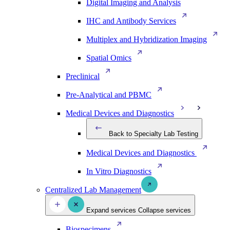
Digital Imaging and Analysis
IHC and Antibody Services
Multiplex and Hybridization Imaging
Spatial Omics
Preclinical
Pre-Analytical and PBMC
Medical Devices and Diagnostics
Back to Specialty Lab Testing
Medical Devices and Diagnostics
In Vitro Diagnostics
Centralized Lab Management
Expand services
Collapse services
Biospecimens