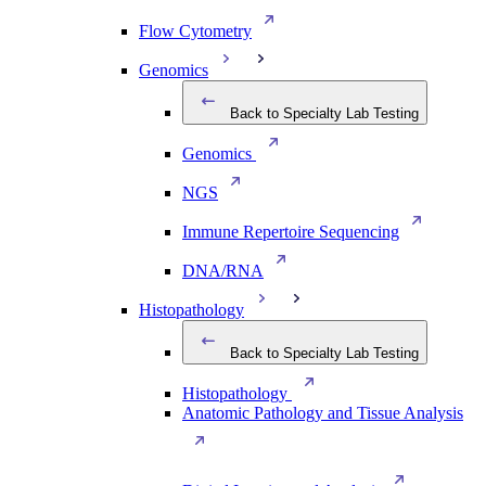
Flow Cytometry
Genomics
Back to Specialty Lab Testing
Genomics
NGS
Immune Repertoire Sequencing
DNA/RNA
Histopathology
Back to Specialty Lab Testing
Histopathology
Anatomic Pathology and Tissue Analysis