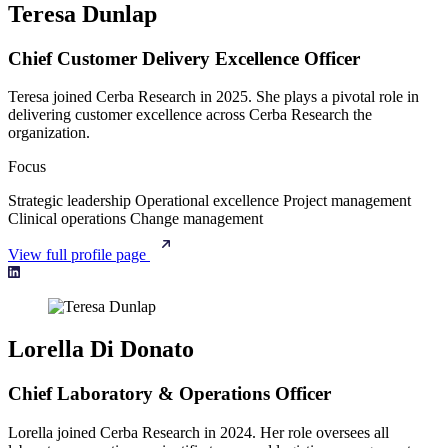
Teresa Dunlap
Chief Customer Delivery Excellence Officer
Teresa joined Cerba Research in 2025. She plays a pivotal role in
delivering customer excellence across Cerba Research the
organization.
Focus
Strategic leadership
Operational excellence
Project management
Clinical operations
Change management
View full profile page
Lorella Di Donato
Chief Laboratory & Operations Officer
Lorella joined Cerba Research in 2024. Her role oversees all