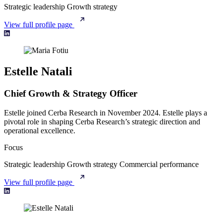
Strategic leadership
Growth strategy
View full profile page
Estelle Natali
Chief Growth & Strategy Officer
Estelle joined Cerba Research in November 2024. Estelle plays a
pivotal role in shaping Cerba Research’s strategic direction and
operational excellence.
Focus
Strategic leadership
Growth strategy
Commercial performance
View full profile page