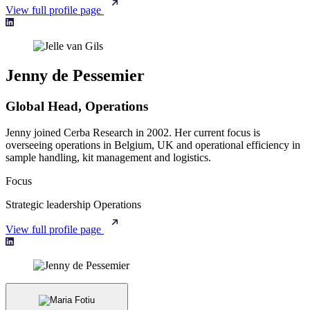
View full profile page
Jenny de Pessemier
Global Head, Operations
Jenny joined Cerba Research in 2002. Her current focus is
overseeing operations in Belgium, UK and operational efficiency in
sample handling, kit management and logistics.
Focus
Strategic leadership
Operations
View full profile page