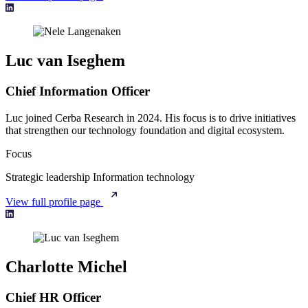
Luc van Iseghem
Chief Information Officer
Luc joined Cerba Research in 2024. His focus is to drive initiatives
that strengthen our technology foundation and digital ecosystem.
Focus
Strategic leadership
Information technology
View full profile page
Charlotte Michel
Chief HR Officer