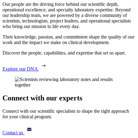
Our people are the driving force behind our scientific depth,
operational excellence, and specialty laboratory expertise. Beyond
our leadership team, we are powered by a diverse community of
scientists, technologists, project leaders, and operational specialists
who bring our mission to life every day.
Their knowledge, passion, and commitment shape the quality of our
work and the impact we make on clinical development.
Discover the people, capabilities, and expertise that set us apart.
Explore our DNA
Connect with our experts
Connect with our scientific specialists to shape the right approach
for your clinical program.
Contact us