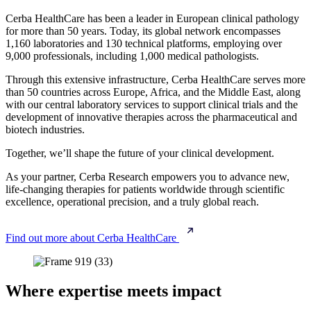
Cerba HealthCare has been a leader in European clinical pathology
for more than 50 years. Today, its global network encompasses
1,160 laboratories and 130 technical platforms, employing over
9,000 professionals, including 1,000 medical pathologists.
Through this extensive infrastructure, Cerba HealthCare serves more
than 50 countries across Europe, Africa, and the Middle East, along
with our central laboratory services to support clinical trials and the
development of innovative therapies across the pharmaceutical and
biotech industries.
Together, we’ll shape the future of your clinical development.
As your partner, Cerba Research empowers you to advance new,
life‑changing therapies for patients worldwide through scientific
excellence, operational precision, and a truly global reach.
Find out more about Cerba HealthCare
Where expertise meets impact