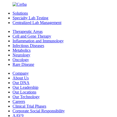
Solutions
Specialty Lab Testing
Centralized Lab Management
Therapeutic Areas
Cell and Gene Therapy
Inflammation and Immunology
Infectious Diseases
Metabolics
Neurology
Oncology
Rare Disease
Company
About Us
Our DNA
Our Leadership
Our Locations
Our Technology
Careers
Clinical Trial Phases
Corporate Social Responsibility
AAV9