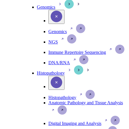
Genomics
Genomics
NGS
Immune Repertoire Sequencing
DNA/RNA
Histopathology
Histopathology
Anatomic Pathology and Tissue Analysis
Digital Imaging and Analysis