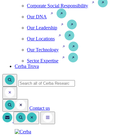
Corporate Social Responsibility
Our DNA
Our Leadership
Our Locations
Our Technology
Sector Expertise
Cerba Trova
Contact us