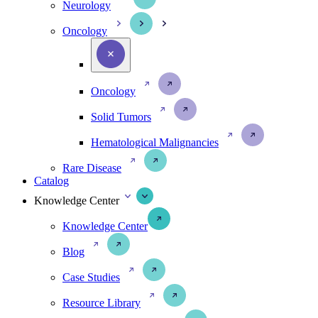
Neurology
Oncology
Oncology
Solid Tumors
Hematological Malignancies
Rare Disease
Catalog
Knowledge Center
Knowledge Center
Blog
Case Studies
Resource Library