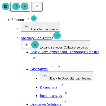
Solutions
Back to main menu
Specialty Lab Testing
Expand services
Collapse services
Assay Development and Technology Transfer
Bioanalysis
Back to Specialty Lab Testing
Bioanalysis
Immunoassays
Biomarker Solutions