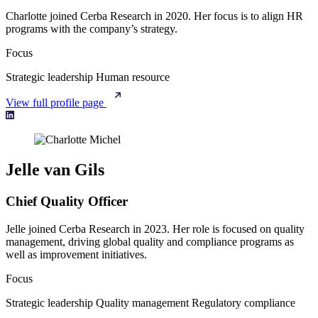
Charlotte joined Cerba Research in 2020. Her focus is to align HR
programs with the company’s strategy.
Focus
Strategic leadership
Human resource
View full profile page
Jelle van Gils
Chief Quality Officer
Jelle joined Cerba Research in 2023. Her role is focused on quality
management, driving global quality and compliance programs as
well as improvement initiatives.
Focus
Strategic leadership
Quality management
Regulatory compliance