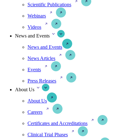
Scientific Publications
Webinars
Videos
News and Events
News and Events
News Articles
Events
Press Releases
About Us
About Us
Careers
Certificates and Accreditations
Clinical Trial Phases