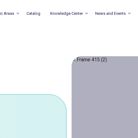
ic Areas
Catalog
Knowledge Center
News and Events