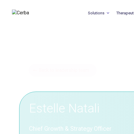
Solutions
Therapeut
Back to leadership team
Estelle Natali
Chief Growth & Strategy Officer