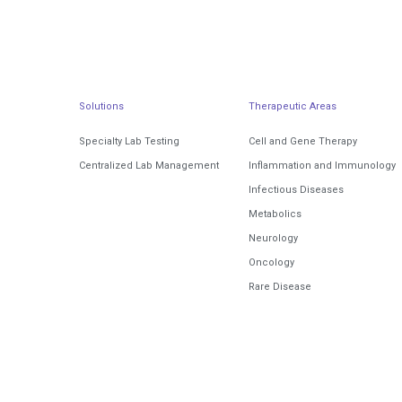
Solutions
Therapeutic Areas
Specialty Lab Testing
Cell and Gene Therapy
Centralized Lab Management
Inflammation and Immunology
Infectious Diseases
Metabolics
Neurology
Oncology
Rare Disease