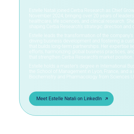
Estelle Natali joined Cerba Research as Chief Growt
November 2024, bringing over 20 years of leaders
healthcare, life sciences, and clinical research. She
shaping Cerba Research’s strategic direction and 
Estelle leads the transformation of the company’s
driving business development and fostering a cu
that builds long-term partnerships. Her expertise lie
efforts, harmonizing global business practices, an
that strengthen Cerba Research’s market position.
Estelle holds a master’s degree in International
the School of Management in Lyon, France, and a 
Biochemistry and Pharmacology from Sciences Uni
Meet Estelle Natali on LinkedIn