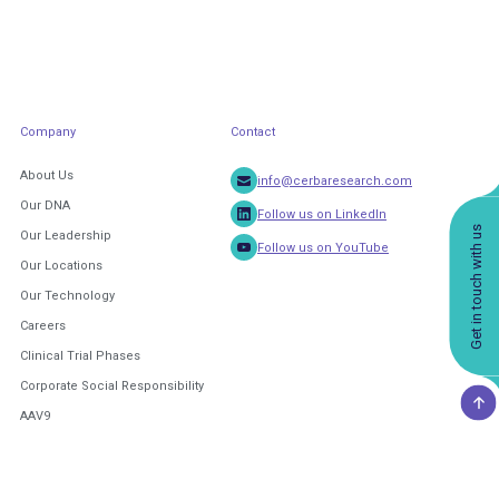
Company
Contact
About Us
info@cerbaresearch.com
Our DNA
Follow us on LinkedIn
Get in touch with us
Our Leadership
Follow us on YouTube
Our Locations
Our Technology
Careers
Clinical Trial Phases
Corporate Social Responsibility
AAV9