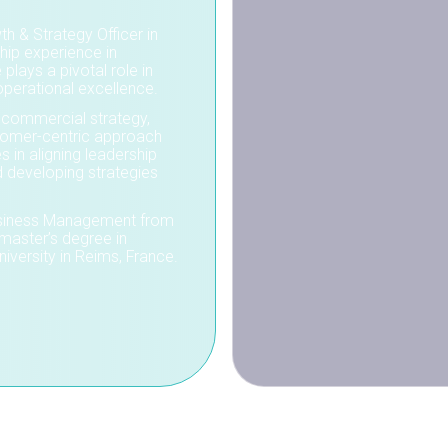
h & Strategy Officer in
hip experience in
 plays a pivotal role in
operational excellence.
 commercial strategy,
stomer-centric approach
s in aligning leadership
d developing strategies
 Business Management from
master’s degree in
versity in Reims, France.