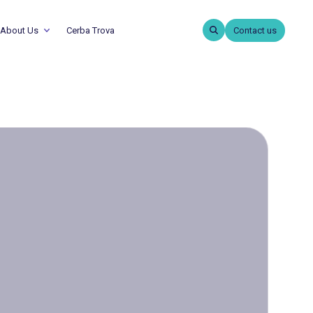
About Us
Cerba Trova
Contact us