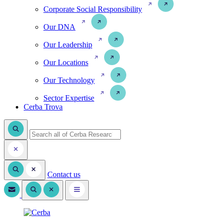
Corporate Social Responsibility
Our DNA
Our Leadership
Our Locations
Our Technology
Sector Expertise
Cerba Trova
Contact us