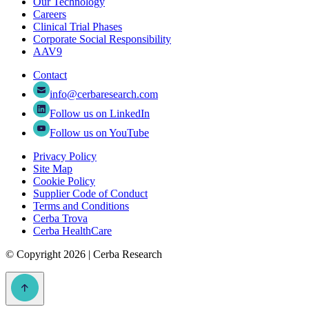
Our Technology
Careers
Clinical Trial Phases
Corporate Social Responsibility
AAV9
Contact
info@cerbaresearch.com
Follow us on LinkedIn
Follow us on YouTube
Privacy Policy
Site Map
Cookie Policy
Supplier Code of Conduct
Terms and Conditions
Cerba Trova
Cerba HealthCare
©
Copyright 2026 | Cerba Research