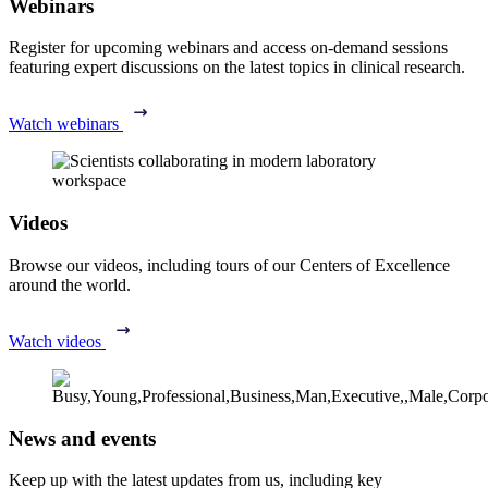
Webinars
Register for upcoming webinars and access on-demand sessions
featuring expert discussions on the latest topics in clinical research.
Watch webinars
Videos
Browse our videos, including tours of our Centers of Excellence
around the world.
Watch videos
News and events
Keep up with the latest updates from us, including key