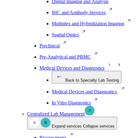
Digital Imaging and Analysis
IHC and Antibody Services
Multiplex and Hybridization Imaging
Spatial Omics
Preclinical
Pre-Analytical and PBMC
Medical Devices and Diagnostics
Back to Specialty Lab Testing
Medical Devices and Diagnostics
In Vitro Diagnostics
Centralized Lab Management
Expand services
Collapse services
Biospecimens