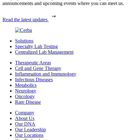
announcements and upcoming events where you can meet us.
Read the latest updates
Solutions
Specialty Lab Testing
Centralized Lab Management
Therapeutic Areas
Cell and Gene Therapy
Inflammation and Immunology
Infectious Diseases
Metabolics
Neurology
Oncology
Rare Disease
Company
About Us
Our DNA
Our Leadership
Our Locations