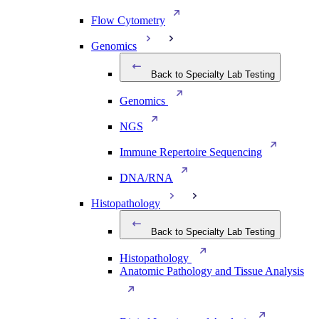
Flow Cytometry
Genomics
Back to Specialty Lab Testing
Genomics
NGS
Immune Repertoire Sequencing
DNA/RNA
Histopathology
Back to Specialty Lab Testing
Histopathology
Anatomic Pathology and Tissue Analysis