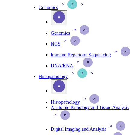
Genomics
Genomics
NGS
Immune Repertoire Sequencing
DNA/RNA
Histopathology
Histopathology
Anatomic Pathology and Tissue Analysis
Digital Imaging and Analysis