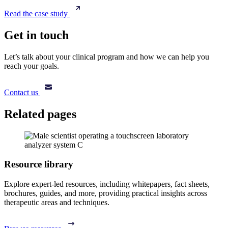
Read the case study
Get in touch
Let’s talk about your clinical program and how we can help you
reach your goals.
Contact us
Related pages
Resource library
Explore expert-led resources, including whitepapers, fact sheets,
brochures, guides, and more, providing practical insights across
therapeutic areas and techniques.