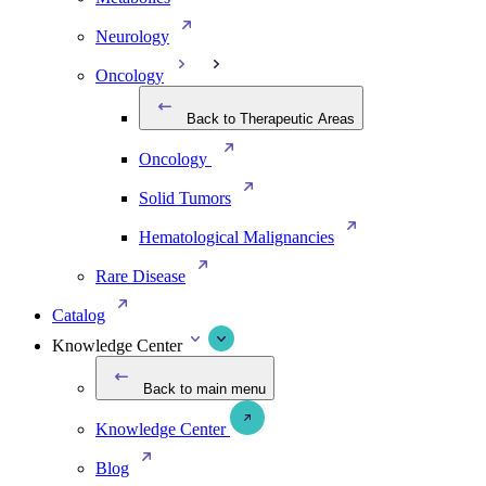
Neurology
Oncology
Back to Therapeutic Areas
Oncology
Solid Tumors
Hematological Malignancies
Rare Disease
Catalog
Knowledge Center
Back to main menu
Knowledge Center
Blog