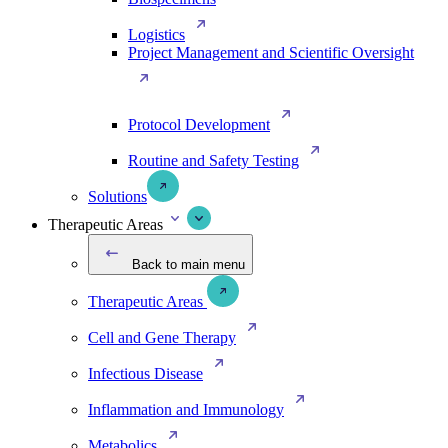
Logistics
Project Management and Scientific Oversight
Protocol Development
Routine and Safety Testing
Solutions
Therapeutic Areas
Back to main menu
Therapeutic Areas
Cell and Gene Therapy
Infectious Disease
Inflammation and Immunology
Metabolics