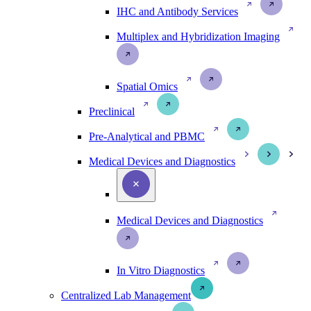
IHC and Antibody Services
Multiplex and Hybridization Imaging
Spatial Omics
Preclinical
Pre-Analytical and PBMC
Medical Devices and Diagnostics
Medical Devices and Diagnostics
In Vitro Diagnostics
Centralized Lab Management