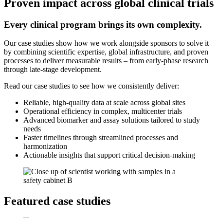
Proven impact across global clinical trials
Every clinical program brings its own complexity.
Our case studies show how we work alongside sponsors to solve it
by combining scientific expertise, global infrastructure, and proven
processes to deliver measurable results – from early-phase research
through late-stage development.
Read our case studies to see how we consistently deliver:
Reliable, high-quality data at scale across global sites
Operational efficiency in complex, multicenter trials
Advanced biomarker and assay solutions tailored to study
needs
Faster timelines through streamlined processes and
harmonization
Actionable insights that support critical decision-making
Featured case studies