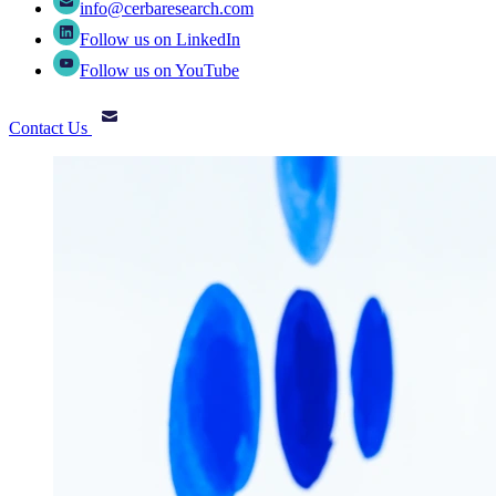
info@cerbaresearch.com
Follow us on LinkedIn
Follow us on YouTube
Contact Us