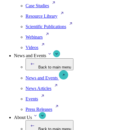
Case Studies
Resource Library
Scientific Publications
Webinars
Videos
News and Events
Back to main menu
News and Events
News Articles
Events
Press Releases
About Us
Back to main menu