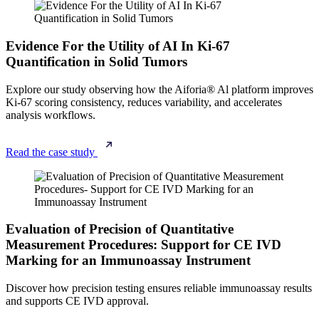
Evidence For the Utility of AI In Ki-67
Quantification in Solid Tumors
Explore our study observing how the Aiforia® Al platform improves
Ki-67
scoring consistency, reduces variability, and accelerates
analysis workflows.
Read the case study
Evaluation of Precision of Quantitative
Measurement Procedures: Support for CE IVD
Marking for an Immunoassay Instrument
Discover how precision testing ensures reliable immunoassay results
and supports CE IVD approval.