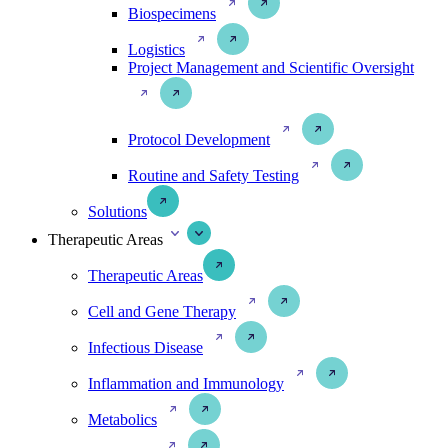
Biospecimens
Logistics
Project Management and Scientific Oversight
Protocol Development
Routine and Safety Testing
Solutions
Therapeutic Areas
Therapeutic Areas
Cell and Gene Therapy
Infectious Disease
Inflammation and Immunology
Metabolics