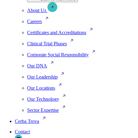
About Us
Careers
Certificates and Accreditations
Clinical Trial Phases
Corporate Social Responsibility
Our DNA
Our Leadership
Our Locations
Our Technology
Sector Expertise
Cerba Trova
Contact