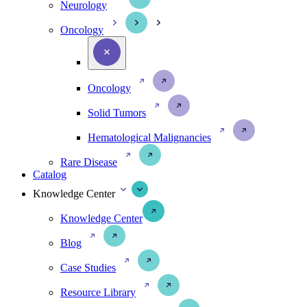
Neurology
Oncology
Oncology
Solid Tumors
Hematological Malignancies
Rare Disease
Catalog
Knowledge Center
Knowledge Center
Blog
Case Studies
Resource Library