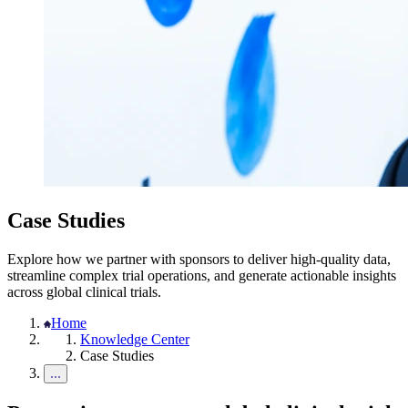
Case Studies
Explore how we partner with sponsors to deliver high-quality data,
streamline complex trial operations, and generate actionable insights
across global clinical trials.
Home
Knowledge Center
Case Studies