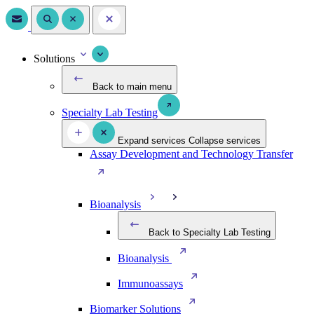
Solutions
Back to main menu
Specialty Lab Testing
Expand services
Collapse services
Assay Development and Technology Transfer
Bioanalysis
Back to Specialty Lab Testing
Bioanalysis
Immunoassays
Biomarker Solutions