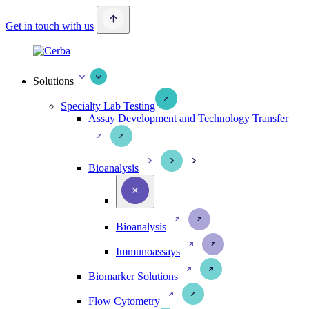
Get in touch with us
Solutions
Specialty Lab Testing
Assay Development and Technology Transfer
Bioanalysis
Bioanalysis
Immunoassays
Biomarker Solutions
Flow Cytometry