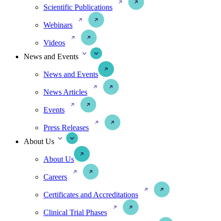
Scientific Publications
Webinars
Videos
News and Events
News and Events
News Articles
Events
Press Releases
About Us
About Us
Careers
Certificates and Accreditations
Clinical Trial Phases