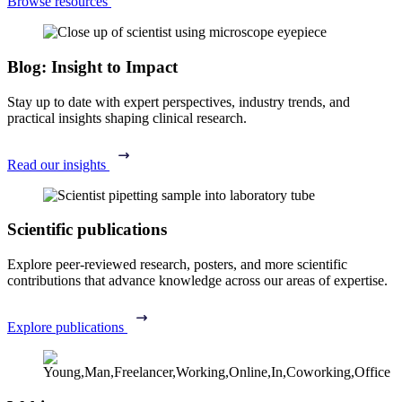
Browse resources
Blog: Insight to Impact
Stay up to date with expert perspectives, industry trends, and
practical insights shaping clinical research.
Read our insights
Scientific publications
Explore peer-reviewed research, posters, and more scientific
contributions that advance knowledge across our areas of expertise.
Explore publications