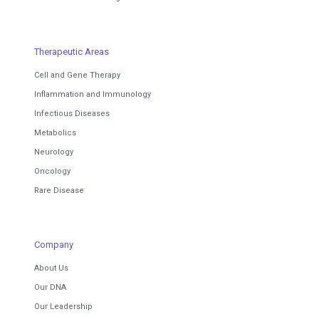
Therapeutic Areas
Cell and Gene Therapy
Inflammation and Immunology
Infectious Diseases
Metabolics
Neurology
Oncology
Rare Disease
Company
About Us
Our DNA
Our Leadership