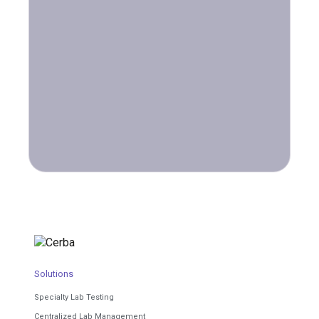
Solutions
Specialty Lab Testing
Centralized Lab Management