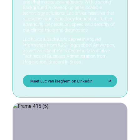
and Pharmaceutical industries. With a strong
background in developing agile, scalable
technology solutions, Luc drives initiatives that
strengthen our technology foundation, further
advancing the precision, speed, and security of
our clinical trials and diagnostics.
Luc holds a bachelor’s degree in Applied
Informatics from KDG Hogeschool Antwerpen,
as well as a bachelor’s degree in Quantitative
Technics of Business Administration from
Hogeschool Brabant in Breda.
Meet Luc van Iseghem on LinkedIn