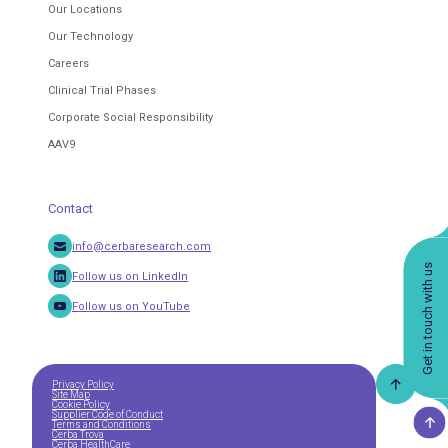
Our Locations
Our Technology
Careers
Clinical Trial Phases
Corporate Social Responsibility
AAV9
Contact
info@cerbaresearch.com
Get in touch with us
Follow us on LinkedIn
Follow us on YouTube
Privacy Policy
Site Map
Cookie Policy
Supplier Code of Conduct
Terms and Conditions
Cerba Trova
Cerba HealthCare