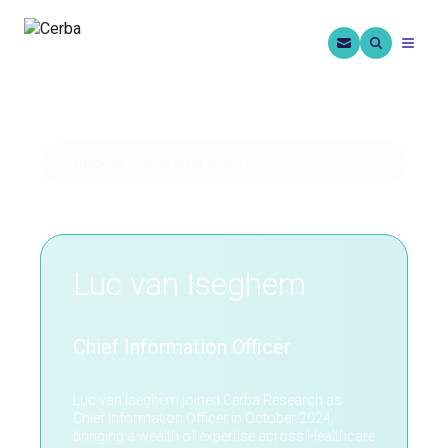
Back to leadership team
Luc van Iseghem
Chief Information Officer
Luc van Iseghem joined Cerba Research as
Chief Information Officer in October 2024,
bringing a wealth of expertise across Healthcare