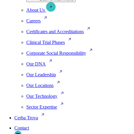
About Us
Careers
Certificates and Accreditations
Clinical Trial Phases
Corporate Social Responsibility
Our DNA
Our Leadership
Our Locations
Our Technology
Sector Expertise
Cerba Trova
Contact