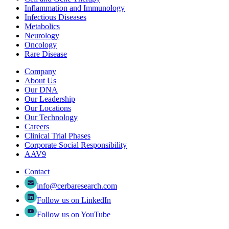
Inflammation and Immunology
Infectious Diseases
Metabolics
Neurology
Oncology
Rare Disease
Company
About Us
Our DNA
Our Leadership
Our Locations
Our Technology
Careers
Clinical Trial Phases
Corporate Social Responsibility
AAV9
Contact
info@cerbaresearch.com
Follow us on LinkedIn
Follow us on YouTube