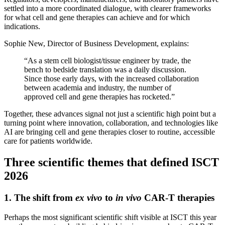
settled into a more coordinated dialogue, with clearer frameworks
for what cell and gene therapies can achieve and for which
indications.
Sophie New, Director of Business Development, explains:
“As a stem cell biologist/tissue engineer by trade, the
bench to bedside translation was a daily discussion.
Since those early days, with the increased collaboration
between academia and industry, the number of
approved cell and gene therapies has rocketed.”
Together, these advances signal not just a scientific high point but a
turning point where innovation, collaboration, and technologies like
AI are bringing cell and gene therapies closer to routine, accessible
care for patients worldwide.
Three scientific themes that defined ISCT
2026
1. The shift from
ex vivo
to
in vivo
CAR-T therapies
Perhaps the most significant scientific shift visible at ISCT this year