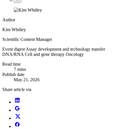
Author
Kim Whitley
Scientific Content Manager
Event digest
Assay development and technology transfer
DNA/RNA
Cell and gene therapy
Oncology
Read time
7 mins
Publish date
May 21, 2026
Share article via