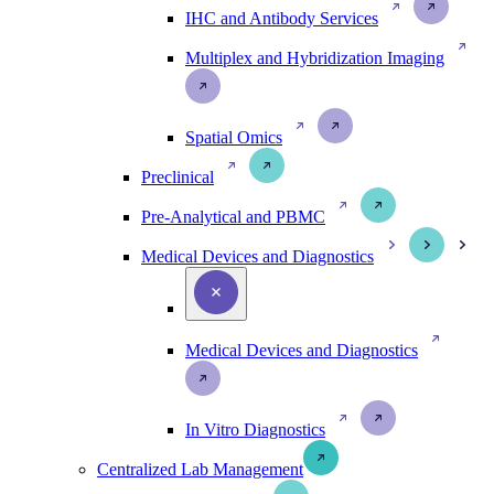
IHC and Antibody Services
Multiplex and Hybridization Imaging
Spatial Omics
Preclinical
Pre-Analytical and PBMC
Medical Devices and Diagnostics
Medical Devices and Diagnostics
In Vitro Diagnostics
Centralized Lab Management