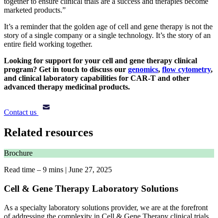
together to ensure clinical trials are a success and therapies become
marketed products.”
It’s a reminder that the golden age of cell and gene therapy is not the
story of a single company or a single technology. It’s the story of an
entire field working together.
Looking for support for your cell and gene therapy clinical
program?
Get in touch
to discuss our
genomics
,
flow cytometry
,
and clinical laboratory capabilities for CAR-T and other
advanced therapy medicinal products.
Contact us
Related resources
Brochure
Read time – 9 mins
|
June 27, 2025
Cell & Gene Therapy Laboratory Solutions
As a specialty laboratory solutions provider, we are at the forefront
of addressing the complexity in Cell & Gene Therapy clinical trials,