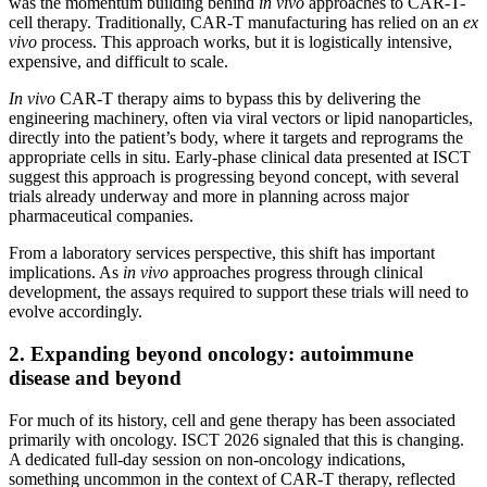
was the momentum building behind
in vivo
approaches to CAR-T-
cell therapy. Traditionally, CAR-T manufacturing has relied on an
ex
vivo
process. This approach works, but it is logistically intensive,
expensive, and difficult to scale.
In vivo
CAR-T therapy aims to bypass this by delivering the
engineering machinery, often via viral vectors or lipid nanoparticles,
directly into the patient’s body, where it targets and reprograms the
appropriate cells in situ. Early-phase clinical data presented at ISCT
suggest this approach is progressing beyond concept, with several
trials already underway and more in planning across major
pharmaceutical companies.
From a laboratory services perspective, this shift has important
implications. As
in vivo
approaches progress through clinical
development, the assays required to support these trials will need to
evolve accordingly.
2. Expanding beyond oncology: autoimmune
disease and beyond
For much of its history, cell and gene therapy has been associated
primarily with oncology. ISCT 2026 signaled that this is changing.
A dedicated full-day session on non-oncology indications,
something uncommon in the context of CAR-T therapy, reflected