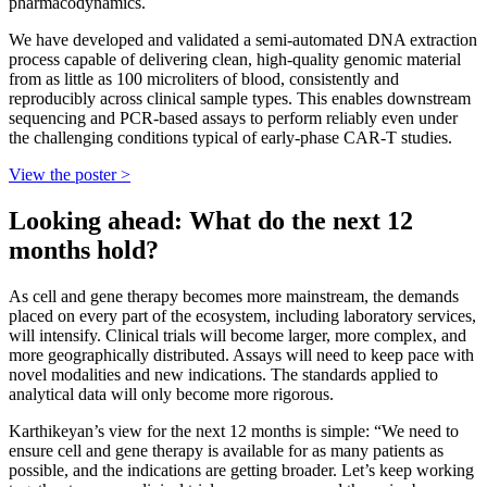
pharmacodynamics.
We have developed and validated a semi-automated DNA extraction
process capable of delivering clean, high-quality genomic material
from as little as 100 microliters of blood, consistently and
reproducibly across clinical sample types. This enables downstream
sequencing and PCR-based assays to perform reliably even under
the challenging conditions typical of early-phase CAR-T studies.
View the poster >
Looking ahead: What do the next 12
months hold?
As cell and gene therapy becomes more mainstream, the demands
placed on every part of the ecosystem, including laboratory services,
will intensify. Clinical trials will become larger, more complex, and
more geographically distributed. Assays will need to keep pace with
novel modalities and new indications. The standards applied to
analytical data will only become more rigorous.
Karthikeyan’s view for the next 12 months is simple: “We need to
ensure cell and gene therapy is available for as many patients as
possible, and the indications are getting broader. Let’s keep working