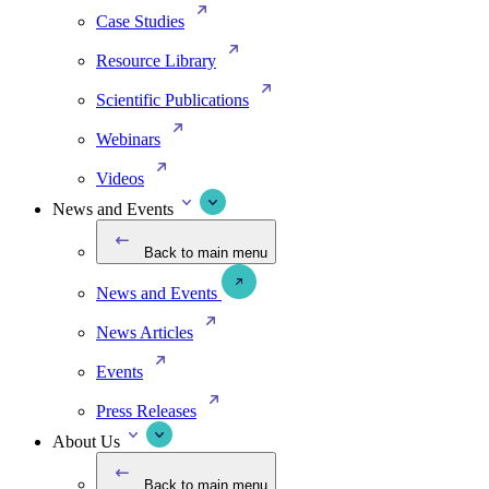
Case Studies
Resource Library
Scientific Publications
Webinars
Videos
News and Events
Back to main menu
News and Events
News Articles
Events
Press Releases
About Us
Back to main menu