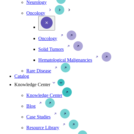
Neurology
Oncology
Oncology
Solid Tumors
Hematological Malignancies
Rare Disease
Catalog
Knowledge Center
Knowledge Center
Blog
Case Studies
Resource Library