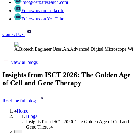
info@cerbaresearch.com
Follow us on LinkedIn
Follow us on YouTube
Contact Us
View all blogs
Insights from ISCT 2026: The Golden Age
of Cell and Gene Therapy
Read the full blog
Home
Blogs
Insights from ISCT 2026: The Golden Age of Cell and
Gene Therapy