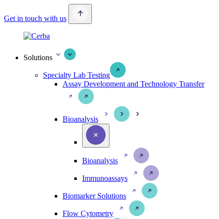
Get in touch with us
Solutions
Specialty Lab Testing
Assay Development and Technology Transfer
Bioanalysis
Bioanalysis
Immunoassays
Biomarker Solutions
Flow Cytometry