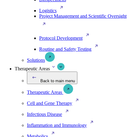
Logistics
Project Management and Scientific Oversight
Protocol Development
Routine and Safety Testing
Solutions
Therapeutic Areas
Back to main menu
Therapeutic Areas
Cell and Gene Therapy
Infectious Disease
Inflammation and Immunology
Metabolics