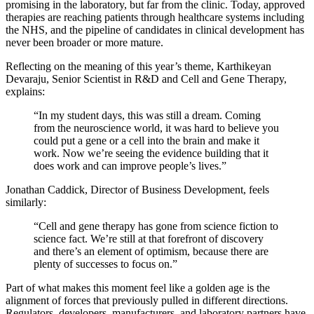
promising in the laboratory, but far from the clinic. Today, approved
therapies are reaching patients through healthcare systems including
the NHS, and the pipeline of candidates in clinical development has
never been broader or more mature.
Reflecting on the meaning of this year’s theme, Karthikeyan
Devaraju, Senior Scientist in R&D and Cell and Gene Therapy,
explains:
“In my student days, this was still a dream. Coming
from the neuroscience world, it was hard to believe you
could put a gene or a cell into the brain and make it
work. Now we’re seeing the evidence building that it
does work and can improve people’s lives.”
Jonathan Caddick, Director of Business Development, feels
similarly:
“Cell and gene therapy has gone from science fiction to
science fact. We’re still at that forefront of discovery
and there’s an element of optimism, because there are
plenty of successes to focus on.”
Part of what makes this moment feel like a golden age is the
alignment of forces that previously pulled in different directions.
Regulators, developers, manufacturers, and laboratory partners have