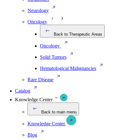
Neurology
Oncology
Back to Therapeutic Areas
Oncology
Solid Tumors
Hematological Malignancies
Rare Disease
Catalog
Knowledge Center
Back to main menu
Knowledge Center
Blog