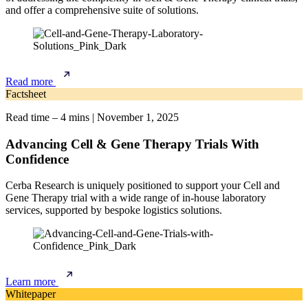
and offer a comprehensive suite of solutions.
Read more
Factsheet
Read time – 4 mins
|
November 1, 2025
Advancing Cell & Gene Therapy Trials With
Confidence
Cerba Research is uniquely positioned to support your Cell and
Gene Therapy trial with a wide range of in-house laboratory
services, supported by bespoke logistics solutions.
Learn more
Whitepaper