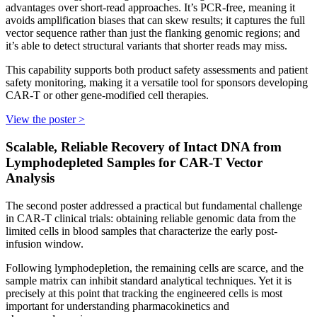
advantages over short-read approaches. It’s PCR-free, meaning it
avoids amplification biases that can skew results; it captures the full
vector sequence rather than just the flanking genomic regions; and
it’s able to detect structural variants that shorter reads may miss.
This capability supports both product safety assessments and patient
safety monitoring, making it a versatile tool for sponsors developing
CAR-T or other gene-modified cell therapies.
View the poster >
Scalable, Reliable Recovery of Intact DNA from
Lymphodepleted Samples for CAR-T Vector
Analysis
The second poster addressed a practical but fundamental challenge
in CAR-T clinical trials: obtaining reliable genomic data from the
limited cells in blood samples that characterize the early post-
infusion window.
Following lymphodepletion, the remaining cells are scarce, and the
sample matrix can inhibit standard analytical techniques. Yet it is
precisely at this point that tracking the engineered cells is most
important for understanding pharmacokinetics and