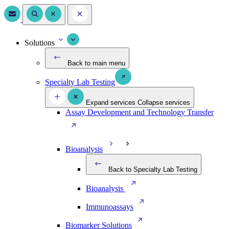
Solutions
Back to main menu
Specialty Lab Testing
Expand services
Collapse services
Assay Development and Technology Transfer
Bioanalysis
Back to Specialty Lab Testing
Bioanalysis
Immunoassays
Biomarker Solutions