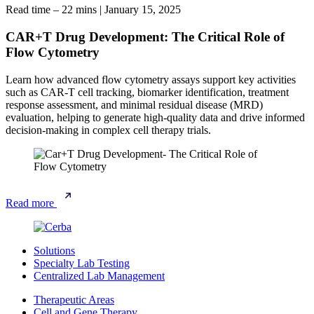
Read time – 22 mins
|
January 15, 2025
CAR+T Drug Development: The Critical Role of
Flow Cytometry
Learn how advanced flow cytometry assays support key activities
such as CAR-T cell tracking, biomarker identification, treatment
response assessment, and minimal residual disease (MRD)
evaluation, helping to generate high-quality data and drive informed
decision-making in complex cell therapy trials.
Read more
Solutions
Specialty Lab Testing
Centralized Lab Management
Therapeutic Areas
Cell and Gene Therapy