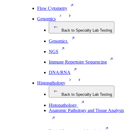
Flow Cytometry
Genomics
Back to Specialty Lab Testing
Genomics
NGS
Immune Repertoire Sequencing
DNA/RNA
Histopathology
Back to Specialty Lab Testing
Histopathology
Anatomic Pathology and Tissue Analysis