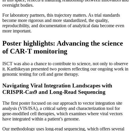
oversight bodies.
For laboratory partners, this trajectory matters. As trial standards
become more rigorous and more standardized, the quality,
reproducibility, and documentation of analytical data become even
more important.
Poster highlights: Advancing the science
of CAR-T monitoring
ISCT was also a chance to contribute to science, not only to observe
it. Karthikeyan presented two posters reflecting our ongoing work in
genomic testing for cell and gene therapy.
Navigating Viral Integration Landscapes with
CRISPR-Cas9 and Long-Read Sequencing
The first poster focused on our approach to vector integration site
analysis (VIS/ISA), a critical safety and characterization tool for
gene-modified cell therapies, which examines where viral vectors
have integrated within a patient’s genome.
Our methodology uses long-read sequencing, which offers several