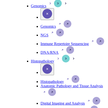
Genomics
Genomics
NGS
Immune Repertoire Sequencing
DNA/RNA
Histopathology
Histopathology
Anatomic Pathology and Tissue Analysis
Digital Imaging and Analysis