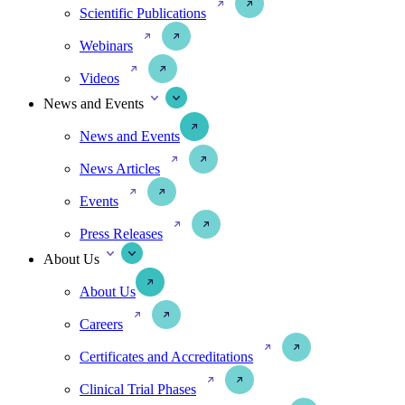
Scientific Publications
Webinars
Videos
News and Events
News and Events
News Articles
Events
Press Releases
About Us
About Us
Careers
Certificates and Accreditations
Clinical Trial Phases