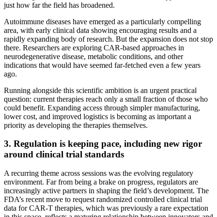
just how far the field has broadened.
Autoimmune diseases have emerged as a particularly compelling
area, with early clinical data showing encouraging results and a
rapidly expanding body of research. But the expansion does not stop
there. Researchers are exploring CAR-based approaches in
neurodegenerative disease, metabolic conditions, and other
indications that would have seemed far-fetched even a few years
ago.
Running alongside this scientific ambition is an urgent practical
question: current therapies reach only a small fraction of those who
could benefit. Expanding access through simpler manufacturing,
lower cost, and improved logistics is becoming as important a
priority as developing the therapies themselves.
3. Regulation is keeping pace, including new rigor
around clinical trial standards
A recurring theme across sessions was the evolving regulatory
environment. Far from being a brake on progress, regulators are
increasingly active partners in shaping the field’s development. The
FDA’s recent move to request randomized controlled clinical trial
data for CAR-T therapies, which was previously a rare expectation
in this space, reflects a maturing relationship between innovators and