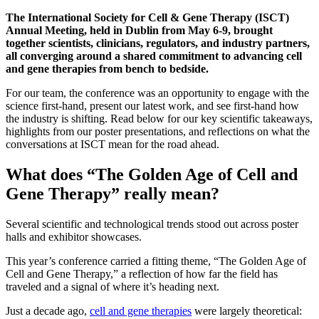
The International Society for Cell & Gene Therapy (ISCT)
Annual Meeting, held in Dublin from May 6-9, brought
together scientists, clinicians, regulators, and industry partners,
all converging around a shared commitment to advancing cell
and gene therapies from bench to bedside.
For our team, the conference was an opportunity to engage with the
science first-hand, present our latest work, and see first-hand how
the industry is shifting. Read below for our key scientific takeaways,
highlights from our poster presentations, and reflections on what the
conversations at ISCT mean for the road ahead.
What does “The Golden Age of Cell and
Gene Therapy” really mean?
Several scientific and technological trends stood out across poster
halls and exhibitor showcases.
This year’s conference carried a fitting theme, “The Golden Age of
Cell and Gene Therapy,” a reflection of how far the field has
traveled and a signal of where it’s heading next.
Just a decade ago,
cell and gene therapies
were largely theoretical: