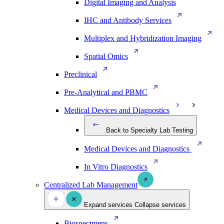
Digital Imaging and Analysis
IHC and Antibody Services
Multiplex and Hybridization Imaging
Spatial Omics
Preclinical
Pre-Analytical and PBMC
Medical Devices and Diagnostics
Back to Specialty Lab Testing
Medical Devices and Diagnostics
In Vitro Diagnostics
Centralized Lab Management
Expand services
Collapse services
Biospecimens