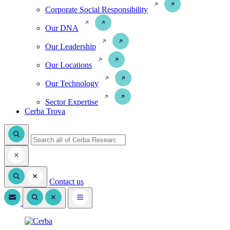
Corporate Social Responsibility
Our DNA
Our Leadership
Our Locations
Our Technology
Sector Expertise
Cerba Trova
Contact us