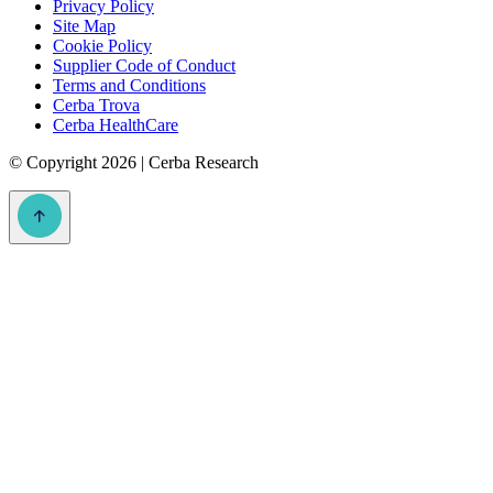
Privacy Policy
Site Map
Cookie Policy
Supplier Code of Conduct
Terms and Conditions
Cerba Trova
Cerba HealthCare
©
Copyright 2026 | Cerba Research