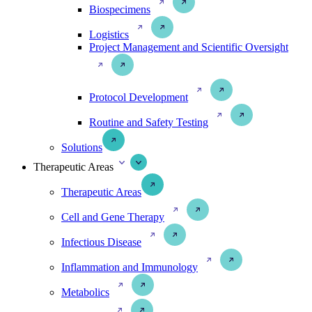
Biospecimens
Logistics
Project Management and Scientific Oversight
Protocol Development
Routine and Safety Testing
Solutions
Therapeutic Areas
Therapeutic Areas
Cell and Gene Therapy
Infectious Disease
Inflammation and Immunology
Metabolics