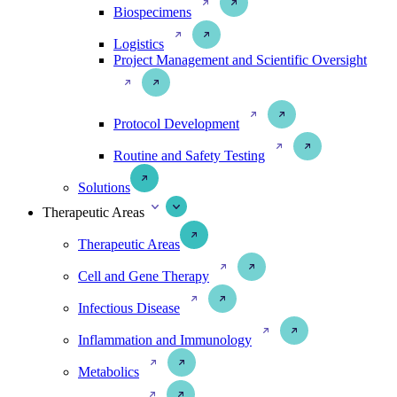
Biospecimens
Logistics
Project Management and Scientific Oversight
Protocol Development
Routine and Safety Testing
Solutions
Therapeutic Areas
Therapeutic Areas
Cell and Gene Therapy
Infectious Disease
Inflammation and Immunology
Metabolics