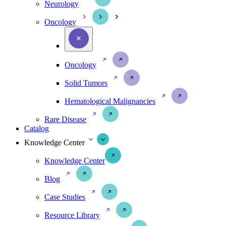
Neurology
Oncology
Oncology
Solid Tumors
Hematological Malignancies
Rare Disease
Catalog
Knowledge Center
Knowledge Center
Blog
Case Studies
Resource Library