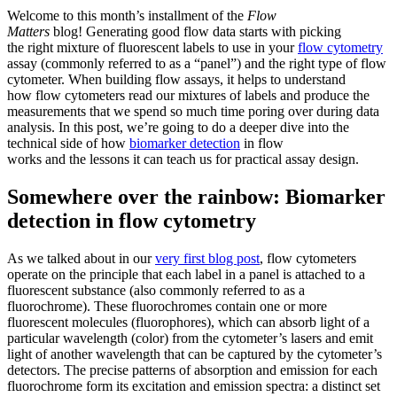
Welcome to this month’s installment of the
Flow
Matters
blog! Generating good flow data starts with picking
the right mixture of fluorescent labels to use in your
flow cytometry
assay (commonly referred to as a “panel”) and the right type of flow
cytometer. When building flow assays, it helps to understand
how flow cytometers read our mixtures of labels and produce the
measurements that we spend so much time poring over during data
analysis. In this post, we’re going to do a deeper dive into the
technical side of how
biomarker detection
in flow
works and the lessons it can teach us for practical assay design.
Somewhere over the rainbow: Biomarker
detection in flow cytometry
As we talked about in our
very first blog post
, flow cytometers
operate on the principle that each label in a panel is attached to a
fluorescent substance (also commonly referred to as a
fluorochrome). These fluorochromes contain one or more
fluorescent molecules (fluorophores), which can absorb light of a
particular wavelength (color) from the cytometer’s lasers and emit
light of another wavelength that can be captured by the cytometer’s
detectors. The precise patterns of absorption and emission for each
fluorochrome form its excitation and emission spectra: a distinct set