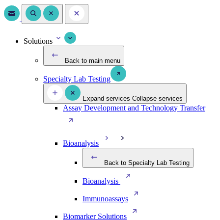
Solutions
Back to main menu
Specialty Lab Testing
Expand services
Collapse services
Assay Development and Technology Transfer
Bioanalysis
Back to Specialty Lab Testing
Bioanalysis
Immunoassays
Biomarker Solutions