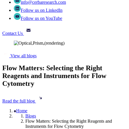
info@cerbaresearch.com
Follow us on LinkedIn
Follow us on YouTube
Contact Us
View all blogs
Flow Matters: Selecting the Right
Reagents and Instruments for Flow
Cytometry
Read the full blog
Home
Blogs
Flow Matters: Selecting the Right Reagents and
Instruments for Flow Cytometry