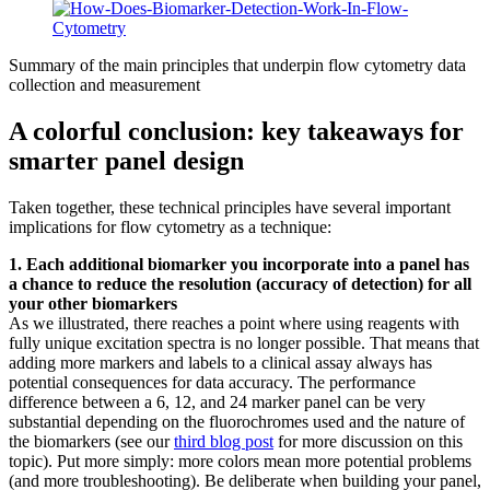
Summary of the main principles that underpin flow cytometry data
collection and measurement
A colorful conclusion: key takeaways for
smarter panel design
Taken together, these technical principles have several important
implications for flow cytometry as a technique:
1. Each additional biomarker you incorporate into a panel has
a chance to reduce the resolution (accuracy of detection) for all
your other biomarkers
As we illustrated, there reaches a point where using reagents with
fully unique excitation spectra is no longer possible. That means that
adding more markers and labels to a clinical assay always has
potential consequences for data accuracy. The performance
difference between a 6, 12, and 24 marker panel can be very
substantial depending on the fluorochromes used and the nature of
the biomarkers (see our
third blog post
for more discussion on this
topic). Put more simply: more colors mean more potential problems
(and more troubleshooting). Be deliberate when building your panel,