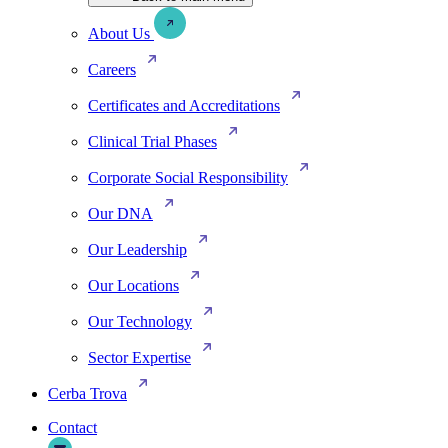
About Us
Careers
Certificates and Accreditations
Clinical Trial Phases
Corporate Social Responsibility
Our DNA
Our Leadership
Our Locations
Our Technology
Sector Expertise
Cerba Trova
Contact