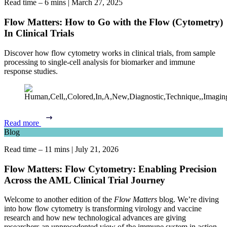
Read time – 6 mins
|
March 27, 2025
Flow Matters: How to Go with the Flow (Cytometry)
In Clinical Trials
Discover how flow cytometry works in clinical trials, from sample
processing to single-cell analysis for biomarker and immune
response studies.
Read more
Blog
Read time – 11 mins
|
July 21, 2026
Flow Matters: Flow Cytometry: Enabling Precision
Across the AML Clinical Trial Journey
Welcome to another edition of the
Flow Matters
blog. We’re diving
into how flow cytometry is transforming virology and vaccine
research and how new technological advances are giving
researchers an unprecedented view of the immune system in action.