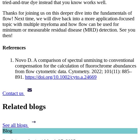
tried-and-true dye instead that you know works well.
Thanks for joining us on this deeper dive into the fundamentals of
flow! Next time, we will dive back into a more application-focused
topic with multiple myeloma and how flow can be used for
minimum or measurable residual disease (MRD) detection. See you
then!
References
Novo D. A comparison of spectral unmixing to conventional
compensation for the calculation of fluorochrome abundances
from flow cytometric data. Cytometry. 2022; 101(11): 885–
891.
https://doi.org/10.1002/cyto.a.24669
Contact us
Related blogs
See all blogs
Blog