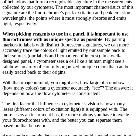
of behaviors that form a recognizable signature in the measurements
collected by our cytometer. The most important characteristics of this
signature are the fluorochrome’s peak excitation and peak emission
wavelengths: the points where it most strongly absorbs and emits
light, respectively.
When picking reagents to use in a panel, it is important to use
fluorochromes with as unique spectra as possible
. By pairing
markers to labels with distinct fluorescent signatures, we can more
accurately trace the colors of light emitted by our sample back to
their sources (our labels and biomarkers of interest). In a well-
designed panel, a cytometer sees a cell like a human might see a
rainbow: an array of carefully organized, unique colors that can be
easily traced back to their origins.
With that image in mind, you might ask, how large of a rainbow
(how many colors) can a cytometer accurately “see”? The answer: it
depends on how the flow cytometer is constructed!
The first factor that influences a cytometer’s vision is how many
lasers (different colors of excitation light) it is equipped with. The
more lasers an instrument has, the more options you have to excite
your fluorochromes with, and the better you can separate them
based on that behavior.
As a simple example, let’s say we want to build a panel around two