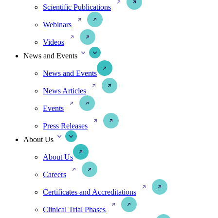
Scientific Publications
Webinars
Videos
News and Events
News and Events
News Articles
Events
Press Releases
About Us
About Us
Careers
Certificates and Accreditations
Clinical Trial Phases