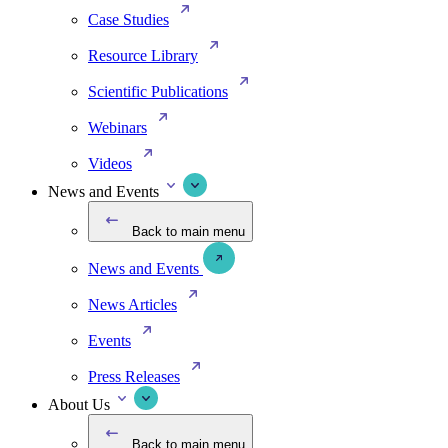
Case Studies
Resource Library
Scientific Publications
Webinars
Videos
News and Events
Back to main menu
News and Events
News Articles
Events
Press Releases
About Us
Back to main menu