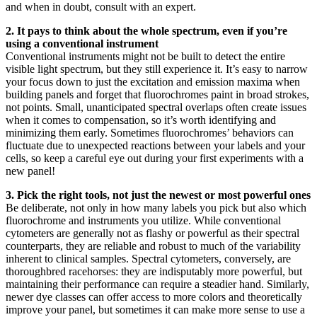
and when in doubt, consult with an expert.
2. It pays to think about the whole spectrum, even if you’re
using a conventional instrument
Conventional instruments might not be built to detect the entire
visible light spectrum, but they still experience it. It’s easy to narrow
your focus down to just the excitation and emission maxima when
building panels and forget that fluorochromes paint in broad strokes,
not points. Small, unanticipated spectral overlaps often create issues
when it comes to compensation, so it’s worth identifying and
minimizing them early. Sometimes fluorochromes’ behaviors can
fluctuate due to unexpected reactions between your labels and your
cells, so keep a careful eye out during your first experiments with a
new panel!
3. Pick the right tools, not just the newest or most powerful ones
Be deliberate, not only in how many labels you pick but also which
fluorochrome and instruments you utilize. While conventional
cytometers are generally not as flashy or powerful as their spectral
counterparts, they are reliable and robust to much of the variability
inherent to clinical samples. Spectral cytometers, conversely, are
thoroughbred racehorses: they are indisputably more powerful, but
maintaining their performance can require a steadier hand. Similarly,
newer dye classes can offer access to more colors and theoretically
improve your panel, but sometimes it can make more sense to use a