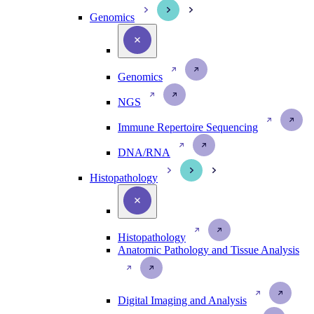
Genomics
Genomics
NGS
Immune Repertoire Sequencing
DNA/RNA
Histopathology
Histopathology
Anatomic Pathology and Tissue Analysis
Digital Imaging and Analysis