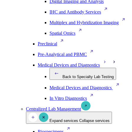
Digital Imaging and Analysis
IHC and Antibody Services
Multiplex and Hybridization Imaging
Spatial Omics
Preclinical
Pre-Analytical and PBMC
Medical Devices and Diagnostics
Back to Specialty Lab Testing
Medical Devices and Diagnostics
In Vitro Diagnostics
Centralized Lab Management
Expand services
Collapse services
Biospecimens