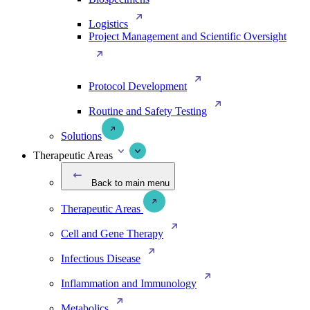
Logistics
Project Management and Scientific Oversight
Protocol Development
Routine and Safety Testing
Solutions
Therapeutic Areas
Back to main menu
Therapeutic Areas
Cell and Gene Therapy
Infectious Disease
Inflammation and Immunology
Metabolics