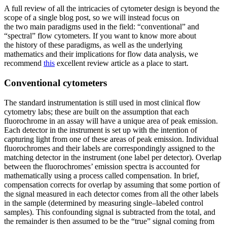
A full review of all the intricacies of cytometer design is beyond the
scope of a single blog post, so we will instead focus on
the two main paradigms used in the field: “conventional” and
“spectral” flow cytometers. If you want to know more about
the history of these paradigms, as well as the underlying
mathematics and their implications for flow data analysis, we
recommend
this
excellent review article as a place to start.
Conventional cytometers
The standard instrumentation is still used in most clinical flow
cytometry labs; these are built on the assumption that each
fluorochrome in an assay will have a unique area of peak emission.
Each detector in the instrument is set up with the intention of
capturing light from one of these areas of peak emission. Individual
fluorochromes and their labels are correspondingly assigned to the
matching detector in the instrument (one label per detector). Overlap
between the fluorochromes’ emission spectra is accounted for
mathematically using a process called compensation. In brief,
compensation corrects for overlap by assuming that some portion of
the signal measured in each detector comes from all the other labels
in the sample (determined by measuring single–labeled control
samples). This confounding signal is subtracted from the total, and
the remainder is then assumed to be the “true” signal coming from