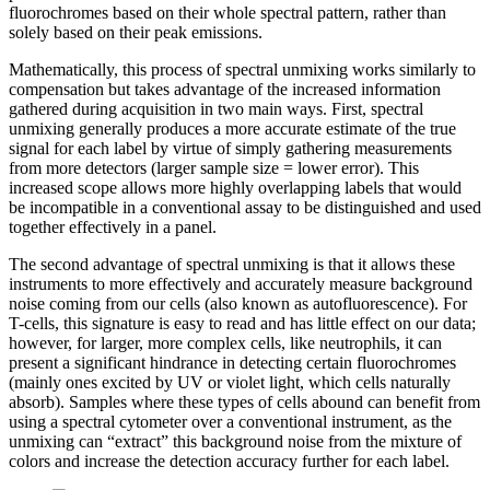
fluorochromes based on their whole spectral pattern, rather than
solely based on their peak emissions.
Mathematically, this process of spectral unmixing works similarly to
compensation but takes advantage of the increased information
gathered during acquisition in two main ways. First, spectral
unmixing generally produces a more accurate estimate of the true
signal for each label by virtue of simply gathering measurements
from more detectors (larger sample size = lower error). This
increased scope allows more highly overlapping labels that would
be incompatible in a conventional assay to be distinguished and used
together effectively in a panel.
The second advantage of spectral unmixing is that it allows these
instruments to more effectively and accurately measure background
noise coming from our cells (also known as autofluorescence). For
T-cells, this signature is easy to read and has little effect on our data;
however, for larger, more complex cells, like neutrophils, it can
present a significant hindrance in detecting certain fluorochromes
(mainly ones excited by UV or violet light, which cells naturally
absorb). Samples where these types of cells abound can benefit from
using a spectral cytometer over a conventional instrument, as the
unmixing can “extract” this background noise from the mixture of
colors and increase the detection accuracy further for each label.