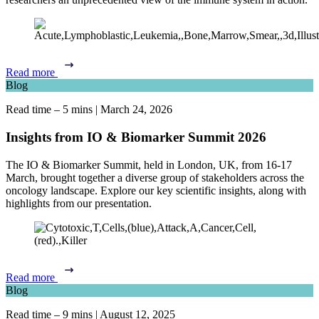
Read more
Blog
Read time – 5 mins
|
March 24, 2026
Insights from IO & Biomarker Summit 2026
The IO & Biomarker Summit, held in London, UK, from 16-17
March, brought together a diverse group of stakeholders across the
oncology landscape.
Explore our key scientific insights, along with
highlights from our presentation.
Read more
Blog
Read time – 9 mins
|
August 12, 2025