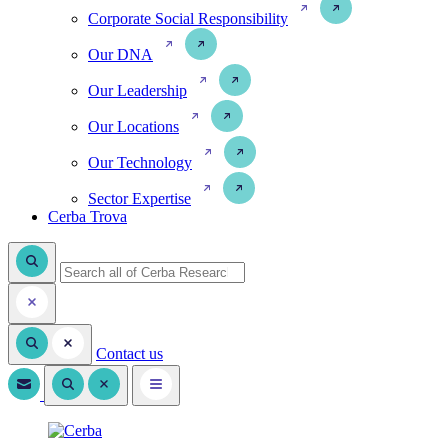
Corporate Social Responsibility
Our DNA
Our Leadership
Our Locations
Our Technology
Sector Expertise
Cerba Trova
Contact us