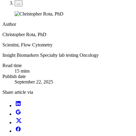
Author
Christopher Rota, PhD
Scientist, Flow Cytometry
Insight
Biomarkers
Specialty lab testing
Oncology
Read time
15 mins
Publish date
September 22, 2025
Share article via