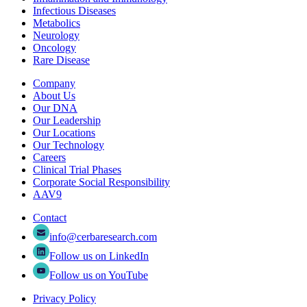
Infectious Diseases
Metabolics
Neurology
Oncology
Rare Disease
Company
About Us
Our DNA
Our Leadership
Our Locations
Our Technology
Careers
Clinical Trial Phases
Corporate Social Responsibility
AAV9
Contact
info@cerbaresearch.com
Follow us on LinkedIn
Follow us on YouTube
Privacy Policy