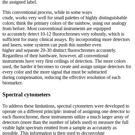
the assigned label.
This conventional process, while in some ways
crude, works very well for small palettes of highly distinguishable
colors; think the primary colors of the rainbow, using our analogy
from before. Most conventional instruments are equipped
to accurately detect 10-12 fluorochromes very robustly, which is
sufficient for many clinical assays. By incorporating more detectors
and lasers, some systems can push this number even
higher and separate 20-30 distinct fluorochromes accurately.
Regardless of their hardware, however, all conventional
instruments have very firm ceilings of detection. The more colors
used, the harder it becomes to create and assign unique detectors for
every color and the more signal that must be subtracted
during compensation, reducing the effective resolution of each
biomarker.
Spectral cytometers
To address these limitations, spectral cytometers were developed to
operate on a different principle: instead of assigning one detector to
each fluorochrome, these instruments utilize a much larger array of
detectors (more than the number of labels used) to measure the full
visible light spectrum emitted from a sample as accurately as
possible. This information is then used to deconvolute