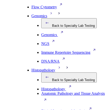
Flow Cytometry
Genomics
Back to Specialty Lab Testing
Genomics
NGS
Immune Repertoire Sequencing
DNA/RNA
Histopathology
Back to Specialty Lab Testing
Histopathology
Anatomic Pathology and Tissue Analysis