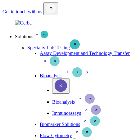
Get in touch with us
Solutions
Specialty Lab Testing
Assay Development and Technology Transfer
Bioanalysis
Bioanalysis
Immunoassays
Biomarker Solutions
Flow Cytometry