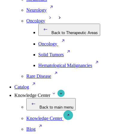
Neurology
Oncology
Back to Therapeutic Areas
Oncology
Solid Tumors
Hematological Malignancies
Rare Disease
Catalog
Knowledge Center
Back to main menu
Knowledge Center
Blog