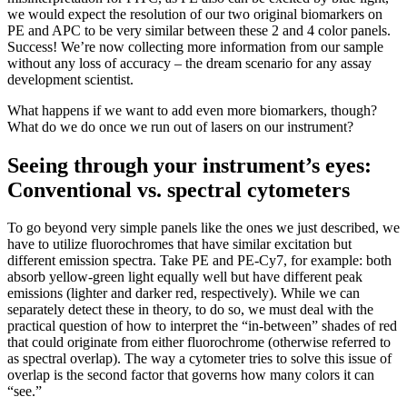
we would expect the resolution of our two original biomarkers on
PE and APC to be very similar between these 2 and 4 color panels.
Success! We’re now collecting more information from our sample
without any loss of accuracy – the dream scenario for any assay
development scientist.
What happens if we want to add even more biomarkers, though?
What do we do once we run out of lasers on our instrument?
Seeing through your instrument’s eyes:
Conventional vs. spectral cytometers
To go beyond very simple panels like the ones we just described, we
have to utilize fluorochromes that have similar excitation but
different emission spectra. Take PE and PE-Cy7, for example: both
absorb yellow-green light equally well but have different peak
emissions (lighter and darker red, respectively). While we can
separately detect these in theory, to do so, we must deal with the
practical question of how to interpret the “in-between” shades of red
that could originate from either fluorochrome (otherwise referred to
as spectral overlap). The way a cytometer tries to solve this issue of
overlap is the second factor that governs how many colors it can
“see.”