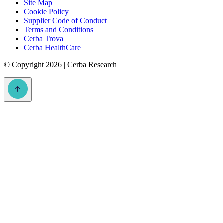
Site Map
Cookie Policy
Supplier Code of Conduct
Terms and Conditions
Cerba Trova
Cerba HealthCare
©
Copyright 2026 | Cerba Research