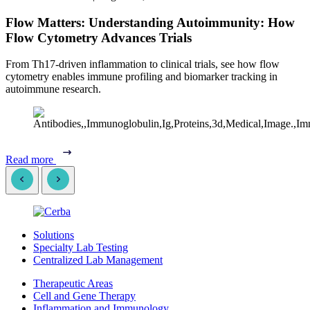
Flow Matters: Understanding Autoimmunity: How
Flow Cytometry Advances Trials
From Th17-driven inflammation to clinical trials, see how flow
cytometry enables immune profiling and biomarker tracking in
autoimmune research.
Read more
Solutions
Specialty Lab Testing
Centralized Lab Management
Therapeutic Areas
Cell and Gene Therapy
Inflammation and Immunology