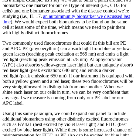
biomarkers: one marker for our cell type of interest (i.e., CD3 for T
cells) and one biomarker associated with the disease context we’re
studying (i.e., IL-17,
an autoimmunity biomarker we discussed last
time
). We would expect both biomarkers to be found on the same
cell at least some of the time, which means we need to pair them
with highly distinct fluorochromes.
Two commonly used fluorochromes that could fit this bill are PE
and APC. PE (phycoerythrin) can absorb light from blue or yellow-
green lasers (reaching peak excitation at 565 nm) and emits a light
red light (reaching peak emission at 578 nm). Allophycocyanin
(APC) also absorbs yellow-green laser light but can uniquely absorb
red laser light (peak excitation: 640 nm) and emits a darker
red light (peak emission: 650 nm). If our instrument is equipped with
both a yellow-green and a red laser, these two fluorochromes will be
very straightforward to distinguish from one another. When we
shine each laser on our cells in turn, we can be very confident that
any signal we measure is coming from only our PE label or our
APC label.
Using this same paradigm, we could expand our panel to include
additional biomarkers using other distinctly excited fluorochromes,
such as BV421 (best excited by violet laser light) and FITC (best
excited by blue laser light). While there is some increased chance of
misinterpretation for FITC, as PE also can be excited by blue light,