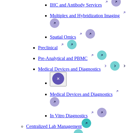
IHC and Antibody Services
Multiplex and Hybridization Imaging
Spatial Omics
Preclinical
Pre-Analytical and PBMC
Medical Devices and Diagnostics
Medical Devices and Diagnostics
In Vitro Diagnostics
Centralized Lab Management