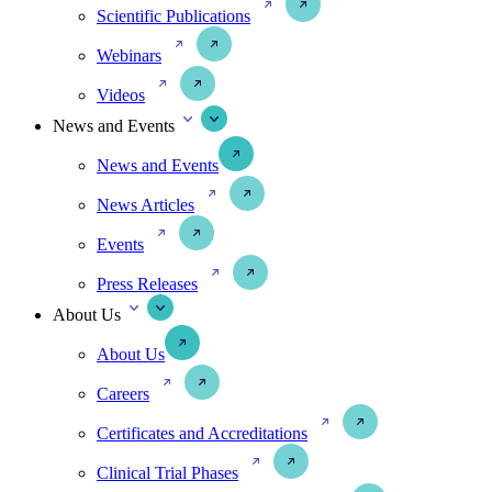
Scientific Publications
Webinars
Videos
News and Events
News and Events
News Articles
Events
Press Releases
About Us
About Us
Careers
Certificates and Accreditations
Clinical Trial Phases