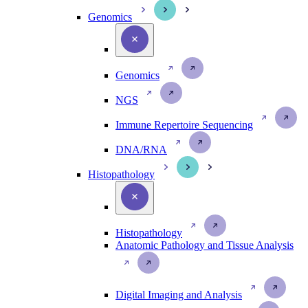
Genomics
Genomics
NGS
Immune Repertoire Sequencing
DNA/RNA
Histopathology
Histopathology
Anatomic Pathology and Tissue Analysis
Digital Imaging and Analysis