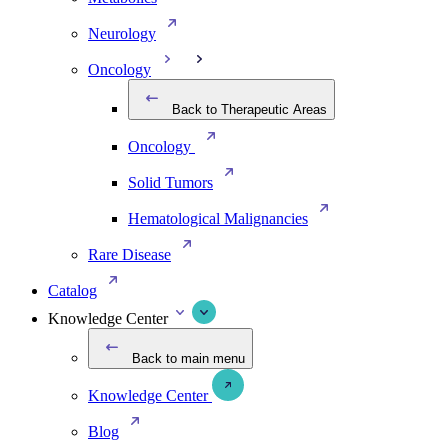
Neurology
Oncology
Back to Therapeutic Areas
Oncology
Solid Tumors
Hematological Malignancies
Rare Disease
Catalog
Knowledge Center
Back to main menu
Knowledge Center
Blog