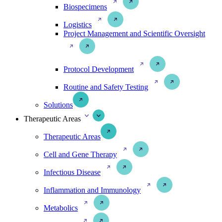
Biospecimens
Logistics
Project Management and Scientific Oversight
Protocol Development
Routine and Safety Testing
Solutions
Therapeutic Areas
Therapeutic Areas
Cell and Gene Therapy
Infectious Disease
Inflammation and Immunology
Metabolics