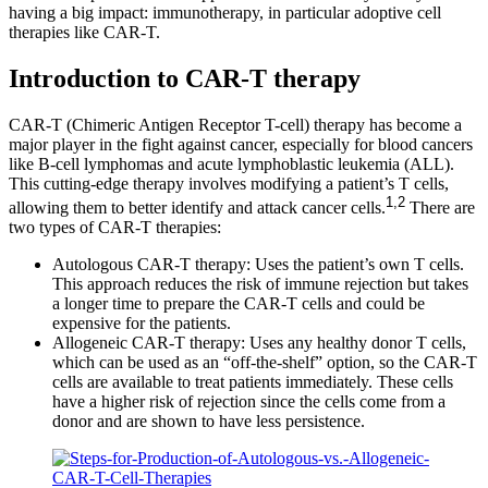
having a big impact: immunotherapy, in particular adoptive cell
therapies like CAR-T.
Introduction to CAR-T therapy
CAR-T (Chimeric Antigen Receptor T-cell) therapy has become a
major player in the fight against cancer, especially for blood cancers
like B-cell lymphomas and acute lymphoblastic leukemia (ALL).
This cutting-edge therapy involves modifying a patient’s T cells,
1,2
allowing them to better identify and attack cancer cells.
There are
two types of CAR-T therapies:
Autologous CAR-T therapy: Uses the patient’s own T cells.
This approach reduces the risk of immune rejection but takes
a longer time to prepare the CAR-T cells and could be
expensive for the patients.
Allogeneic CAR-T therapy: Uses any healthy donor T cells,
which can be used as an “off-the-shelf” option, so the CAR-T
cells are available to treat patients immediately. These cells
have a higher risk of rejection since the cells come from a
donor and are shown to have less persistence.