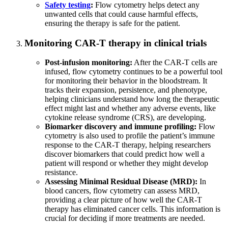
Safety testing
:
Flow cytometry helps detect any
unwanted cells that could cause harmful effects,
ensuring the therapy is safe for the patient.
Monitoring CAR-T therapy in clinical trials
Post-infusion monitoring:
After the CAR-T cells are
infused, flow cytometry continues to be a powerful tool
for monitoring their behavior in the bloodstream. It
tracks their expansion, persistence, and phenotype,
helping clinicians understand how long the therapeutic
effect might last and whether any adverse events, like
cytokine release syndrome (CRS), are developing.
Biomarker discovery and immune profiling:
Flow
cytometry is also used to profile the patient’s immune
response to the CAR-T therapy, helping researchers
discover biomarkers that could predict how well a
patient will respond or whether they might develop
resistance.
Assessing Minimal Residual Disease (MRD):
In
blood cancers, flow cytometry can assess MRD,
providing a clear picture of how well the CAR-T
therapy has eliminated cancer cells. This information is
crucial for deciding if more treatments are needed.