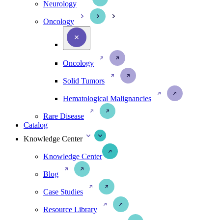
Neurology
Oncology
Oncology
Solid Tumors
Hematological Malignancies
Rare Disease
Catalog
Knowledge Center
Knowledge Center
Blog
Case Studies
Resource Library