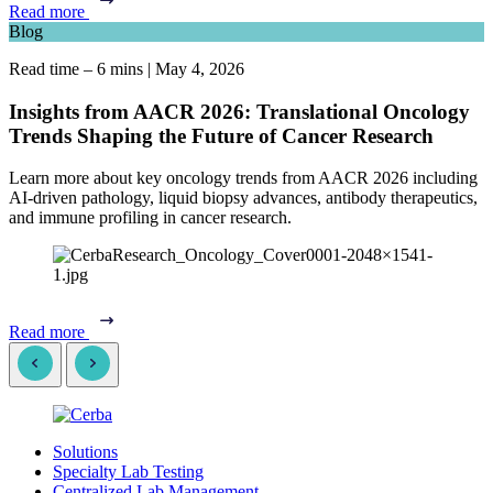
Read more
Blog
Read time – 6 mins
|
May 4, 2026
Insights from AACR 2026: Translational Oncology
Trends Shaping the Future of Cancer Research
Learn more about key oncology trends from AACR 2026 including
AI-driven pathology, liquid biopsy advances, antibody therapeutics,
and immune profiling in cancer research.
Read more
Solutions
Specialty Lab Testing
Centralized Lab Management