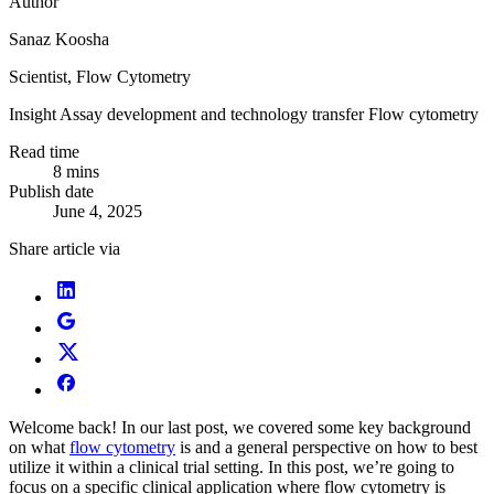
Author
Sanaz Koosha
Scientist, Flow Cytometry
Insight
Assay development and technology transfer
Flow cytometry
Read time
8 mins
Publish date
June 4, 2025
Share article via
Welcome back! In our last post, we covered some key background
on what
flow cytometry
is and a general perspective on how to best
utilize it within a clinical trial setting. In this post, we’re going to
focus on a specific clinical application where flow cytometry is