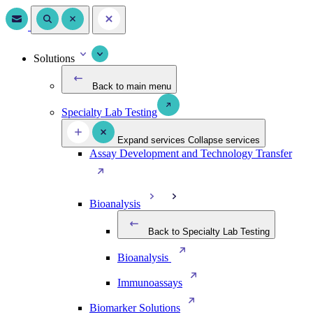
Solutions
Back to main menu
Specialty Lab Testing
Expand services
Collapse services
Assay Development and Technology Transfer
Bioanalysis
Back to Specialty Lab Testing
Bioanalysis
Immunoassays
Biomarker Solutions