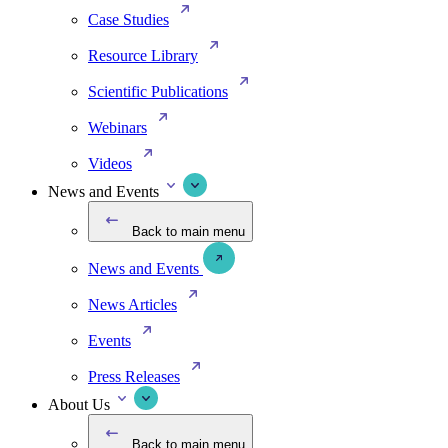
Case Studies
Resource Library
Scientific Publications
Webinars
Videos
News and Events
Back to main menu
News and Events
News Articles
Events
Press Releases
About Us
Back to main menu