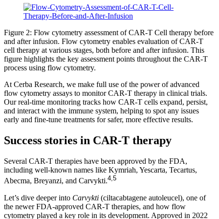
Figure 2: Flow cytometry assessment of CAR-T Cell therapy before
and after infusion. Flow cytometry enables evaluation of CAR-T
cell therapy at various stages, both before and after infusion. This
figure highlights the key assessment points throughout the CAR-T
process using flow cytometry.
At Cerba Research, we make full use of the power of advanced
flow cytometry assays to monitor CAR-T therapy in clinical trials.
Our real-time monitoring tracks how CAR-T cells expand, persist,
and interact with the immune system, helping to spot any issues
early and fine-tune treatments for safer, more effective results.
Success stories in CAR-T therapy
Several CAR-T therapies have been approved by the FDA,
including well-known names like Kymriah, Yescarta, Tecartus,
4,5
Abecma, Breyanzi, and Carvykti.
Let’s dive deeper into
Carvykti
(ciltacabtagene autoleucel), one of
the newer FDA-approved CAR-T therapies, and how flow
cytometry played a key role in its development. Approved in 2022