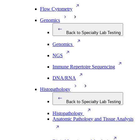
Flow Cytometry
Genomics
Back to Specialty Lab Testing
Genomics
NGS
Immune Repertoire Sequencing
DNA/RNA
Histopathology
Back to Specialty Lab Testing
Histopathology
Anatomic Pathology and Tissue Analysis