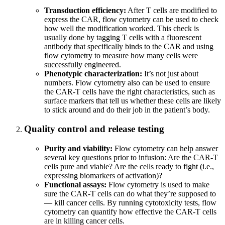
Transduction efficiency:
After T cells are modified to
express the CAR, flow cytometry can be used to check
how well the modification worked. This check is
usually done by tagging T cells with a fluorescent
antibody that specifically binds to the CAR and using
flow cytometry to measure how many cells were
successfully engineered.
Phenotypic characterization:
It’s not just about
numbers. Flow cytometry also can be used to ensure
the CAR-T cells have the right characteristics, such as
surface markers that tell us whether these cells are likely
to stick around and do their job in the patient’s body.
Quality control and release testing
Purity and viability:
Flow cytometry can help answer
several key questions prior to infusion: Are the CAR-T
cells pure and viable? Are the cells ready to fight (i.e.,
expressing biomarkers of activation)?
Functional assays:
Flow cytometry is used to make
sure the CAR-T cells can do what they’re supposed to
— kill cancer cells. By running cytotoxicity tests, flow
cytometry can quantify how effective the CAR-T cells
are in killing cancer cells.