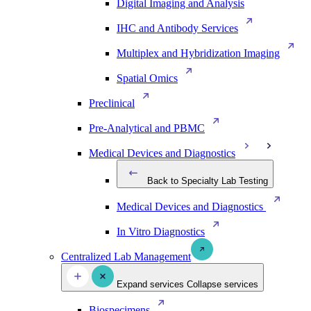
Digital Imaging and Analysis
IHC and Antibody Services
Multiplex and Hybridization Imaging
Spatial Omics
Preclinical
Pre-Analytical and PBMC
Medical Devices and Diagnostics
Back to Specialty Lab Testing
Medical Devices and Diagnostics
In Vitro Diagnostics
Centralized Lab Management
Expand services
Collapse services
Biospecimens