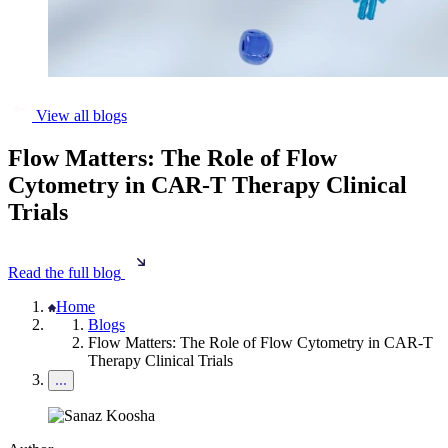
View all blogs
Flow Matters: The Role of Flow
Cytometry in CAR-T Therapy Clinical
Trials
Read the full blog
Home
Blogs
Flow Matters: The Role of Flow Cytometry in CAR-T
Therapy Clinical Trials