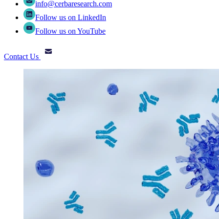
info@cerbaresearch.com
Follow us on LinkedIn
Follow us on YouTube
Contact Us