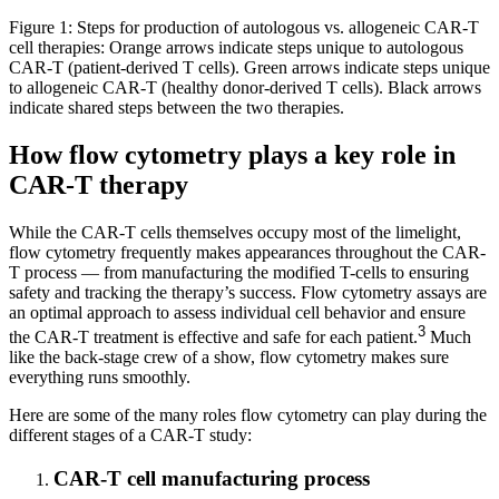
Figure 1: Steps for production of autologous vs. allogeneic CAR-T
cell therapies: Orange arrows indicate steps unique to autologous
CAR-T (patient-derived T cells). Green arrows indicate steps unique
to allogeneic CAR-T (healthy donor-derived T cells). Black arrows
indicate shared steps between the two therapies.
How flow cytometry plays a key role in
CAR-T therapy
While the CAR-T cells themselves occupy most of the limelight,
flow cytometry frequently makes appearances throughout the CAR-
T process — from manufacturing the modified T-cells to ensuring
safety and tracking the therapy’s success. Flow cytometry assays are
an optimal approach to assess individual cell behavior and ensure
3
the CAR-T treatment is effective and safe for each patient.
Much
like the back-stage crew of a show, flow cytometry makes sure
everything runs smoothly.
Here are some of the many roles flow cytometry can play during the
different stages of a CAR-T study:
CAR-T cell manufacturing process