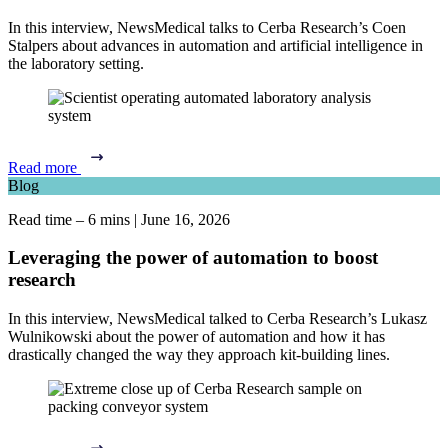
In this interview, NewsMedical talks to Cerba Research’s Coen
Stalpers about advances in automation and artificial intelligence in
the laboratory setting.
Read more
Blog
Read time – 6 mins
|
June 16, 2026
Leveraging the power of automation to boost
research
In this interview, NewsMedical talked to Cerba Research’s Lukasz
Wulnikowski about the power of automation and how it has
drastically changed the way they approach kit-building lines.