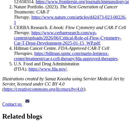
12:658314.
https://www.frontiersin.org/journals/immunology/a
Nature Portfolio. (2023).
The Next Generation of Cancer
Treatments: CAR-T
Therapy
.
https://www.nature.com/articles/d42473-023-00226-
1
CERBA Research.
E-book: Flow Cytometry and CAR-T Cell
Therapy
.
https://www.cerbaresearch.com/wp-
content/uploads/2026/06/Critical-Role-of-Flow-Cytometry-
Car-T-Drug-Development-2025-01-15_WP.pdf
.
Hillman Cancer Centre.
FDA-Approved CAR-T Cell
Therapies
.
https://hillman.upmc.com/mario-lemieux-
center/treatment/car-t-cell-therapy/fda-approved-therapies
.
U.S. Food and Drug Administration
(FDA).
https://www.fda.gov/
.
Illustrations created by Sanaz Koosha using Servier Medical Art by
Servier, licensed under CC BY 4.0
(
https://creativecommons.org/licenses/by/4.0/
).
Contact us
Related blogs