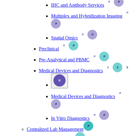
IHC and Antibody Services
Multiplex and Hybridization Imaging
Spatial Omics
Preclinical
Pre-Analytical and PBMC
Medical Devices and Diagnostics
Medical Devices and Diagnostics
In Vitro Diagnostics
Centralized Lab Management