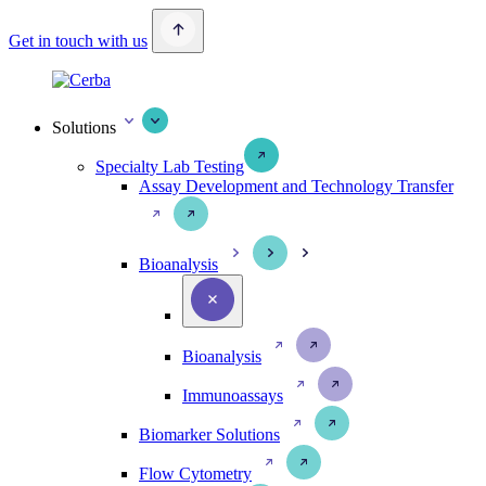
Get in touch with us
Solutions
Specialty Lab Testing
Assay Development and Technology Transfer
Bioanalysis
Bioanalysis
Immunoassays
Biomarker Solutions
Flow Cytometry