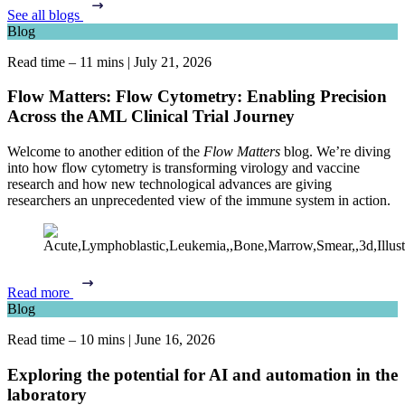
See all blogs
Blog
Read time – 11 mins
|
July 21, 2026
Flow Matters: Flow Cytometry: Enabling Precision
Across the AML Clinical Trial Journey
Welcome to another edition of the
Flow Matters
blog. We’re diving
into how flow cytometry is transforming virology and vaccine
research and how new technological advances are giving
researchers an unprecedented view of the immune system in action.
Read more
Blog
Read time – 10 mins
|
June 16, 2026
Exploring the potential for AI and automation in the
laboratory