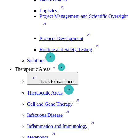
Logistics
Project Management and Scientific Oversight
Protocol Development
Routine and Safety Testing
Solutions
Therapeutic Areas
Back to main menu
Therapeutic Areas
Cell and Gene Therapy
Infectious Disease
Inflammation and Immunology
Metabolics