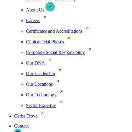
About Us
Careers
Certificates and Accreditations
Clinical Trial Phases
Corporate Social Responsibility
Our DNA
Our Leadership
Our Locations
Our Technology
Sector Expertise
Cerba Trova
Contact