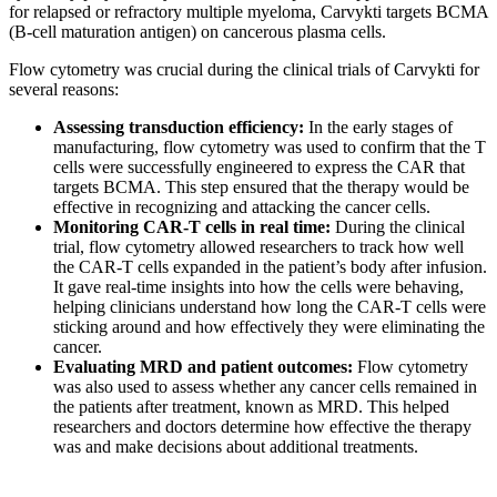
for relapsed or refractory multiple myeloma, Carvykti targets BCMA
(B-cell maturation antigen) on cancerous plasma cells.
Flow cytometry was crucial during the clinical trials of Carvykti for
several reasons:
Assessing transduction efficiency:
In the early stages of
manufacturing, flow cytometry was used to confirm that the T
cells were successfully engineered to express the CAR that
targets BCMA. This step ensured that the therapy would be
effective in recognizing and attacking the cancer cells.
Monitoring CAR-T cells in real time:
During the clinical
trial, flow cytometry allowed researchers to track how well
the CAR-T cells expanded in the patient’s body after infusion.
It gave real-time insights into how the cells were behaving,
helping clinicians understand how long the CAR-T cells were
sticking around and how effectively they were eliminating the
cancer.
Evaluating MRD and patient outcomes:
Flow cytometry
was also used to assess whether any cancer cells remained in
the patients after treatment, known as MRD. This helped
researchers and doctors determine how effective the therapy
was and make decisions about additional treatments.