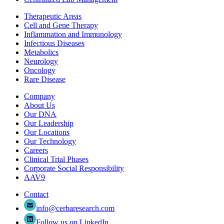
Therapeutic Areas
Cell and Gene Therapy
Inflammation and Immunology
Infectious Diseases
Metabolics
Neurology
Oncology
Rare Disease
Company
About Us
Our DNA
Our Leadership
Our Locations
Our Technology
Careers
Clinical Trial Phases
Corporate Social Responsibility
AAV9
Contact
info@cerbaresearch.com
Follow us on LinkedIn