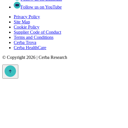
Follow us on YouTube
Privacy Policy
Site Map
Cookie Policy
Supplier Code of Conduct
Terms and Conditions
Cerba Trova
Cerba HealthCare
©
Copyright 2026 | Cerba Research