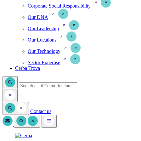
Corporate Social Responsibility
Our DNA
Our Leadership
Our Locations
Our Technology
Sector Expertise
Cerba Trova
Contact us