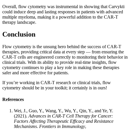
Overall, flow cytometry was instrumental in showing that Carvykti
could induce deep and lasting responses in patients with advanced
multiple myeloma, making it a powerful addition to the CAR-T
therapy landscape.
Conclusion
Flow cytometry is the unsung hero behind the success of CAR-T
therapies, providing critical data at every step — from ensuring the
CAR-T cells are engineered correctly to monitoring their behavior in
clinical trials. With its ability to provide real-time insights, flow
cytometry continues to play a key role in making these therapies
safer and more effective for patients.
If you’re working in CAR-T research or clinical trials, flow
cytometry should be in your toolkit; it certainly is in ours!
References
Wei, J., Guo, Y., Wang, Y., Wu, Y., Qin, Y., and Ye, Y.
(2021).
Advances in CAR-T Cell Therapy for Cancer:
Factors Affecting Therapeutic Efficacy and Resistance
Mechanisms
.
Frontiers in Immunology
,