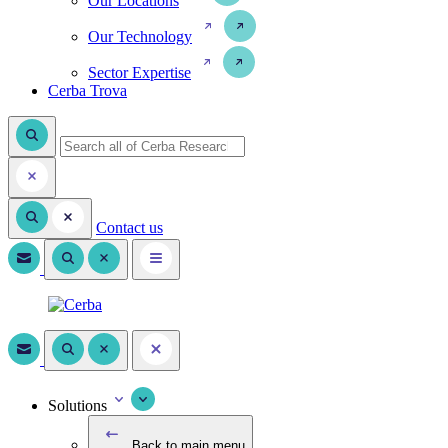
Our Locations
Our Technology
Sector Expertise
Cerba Trova
Contact us
Solutions
Back to main menu