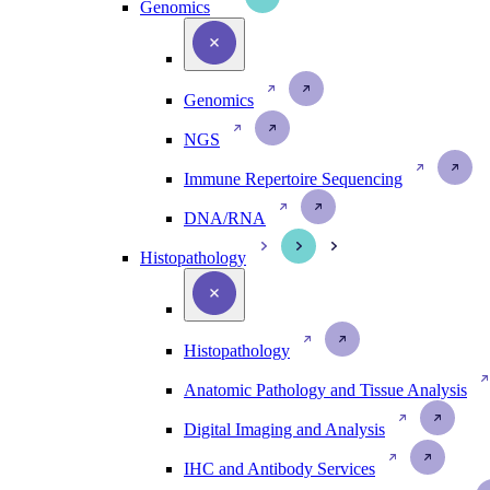
Genomics
Genomics
NGS
Immune Repertoire Sequencing
DNA/RNA
Histopathology
Histopathology
Anatomic Pathology and Tissue Analysis
Digital Imaging and Analysis
IHC and Antibody Services