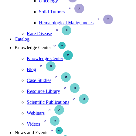
Oncology
Solid Tumors
Hematological Malignancies
Rare Disease
Catalog
Knowledge Center
Knowledge Center
Blog
Case Studies
Resource Library
Scientific Publications
Webinars
Videos
News and Events