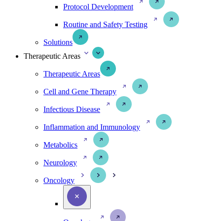
Protocol Development
Routine and Safety Testing
Solutions
Therapeutic Areas
Therapeutic Areas
Cell and Gene Therapy
Infectious Disease
Inflammation and Immunology
Metabolics
Neurology
Oncology