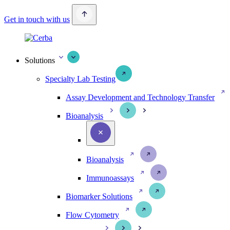
Get in touch with us
Solutions
Specialty Lab Testing
Assay Development and Technology Transfer
Bioanalysis
Bioanalysis
Immunoassays
Biomarker Solutions
Flow Cytometry