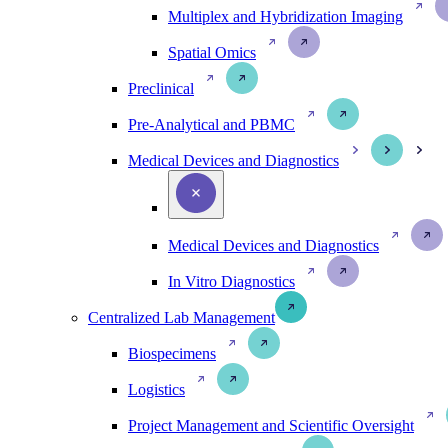
Multiplex and Hybridization Imaging
Spatial Omics
Preclinical
Pre-Analytical and PBMC
Medical Devices and Diagnostics
Medical Devices and Diagnostics
In Vitro Diagnostics
Centralized Lab Management
Biospecimens
Logistics
Project Management and Scientific Oversight