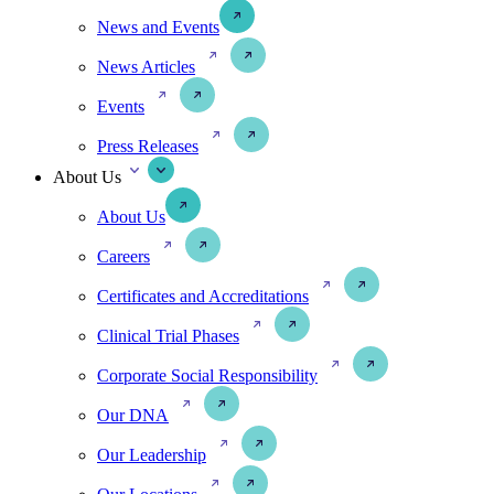
News and Events
News Articles
Events
Press Releases
About Us
About Us
Careers
Certificates and Accreditations
Clinical Trial Phases
Corporate Social Responsibility
Our DNA
Our Leadership