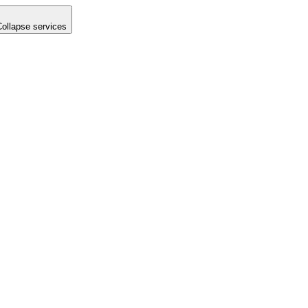
Collapse services