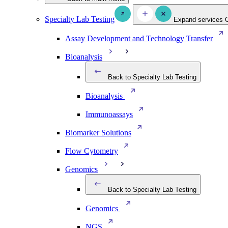
Specialty Lab Testing
Expand services
Assay Development and Technology Transfer
Bioanalysis
Back to Specialty Lab Testing
Bioanalysis
Immunoassays
Biomarker Solutions
Flow Cytometry
Genomics
Back to Specialty Lab Testing
Genomics
NGS