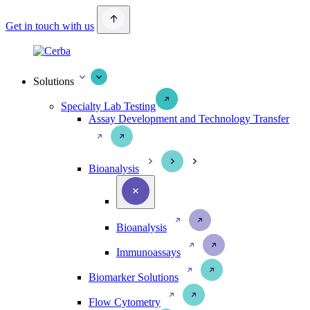
Get in touch with us
Solutions
Specialty Lab Testing
Assay Development and Technology Transfer
Bioanalysis
Bioanalysis
Immunoassays
Biomarker Solutions
Flow Cytometry