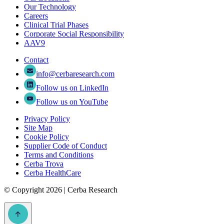
Our Technology
Careers
Clinical Trial Phases
Corporate Social Responsibility
AAV9
Contact
info@cerbaresearch.com
Follow us on LinkedIn
Follow us on YouTube
Privacy Policy
Site Map
Cookie Policy
Supplier Code of Conduct
Terms and Conditions
Cerba Trova
Cerba HealthCare
©
Copyright 2026 | Cerba Research