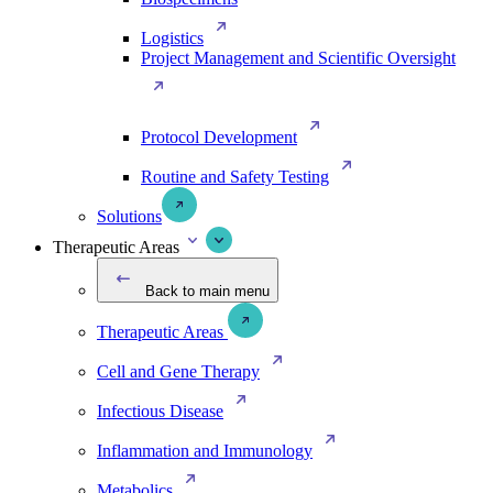
Logistics
Project Management and Scientific Oversight
Protocol Development
Routine and Safety Testing
Solutions
Therapeutic Areas
Back to main menu
Therapeutic Areas
Cell and Gene Therapy
Infectious Disease
Inflammation and Immunology
Metabolics