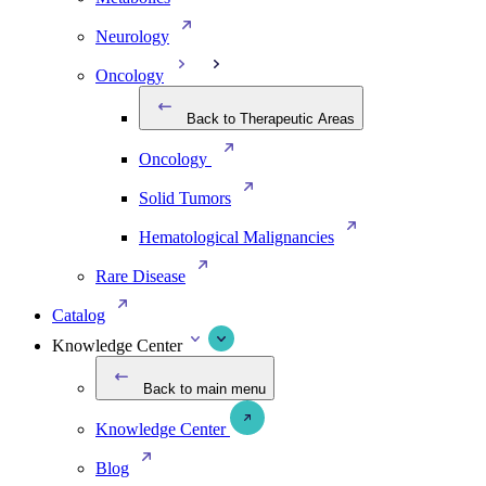
Neurology
Oncology
Back to Therapeutic Areas
Oncology
Solid Tumors
Hematological Malignancies
Rare Disease
Catalog
Knowledge Center
Back to main menu
Knowledge Center
Blog