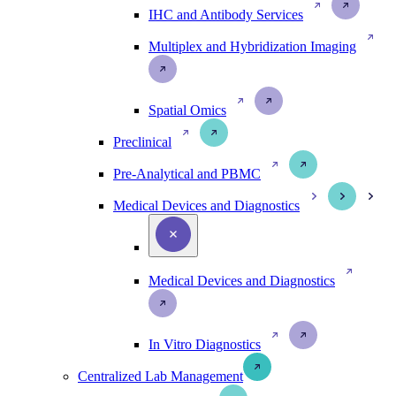
IHC and Antibody Services
Multiplex and Hybridization Imaging
Spatial Omics
Preclinical
Pre-Analytical and PBMC
Medical Devices and Diagnostics
Medical Devices and Diagnostics
In Vitro Diagnostics
Centralized Lab Management