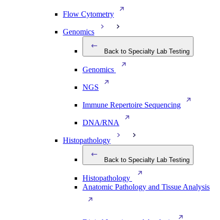
Flow Cytometry
Genomics
Back to Specialty Lab Testing
Genomics
NGS
Immune Repertoire Sequencing
DNA/RNA
Histopathology
Back to Specialty Lab Testing
Histopathology
Anatomic Pathology and Tissue Analysis