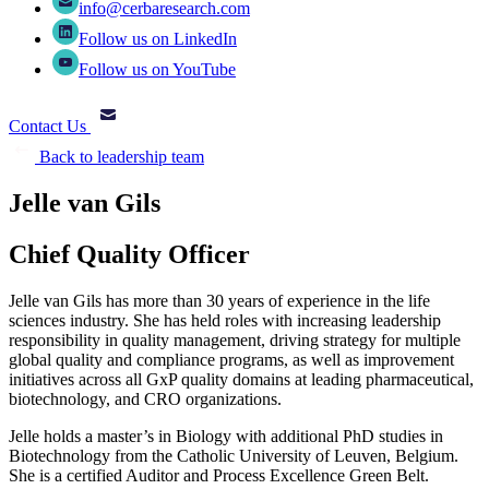
info@cerbaresearch.com
Follow us on LinkedIn
Follow us on YouTube
Contact Us
Back to leadership team
Jelle van Gils
Chief Quality Officer
Jelle van Gils has more than 30 years of experience in the life
sciences industry. She has held roles with increasing leadership
responsibility in quality management, driving strategy for multiple
global quality and compliance programs, as well as improvement
initiatives across all GxP quality domains at leading pharmaceutical,
biotechnology, and CRO organizations.
Jelle holds a master’s in Biology with additional PhD studies in
Biotechnology from the Catholic University of Leuven, Belgium.
She is a certified Auditor and Process Excellence Green Belt.