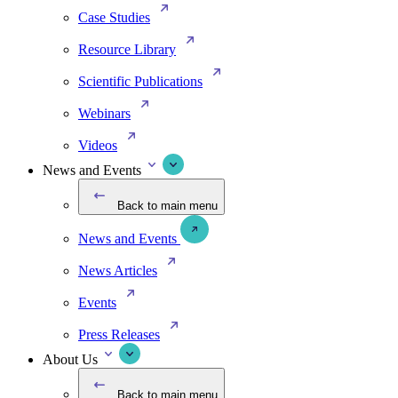
Case Studies
Resource Library
Scientific Publications
Webinars
Videos
News and Events
Back to main menu
News and Events
News Articles
Events
Press Releases
About Us
Back to main menu