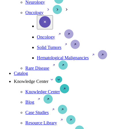
Neurology
Oncology
Oncology
Solid Tumors
Hematological Malignancies
Rare Disease
Catalog
Knowledge Center
Knowledge Center
Blog
Case Studies
Resource Library