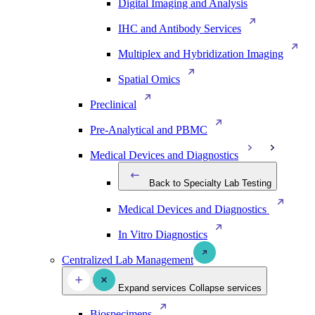
Digital Imaging and Analysis
IHC and Antibody Services
Multiplex and Hybridization Imaging
Spatial Omics
Preclinical
Pre-Analytical and PBMC
Medical Devices and Diagnostics
Back to Specialty Lab Testing
Medical Devices and Diagnostics
In Vitro Diagnostics
Centralized Lab Management
Expand services
Collapse services
Biospecimens