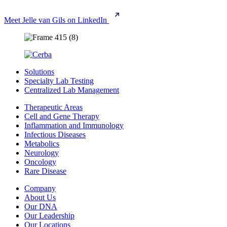
Meet Jelle van Gils on LinkedIn
Solutions
Specialty Lab Testing
Centralized Lab Management
Therapeutic Areas
Cell and Gene Therapy
Inflammation and Immunology
Infectious Diseases
Metabolics
Neurology
Oncology
Rare Disease
Company
About Us
Our DNA
Our Leadership
Our Locations