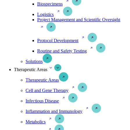
Biospecimens
Logistics
Project Management and Scientific Oversight
Protocol Development
Routine and Safety Testing
Solutions
Therapeutic Areas
Therapeutic Areas
Cell and Gene Therapy
Infectious Disease
Inflammation and Immunology
Metabolics