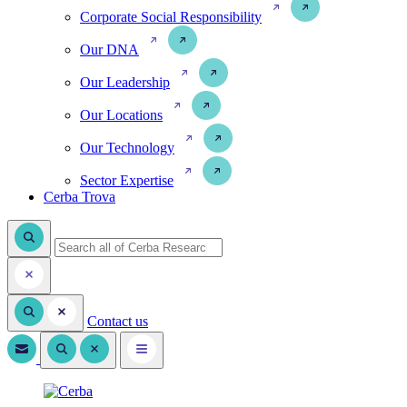
Corporate Social Responsibility
Our DNA
Our Leadership
Our Locations
Our Technology
Sector Expertise
Cerba Trova
Contact us