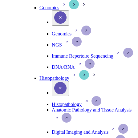
Genomics
Genomics
NGS
Immune Repertoire Sequencing
DNA/RNA
Histopathology
Histopathology
Anatomic Pathology and Tissue Analysis
Digital Imaging and Analysis