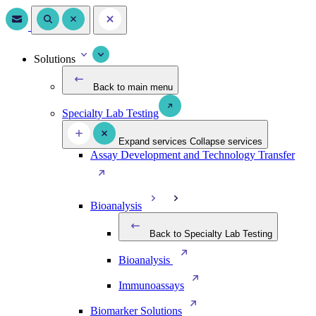
Solutions
Back to main menu
Specialty Lab Testing
Expand services
Collapse services
Assay Development and Technology Transfer
Bioanalysis
Back to Specialty Lab Testing
Bioanalysis
Immunoassays
Biomarker Solutions