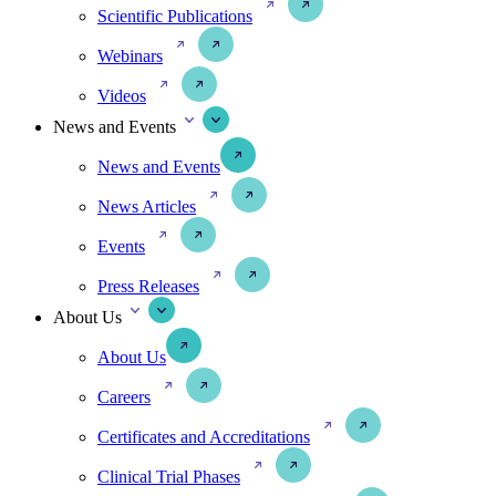
Scientific Publications
Webinars
Videos
News and Events
News and Events
News Articles
Events
Press Releases
About Us
About Us
Careers
Certificates and Accreditations
Clinical Trial Phases