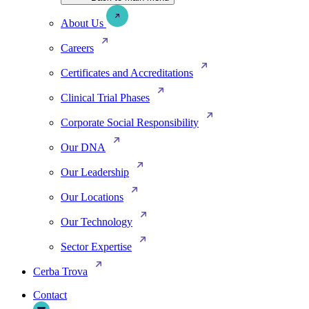
About Us
Careers
Certificates and Accreditations
Clinical Trial Phases
Corporate Social Responsibility
Our DNA
Our Leadership
Our Locations
Our Technology
Sector Expertise
Cerba Trova
Contact