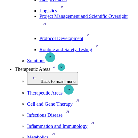
Logistics
Project Management and Scientific Oversight
Protocol Development
Routine and Safety Testing
Solutions
Therapeutic Areas
Back to main menu
Therapeutic Areas
Cell and Gene Therapy
Infectious Disease
Inflammation and Immunology
Metabolics