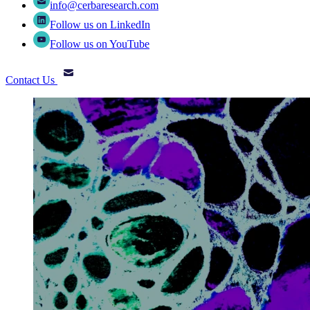
info@cerbaresearch.com
Follow us on LinkedIn
Follow us on YouTube
Contact Us