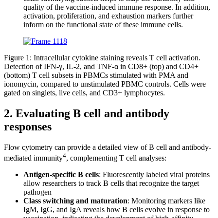
quality of the vaccine-induced immune response. In addition,
activation, proliferation, and exhaustion markers further
inform on the functional state of these immune cells.
Figure 1: Intracellular cytokine staining reveals T cell activation.
Detection of IFN-γ, IL-2, and TNF-α in CD8+ (top) and CD4+
(bottom) T cell subsets in PBMCs stimulated with PMA and
ionomycin, compared to unstimulated PBMC controls. Cells were
gated on singlets, live cells, and CD3+ lymphocytes.
2. Evaluating B cell and antibody
responses
Flow cytometry can provide a detailed view of B cell and antibody-
4
mediated immunity
, complementing T cell analyses:
Antigen-specific B cells
: Fluorescently labeled viral proteins
allow researchers to track B cells that recognize the target
pathogen
Class switching and maturation
: Monitoring markers like
IgM, IgG, and IgA reveals how B cells evolve in response to