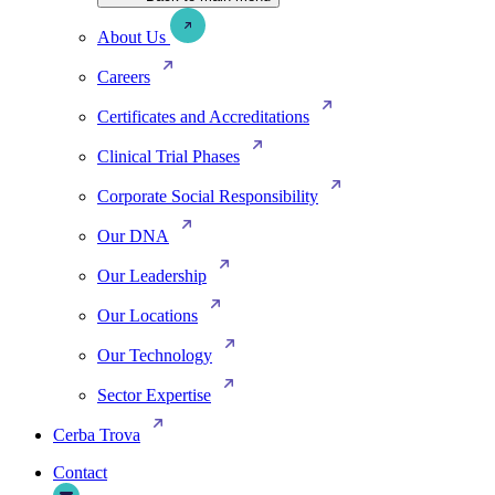
About Us
Careers
Certificates and Accreditations
Clinical Trial Phases
Corporate Social Responsibility
Our DNA
Our Leadership
Our Locations
Our Technology
Sector Expertise
Cerba Trova
Contact