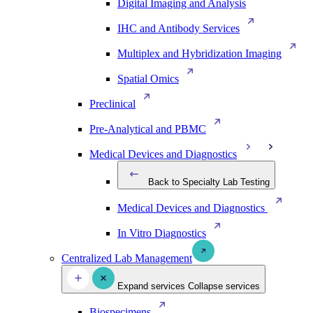
Digital Imaging and Analysis
IHC and Antibody Services
Multiplex and Hybridization Imaging
Spatial Omics
Preclinical
Pre-Analytical and PBMC
Medical Devices and Diagnostics
Back to Specialty Lab Testing
Medical Devices and Diagnostics
In Vitro Diagnostics
Centralized Lab Management
Expand services
Collapse services
Biospecimens