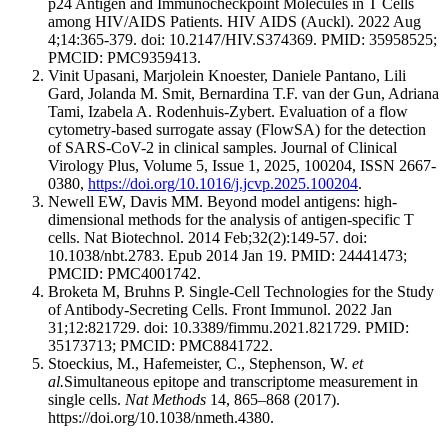
p24 Antigen and Immunocheckpoint Molecules in T Cells
among HIV/AIDS Patients. HIV AIDS (Auckl). 2022 Aug
4;14:365-379. doi: 10.2147/HIV.S374369. PMID: 35958525;
PMCID: PMC9359413.
Vinit Upasani, Marjolein Knoester, Daniele Pantano, Lili
Gard, Jolanda M. Smit, Bernardina T.F. van der Gun, Adriana
Tami, Izabela A. Rodenhuis-Zybert. Evaluation of a flow
cytometry-based surrogate assay (FlowSA) for the detection
of SARS-CoV-2 in clinical samples. Journal of Clinical
Virology Plus, Volume 5, Issue 1, 2025, 100204, ISSN 2667-
0380,
https://doi.org/10.1016/j.jcvp.2025.100204
.
Newell EW, Davis MM. Beyond model antigens: high-
dimensional methods for the analysis of antigen-specific T
cells. Nat Biotechnol. 2014 Feb;32(2):149-57. doi:
10.1038/nbt.2783. Epub 2014 Jan 19. PMID: 24441473;
PMCID: PMC4001742.
Broketa M, Bruhns P. Single-Cell Technologies for the Study
of Antibody-Secreting Cells. Front Immunol. 2022 Jan
31;12:821729. doi: 10.3389/fimmu.2021.821729. PMID:
35173713; PMCID: PMC8841722.
Stoeckius, M., Hafemeister, C., Stephenson, W.
et
al.
Simultaneous epitope and transcriptome measurement in
single cells.
Nat Methods
14, 865–868 (2017).
https://doi.org/10.1038/nmeth.4380.