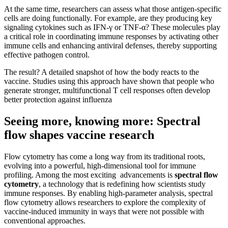
At the same time, researchers can assess what those antigen-specific
cells are doing functionally. For example, are they producing key
signaling cytokines such as IFN-γ or TNF-α? These molecules play
a critical role in coordinating immune responses by activating other
immune cells and enhancing antiviral defenses, thereby supporting
effective pathogen control.
The result? A detailed snapshot of how the body reacts to the
vaccine. Studies using this approach have shown that people who
generate stronger, multifunctional T cell responses often develop
better protection against influenza
Seeing more, knowing more: Spectral
flow shapes vaccine research
Flow cytometry has come a long way from its traditional roots,
evolving into a powerful, high-dimensional tool for immune
profiling. Among the most exciting advancements is
spectral flow
cytometry
, a technology that is redefining how scientists study
immune responses. By enabling high-parameter analysis, spectral
flow cytometry allows researchers to explore the complexity of
vaccine-induced immunity in ways that were not possible with
conventional approaches.