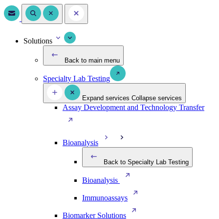
Solutions
Back to main menu
Specialty Lab Testing
Expand services
Collapse services
Assay Development and Technology Transfer
Bioanalysis
Back to Specialty Lab Testing
Bioanalysis
Immunoassays
Biomarker Solutions