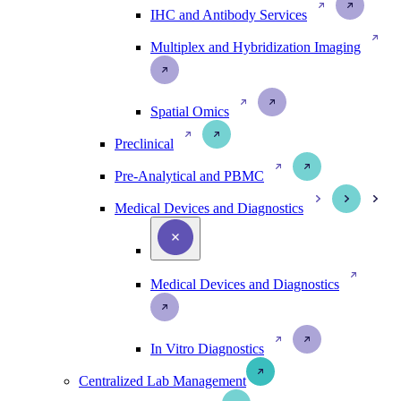
IHC and Antibody Services
Multiplex and Hybridization Imaging
Spatial Omics
Preclinical
Pre-Analytical and PBMC
Medical Devices and Diagnostics
Medical Devices and Diagnostics
In Vitro Diagnostics
Centralized Lab Management