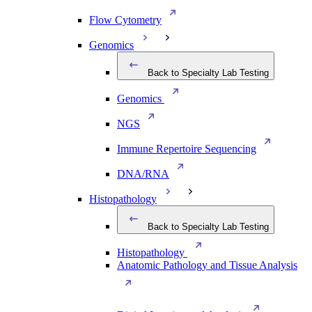
Flow Cytometry
Genomics
Back to Specialty Lab Testing
Genomics
NGS
Immune Repertoire Sequencing
DNA/RNA
Histopathology
Back to Specialty Lab Testing
Histopathology
Anatomic Pathology and Tissue Analysis