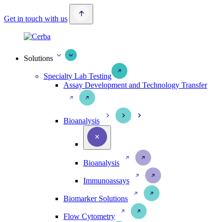
Get in touch with us
Solutions
Specialty Lab Testing
Assay Development and Technology Transfer
Bioanalysis
Bioanalysis
Immunoassays
Biomarker Solutions
Flow Cytometry