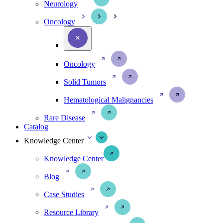
Neurology
Oncology
Oncology
Solid Tumors
Hematological Malignancies
Rare Disease
Catalog
Knowledge Center
Knowledge Center
Blog
Case Studies
Resource Library