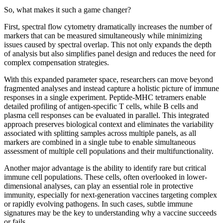
So, what makes it such a game changer?
First, spectral flow cytometry dramatically increases the number of
markers that can be measured simultaneously while minimizing
issues caused by spectral overlap. This not only expands the depth
of analysis but also simplifies panel design and reduces the need for
complex compensation strategies.
With this expanded parameter space, researchers can move beyond
fragmented analyses and instead capture a holistic picture of immune
responses in a single experiment. Peptide-MHC tetramers enable
detailed profiling of antigen-specific T cells, while B cells and
plasma cell responses can be evaluated in parallel. This integrated
approach preserves biological context and eliminates the variability
associated with splitting samples across multiple panels, as all
markers are combined in a single tube to enable simultaneous
assessment of multiple cell populations and their multifunctionality.
Another major advantage is the ability to identify rare but critical
immune cell populations. These cells, often overlooked in lower-
dimensional analyses, can play an essential role in protective
immunity, especially for next-generation vaccines targeting complex
or rapidly evolving pathogens. In such cases, subtle immune
signatures may be the key to understanding why a vaccine succeeds
or fails.