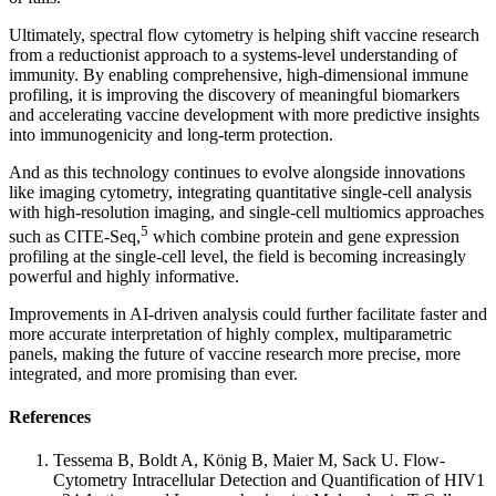
Ultimately, spectral flow cytometry is helping shift vaccine research
from a reductionist approach to a systems-level understanding of
immunity. By enabling comprehensive, high-dimensional immune
profiling, it is improving the discovery of meaningful biomarkers
and accelerating vaccine development with more predictive insights
into immunogenicity and long-term protection.
And as this technology continues to evolve alongside innovations
like imaging cytometry, integrating quantitative single-cell analysis
with high-resolution imaging, and single-cell multiomics approaches
5
such as CITE-Seq,
which combine protein and gene expression
profiling at the single-cell level, the field is becoming increasingly
powerful and highly informative.
Improvements in AI-driven analysis could further facilitate faster and
more accurate interpretation of highly complex, multiparametric
panels, making the future of vaccine research more precise, more
integrated, and more promising than ever.
References
Tessema B, Boldt A, König B, Maier M, Sack U. Flow-
Cytometry Intracellular Detection and Quantification of HIV1