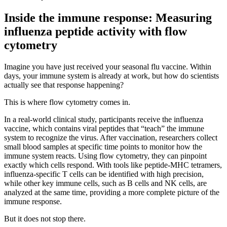
Inside the immune response: Measuring
influenza peptide activity with flow
cytometry
Imagine you have just received your seasonal flu vaccine. Within
days, your immune system is already at work, but how do scientists
actually see that response happening?
This is where flow cytometry comes in.
In a real-world clinical study, participants receive the influenza
vaccine, which contains viral peptides that “teach” the immune
system to recognize the virus. After vaccination, researchers collect
small blood samples at specific time points to monitor how the
immune system reacts. Using flow cytometry, they can pinpoint
exactly which cells respond. With tools like peptide-MHC tetramers,
influenza-specific T cells can be identified with high precision,
while other key immune cells, such as B cells and NK cells, are
analyzed at the same time, providing a more complete picture of the
immune response.
But it does not stop there.