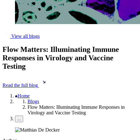
View all blogs
Flow Matters: Illuminating Immune
Responses in Virology and Vaccine
Testing
Read the full blog
Home
Blogs
Flow Matters: Illuminating Immune Responses in
Virology and Vaccine Testing