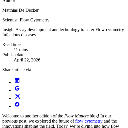
Author
Matthias De Decker
Scientist, Flow Cytometry
Insight
Assay development and technology transfer
Flow cytometry
Infectious diseases
Read time
11 mins
Publish date
April 22, 2026
Share article via
Welcome to another edition of the
Flow Matters
blog! In our
previous post, we explored the future of
flow cytometry
and the
innovations shaping the field. Today, we’re diving into how flow