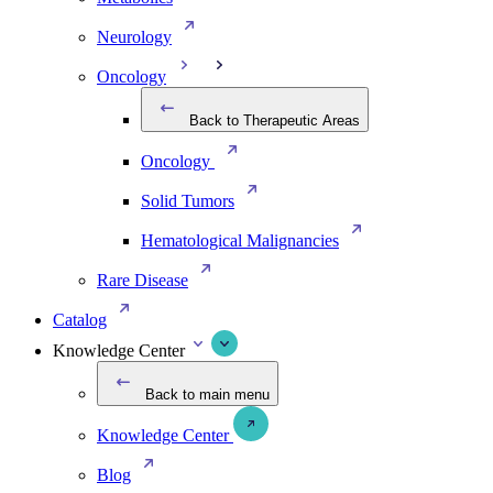
Neurology
Oncology
Back to Therapeutic Areas
Oncology
Solid Tumors
Hematological Malignancies
Rare Disease
Catalog
Knowledge Center
Back to main menu
Knowledge Center
Blog