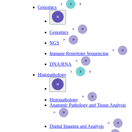
Genomics
Genomics
NGS
Immune Repertoire Sequencing
DNA/RNA
Histopathology
Histopathology
Anatomic Pathology and Tissue Analysis
Digital Imaging and Analysis