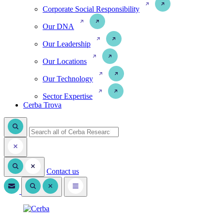
Corporate Social Responsibility
Our DNA
Our Leadership
Our Locations
Our Technology
Sector Expertise
Cerba Trova
Contact us