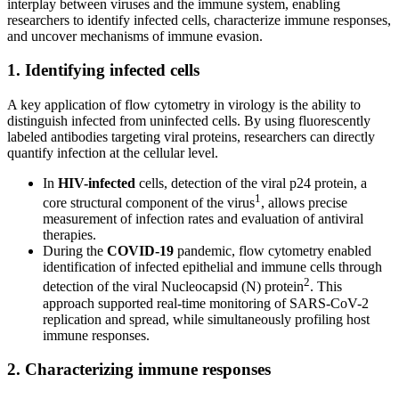
interplay between viruses and the immune system, enabling
researchers to identify infected cells, characterize immune responses,
and uncover mechanisms of immune evasion.
1. Identifying infected cells
A key application of flow cytometry in virology is the ability to
distinguish infected from uninfected cells. By using fluorescently
labeled antibodies targeting viral proteins, researchers can directly
quantify infection at the cellular level.
In
HIV-infected
cells, detection of the viral p24 protein, a
1
core structural component of the virus
, allows precise
measurement of infection rates and evaluation of antiviral
therapies.
During the
COVID-19
pandemic, flow cytometry enabled
identification of infected epithelial and immune cells through
2
detection of the viral Nucleocapsid (N) protein
. This
approach supported real-time monitoring of SARS-CoV-2
replication and spread, while simultaneously profiling host
immune responses.
2. Characterizing immune responses