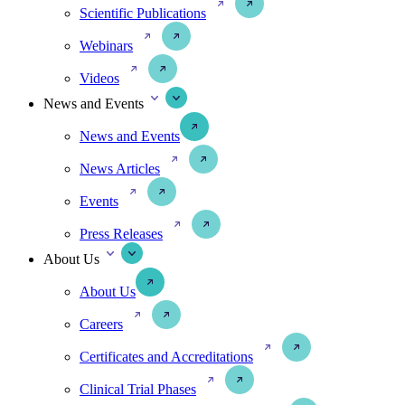
Scientific Publications
Webinars
Videos
News and Events
News and Events
News Articles
Events
Press Releases
About Us
About Us
Careers
Certificates and Accreditations
Clinical Trial Phases