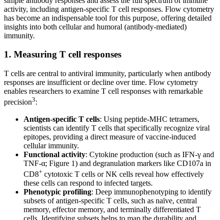
simple antibody responses and assess the full spectrum of immune
activity, including antigen-specific T cell responses. Flow cytometry
has become an indispensable tool for this purpose, offering detailed
insights into both cellular and humoral (antibody-mediated)
immunity.
1. Measuring T cell responses
T cells are central to antiviral immunity, particularly when antibody
responses are insufficient or decline over time. Flow cytometry
enables researchers to examine T cell responses with remarkable
3
precision
:
Antigen-specific T cells
: Using peptide-MHC tetramers,
scientists can identify T cells that specifically recognize viral
epitopes, providing a direct measure of vaccine-induced
cellular immunity.
Functional activity
: Cytokine production (such as IFN-γ and
TNF-α; Figure 1) and degranulation markers like CD107a in
+
CD8
cytotoxic T cells or NK cells reveal how effectively
these cells can respond to infected targets.
Phenotypic profiling
: Deep immunophenotyping to identify
subsets of antigen-specific T cells, such as naïve, central
memory, effector memory, and terminally differentiated T
cells. Identifying subsets helps to map the durability and