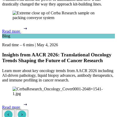
drastically changed the way they approach kit-building lines.
Read more
Blog
Read time – 6 mins
|
May 4, 2026
Insights from AACR 2026: Translational Oncology
Trends Shaping the Future of Cancer Research
Learn more about key oncology trends from AACR 2026 including
AI-driven pathology, liquid biopsy advances, antibody therapeutics,
and immune profiling in cancer research.
Read more