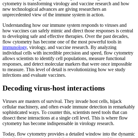
cytometry is transforming virology and vaccine research and how
new technological advances are giving researchers an
unprecedented view of the immune system in action.
Understanding how our immune system responds to viruses and
how vaccines can safely mimic and direct those responses is central
to developing safe and effective therapies. Over the past decades,
flow cytometry has become one of the most powerful tools in
immunology
, virology, and vaccine research. By analyzing
individual cells with incredible precision and speed, flow cytometry
allows scientists to identify cell populations, measure functional
responses, and detect molecular markers that were once impossible
to measure. This level of detail is revolutionizing how we study
infections and evaluate vaccines.
Decoding virus-host interactions
Viruses are masters of survival. They invade host cells, hijack
cellular machinery, and often evade immune detection in remarkably
sophisticated ways. To counter this, scientists need tools that can
dissect these interactions at a single cell level. This is where flow
cytometry has become indispensable in virology research.
Today, flow cytometry provides a detailed window into the dynamic