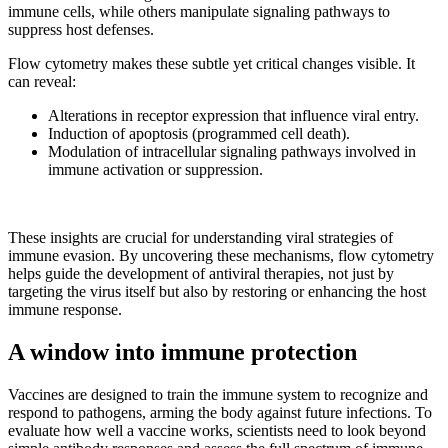
immune cells, while others manipulate signaling pathways to
suppress host defenses.
Flow cytometry makes these subtle yet critical changes visible. It
can reveal:
Alterations in receptor expression that influence viral entry.
Induction of apoptosis (programmed cell death).
Modulation of intracellular signaling pathways involved in
immune activation or suppression.
These insights are crucial for understanding viral strategies of
immune evasion. By uncovering these mechanisms, flow cytometry
helps guide the development of antiviral therapies, not just by
targeting the virus itself but also by restoring or enhancing the host
immune response.
A window into immune protection
Vaccines are designed to train the immune system to recognize and
respond to pathogens, arming the body against future infections. To
evaluate how well a vaccine works, scientists need to look beyond