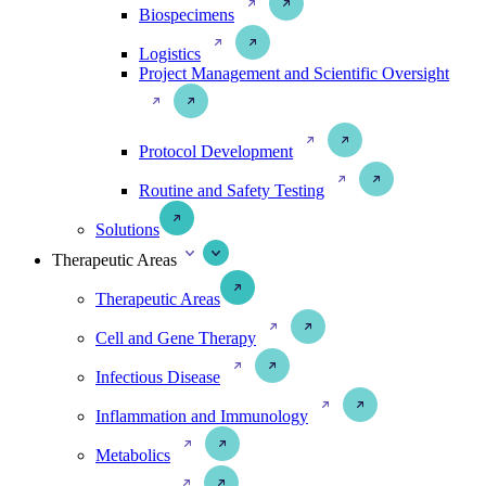
Biospecimens
Logistics
Project Management and Scientific Oversight
Protocol Development
Routine and Safety Testing
Solutions
Therapeutic Areas
Therapeutic Areas
Cell and Gene Therapy
Infectious Disease
Inflammation and Immunology
Metabolics