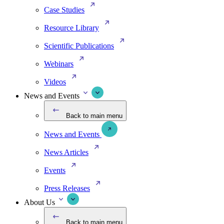
Case Studies
Resource Library
Scientific Publications
Webinars
Videos
News and Events
Back to main menu
News and Events
News Articles
Events
Press Releases
About Us
Back to main menu