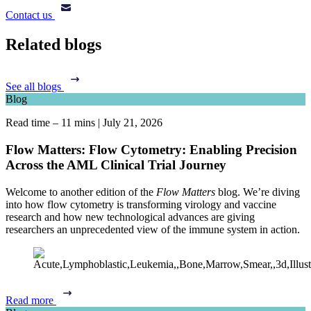
Contact us
Related blogs
See all blogs
Blog
Read time – 11 mins
|
July 21, 2026
Flow Matters: Flow Cytometry: Enabling Precision
Across the AML Clinical Trial Journey
Welcome to another edition of the
Flow Matters
blog. We’re diving
into how flow cytometry is transforming virology and vaccine
research and how new technological advances are giving
researchers an unprecedented view of the immune system in action.
Read more