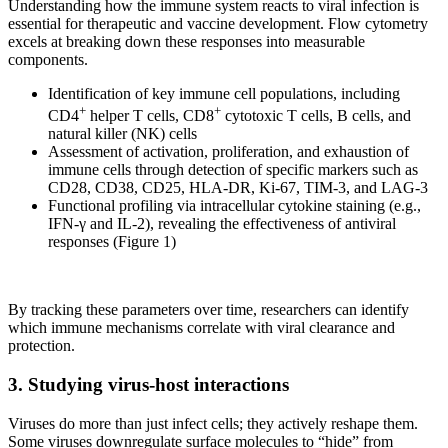
Understanding how the immune system reacts to viral infection is
essential for therapeutic and vaccine development. Flow cytometry
excels at breaking down these responses into measurable
components.
Identification of key immune cell populations, including
+
+
CD4
helper T cells, CD8
cytotoxic T cells, B cells, and
natural killer (NK) cells
Assessment of activation, proliferation, and exhaustion of
immune cells through detection of specific markers such as
CD28, CD38, CD25, HLA-DR, Ki-67, TIM-3, and LAG-3
Functional profiling via intracellular cytokine staining (e.g.,
IFN-γ and IL-2), revealing the effectiveness of antiviral
responses (Figure 1)
By tracking these parameters over time, researchers can identify
which immune mechanisms correlate with viral clearance and
protection.
3. Studying virus-host interactions
Viruses do more than just infect cells; they actively reshape them.
Some viruses downregulate surface molecules to “hide” from