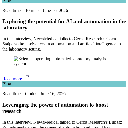
Blog
Read time – 10 mins
|
June 16, 2026
Exploring the potential for AI and automation in the
laboratory
In this interview, NewsMedical talks to Cerba Research’s Coen
Stalpers about advances in automation and artificial intelligence in
the laboratory setting.
Read more
Blog
Read time – 6 mins
|
June 16, 2026
Leveraging the power of automation to boost
research
In this interview, NewsMedical talked to Cerba Research’s Lukasz
Wulnikowski about the power of automation and how it has