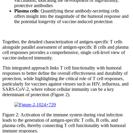
vaccination, indicating the development of high-affinity,
protective antibodies
Plasma cells
: Quantifying these antibody-secreting cells
offers insight into the magnitude of the humoral response and
the potential longevity of vaccine-induced protection
Together, the detailed characterization of antigen-specific T cells
alongside parallel assessment of antigen-specific B cells and plasma
cell responses provides a comprehensive, single cell-level view of
vaccine-induced immunity.
This integrated approach links T cell functionality with humoral
responses to better define the overall effectiveness and durability of
protection, while highlighting the critical role of T cell responses,
particularly for vaccines against viruses such as HIV, influenza, and
SARS-CoV-2, where robust cellular immunity can be a key
determinant of protection (Figure 2).
Figure 2: Activation of the immune system during viral infection
leads to the generation of antigen-specific T cells, B cells, and
plasma cells, thereby connecting T cell functionality with humoral
immune responses.