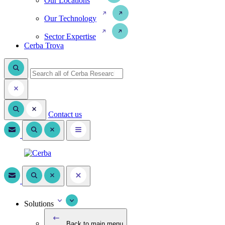
Our Locations
Our Technology
Sector Expertise
Cerba Trova
Contact us
Solutions
Back to main menu