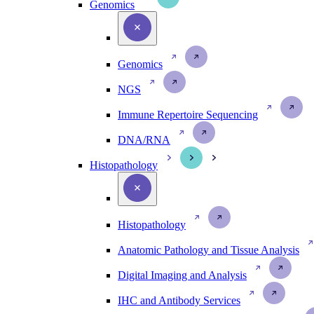
Genomics
Genomics
NGS
Immune Repertoire Sequencing
DNA/RNA
Histopathology
Histopathology
Anatomic Pathology and Tissue Analysis
Digital Imaging and Analysis
IHC and Antibody Services