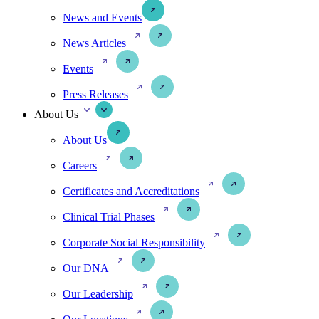
News and Events
News Articles
Events
Press Releases
About Us
About Us
Careers
Certificates and Accreditations
Clinical Trial Phases
Corporate Social Responsibility
Our DNA
Our Leadership