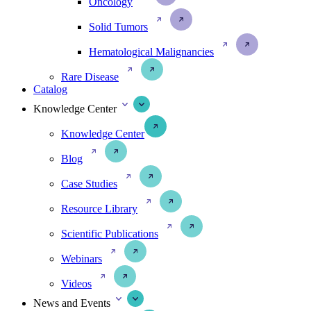
Oncology
Solid Tumors
Hematological Malignancies
Rare Disease
Catalog
Knowledge Center
Knowledge Center
Blog
Case Studies
Resource Library
Scientific Publications
Webinars
Videos
News and Events