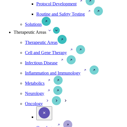
Protocol Development
Routine and Safety Testing
Solutions
Therapeutic Areas
Therapeutic Areas
Cell and Gene Therapy
Infectious Disease
Inflammation and Immunology
Metabolics
Neurology
Oncology