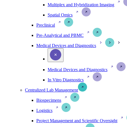
Multiplex and Hybridization Imaging
Spatial Omics
Preclinical
Pre-Analytical and PBMC
Medical Devices and Diagnostics
Medical Devices and Diagnostics
In Vitro Diagnostics
Centralized Lab Management
Biospecimens
Logistics
Project Management and Scientific Oversight