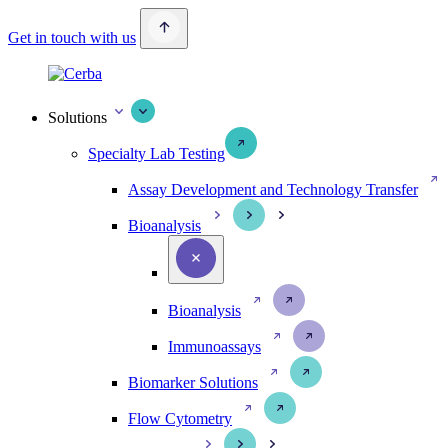
Get in touch with us
Solutions
Specialty Lab Testing
Assay Development and Technology Transfer
Bioanalysis
Bioanalysis
Immunoassays
Biomarker Solutions
Flow Cytometry