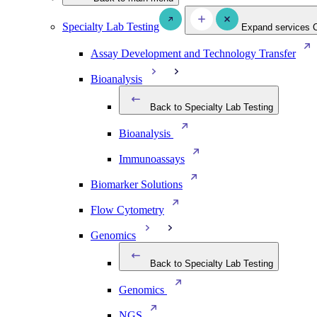
Specialty Lab Testing
Expand services
Assay Development and Technology Transfer
Bioanalysis
Back to Specialty Lab Testing
Bioanalysis
Immunoassays
Biomarker Solutions
Flow Cytometry
Genomics
Back to Specialty Lab Testing
Genomics
NGS