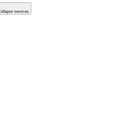
Collapse services