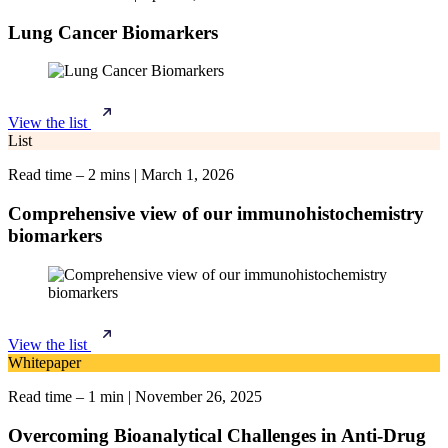
Lung Cancer Biomarkers
View the list
List
Read time – 2 mins
|
March 1, 2026
Comprehensive view of our immunohistochemistry
biomarkers
View the list
Whitepaper
Read time – 1 min
|
November 26, 2025
Overcoming Bioanalytical Challenges in Anti-Drug