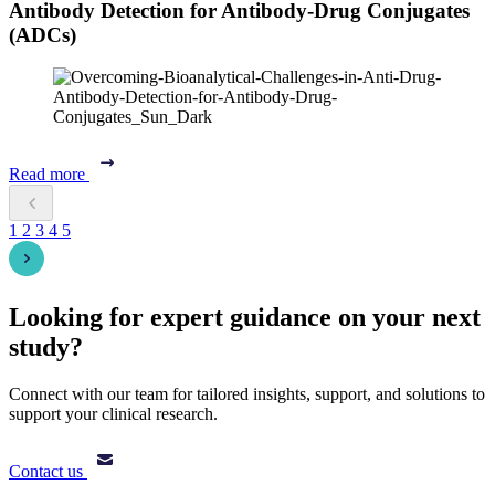
Antibody Detection for Antibody-Drug Conjugates
(ADCs)
Read more
1
2
3
4
5
Looking for expert guidance on your next
study?
Connect with our team for tailored insights, support, and solutions to
support your clinical research.
Contact us