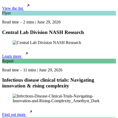
View the list
Flyer
Read time – 2 mins
|
June 29, 2026
Central Lab Division NASH Research
Learn more
Report
Read time – 11 mins
|
June 29, 2026
Infectious disease clinical trials: Navigating
innovation & rising complexity
Find out more