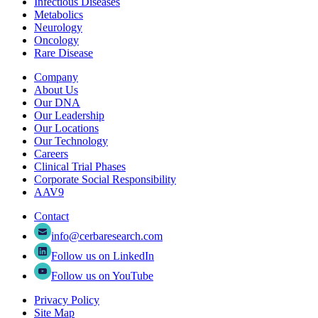
Infectious Diseases
Metabolics
Neurology
Oncology
Rare Disease
Company
About Us
Our DNA
Our Leadership
Our Locations
Our Technology
Careers
Clinical Trial Phases
Corporate Social Responsibility
AAV9
Contact
info@cerbaresearch.com
Follow us on LinkedIn
Follow us on YouTube
Privacy Policy
Site Map