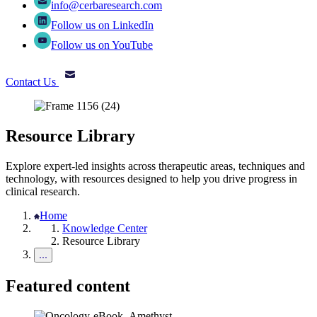
info@cerbaresearch.com
Follow us on LinkedIn
Follow us on YouTube
Contact Us
Resource Library
Explore expert-led insights across therapeutic areas, techniques and
technology, with resources designed to help you drive progress in
clinical research.
Home
Knowledge Center
Resource Library
Featured content