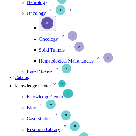
Neurology
Oncology
Oncology
Solid Tumors
Hematological Malignancies
Rare Disease
Catalog
Knowledge Center
Knowledge Center
Blog
Case Studies
Resource Library