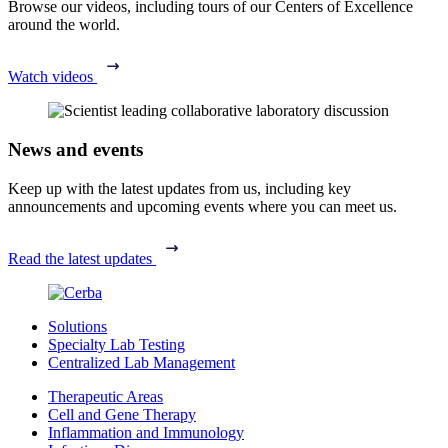
Browse our videos, including tours of our Centers of Excellence
around the world.
Watch videos
News and events
Keep up with the latest updates from us, including key
announcements and upcoming events where you can meet us.
Read the latest updates
Solutions
Specialty Lab Testing
Centralized Lab Management
Therapeutic Areas
Cell and Gene Therapy
Inflammation and Immunology