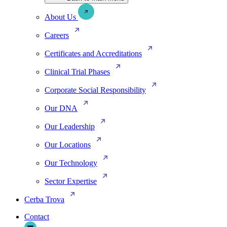
About Us
Careers
Certificates and Accreditations
Clinical Trial Phases
Corporate Social Responsibility
Our DNA
Our Leadership
Our Locations
Our Technology
Sector Expertise
Cerba Trova
Contact