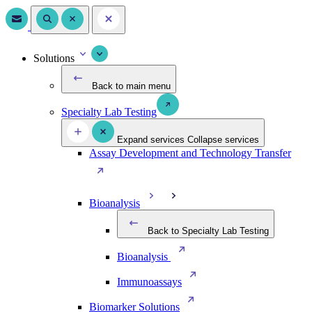
Solutions
Back to main menu
Specialty Lab Testing
Expand services
Collapse services
Assay Development and Technology Transfer
Bioanalysis
Back to Specialty Lab Testing
Bioanalysis
Immunoassays
Biomarker Solutions