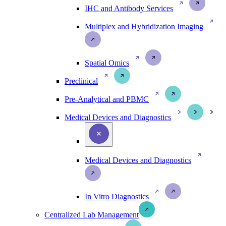
IHC and Antibody Services
Multiplex and Hybridization Imaging
Spatial Omics
Preclinical
Pre-Analytical and PBMC
Medical Devices and Diagnostics
Medical Devices and Diagnostics
In Vitro Diagnostics
Centralized Lab Management