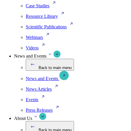
Case Studies
Resource Library
Scientific Publications
Webinars
Videos
News and Events
Back to main menu
News and Events
News Articles
Events
Press Releases
About Us
Back to main menu