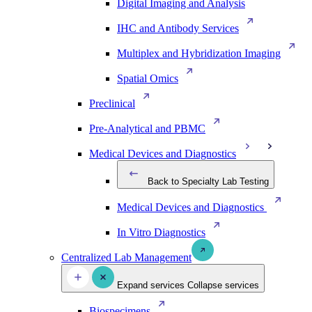
Digital Imaging and Analysis
IHC and Antibody Services
Multiplex and Hybridization Imaging
Spatial Omics
Preclinical
Pre-Analytical and PBMC
Medical Devices and Diagnostics
Back to Specialty Lab Testing
Medical Devices and Diagnostics
In Vitro Diagnostics
Centralized Lab Management
Expand services
Collapse services
Biospecimens