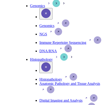
Genomics
Genomics
NGS
Immune Repertoire Sequencing
DNA/RNA
Histopathology
Histopathology
Anatomic Pathology and Tissue Analysis
Digital Imaging and Analysis