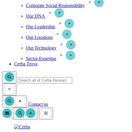
Corporate Social Responsibility
Our DNA
Our Leadership
Our Locations
Our Technology
Sector Expertise
Cerba Trova
Contact us