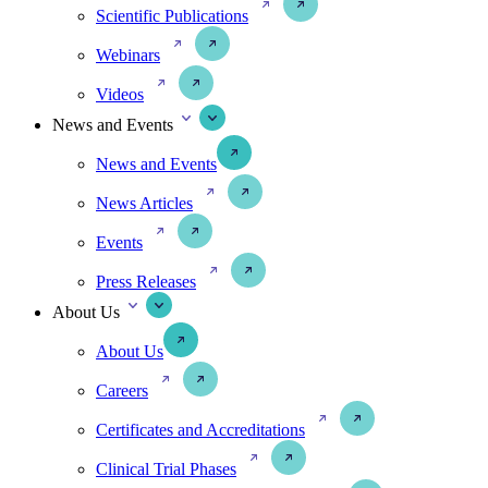
Scientific Publications
Webinars
Videos
News and Events
News and Events
News Articles
Events
Press Releases
About Us
About Us
Careers
Certificates and Accreditations
Clinical Trial Phases