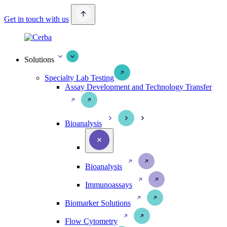
Get in touch with us
Solutions
Specialty Lab Testing
Assay Development and Technology Transfer
Bioanalysis
Bioanalysis
Immunoassays
Biomarker Solutions
Flow Cytometry