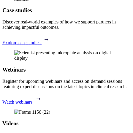
Case studies
Discover real-world examples of how we support partners in
achieving impactful outcomes.
Explore case studies
Webinars
Register for upcoming webinars and access on-demand sessions
featuring expert discussions on the latest topics in clinical research.
Watch webinars
Videos