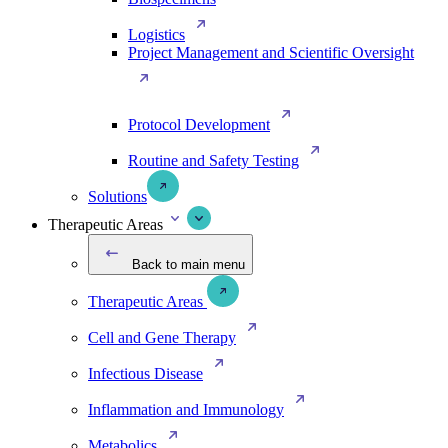
Logistics
Project Management and Scientific Oversight
Protocol Development
Routine and Safety Testing
Solutions
Therapeutic Areas
Back to main menu
Therapeutic Areas
Cell and Gene Therapy
Infectious Disease
Inflammation and Immunology
Metabolics