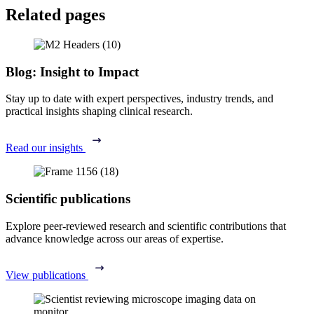
Related pages
Blog: Insight to Impact
Stay up to date with expert perspectives, industry trends, and
practical insights shaping clinical research.
Read our insights
Scientific publications
Explore peer-reviewed research and scientific contributions that
advance knowledge across our areas of expertise.
View publications