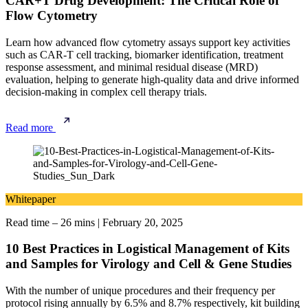
CAR+T Drug Development: The Critical Role of
Flow Cytometry
Learn how advanced flow cytometry assays support key activities
such as CAR-T cell tracking, biomarker identification, treatment
response assessment, and minimal residual disease (MRD)
evaluation, helping to generate high-quality data and drive informed
decision-making in complex cell therapy trials.
Read more
Whitepaper
Read time – 26 mins
|
February 20, 2025
10 Best Practices in Logistical Management of Kits
and Samples for Virology and Cell & Gene Studies
With the number of unique procedures and their frequency per
protocol rising annually by 6.5% and 8.7% respectively, kit building