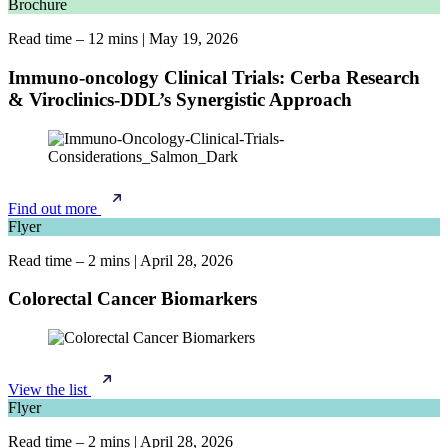
Brochure
Read time – 12 mins
|
May 19, 2026
Immuno-oncology Clinical Trials: Cerba Research
& Viroclinics-DDL’s Synergistic Approach
Find out more
Flyer
Read time – 2 mins
|
April 28, 2026
Colorectal Cancer Biomarkers
View the list
Flyer
Read time – 2 mins
|
April 28, 2026