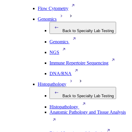
Flow Cytometry
Genomics
Back to Specialty Lab Testing
Genomics
NGS
Immune Repertoire Sequencing
DNA/RNA
Histopathology
Back to Specialty Lab Testing
Histopathology
Anatomic Pathology and Tissue Analysis