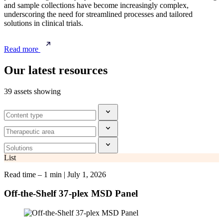
and sample collections have become increasingly complex,
underscoring the need for streamlined processes and tailored
solutions in clinical trials.
Read more
Our latest resources
39 assets showing
List
Read time – 1 min
|
July 1, 2026
Off-the-Shelf 37-plex MSD Panel