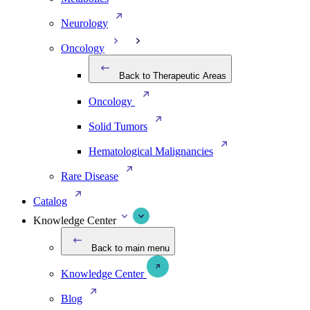
Neurology
Oncology
Back to Therapeutic Areas
Oncology
Solid Tumors
Hematological Malignancies
Rare Disease
Catalog
Knowledge Center
Back to main menu
Knowledge Center
Blog