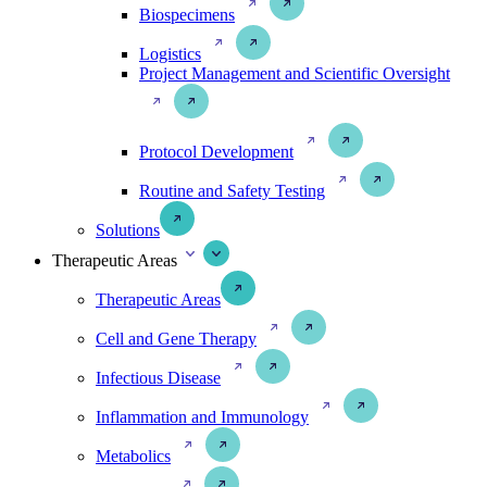
Biospecimens
Logistics
Project Management and Scientific Oversight
Protocol Development
Routine and Safety Testing
Solutions
Therapeutic Areas
Therapeutic Areas
Cell and Gene Therapy
Infectious Disease
Inflammation and Immunology
Metabolics