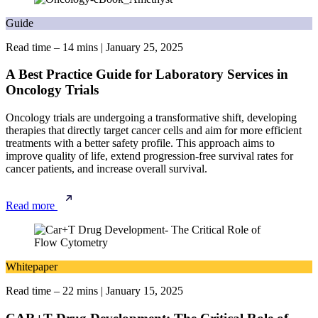
Guide
Read time – 14 mins
|
January 25, 2025
A Best Practice Guide for Laboratory Services in
Oncology Trials
Oncology trials are undergoing a transformative shift, developing
therapies that directly target cancer cells and aim for more efficient
treatments with a better safety profile. This approach aims to
improve quality of life, extend progression-free survival rates for
cancer patients, and increase overall survival.
Read more
Whitepaper
Read time – 22 mins
|
January 15, 2025