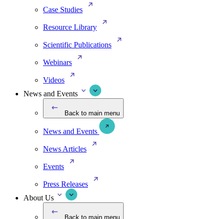
Case Studies
Resource Library
Scientific Publications
Webinars
Videos
News and Events
Back to main menu
News and Events
News Articles
Events
Press Releases
About Us
Back to main menu