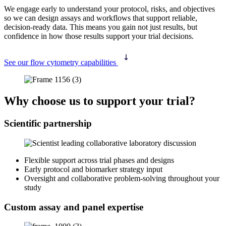
We engage early to understand your protocol, risks, and objectives
so we can design assays and workflows that support reliable,
decision-ready data. This means you gain not just results, but
confidence in how those results support your trial decisions.
See our flow cytometry capabilities
Why choose us to support your trial?
Scientific partnership
Flexible support across trial phases and designs
Early protocol and biomarker strategy input
Oversight and collaborative problem‑solving throughout your
study
Custom assay and panel expertise