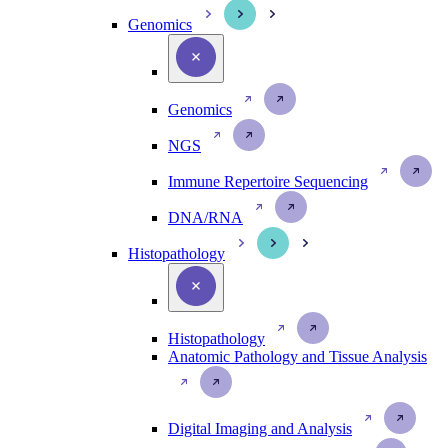
Genomics
Genomics
NGS
Immune Repertoire Sequencing
DNA/RNA
Histopathology
Histopathology
Anatomic Pathology and Tissue Analysis
Digital Imaging and Analysis