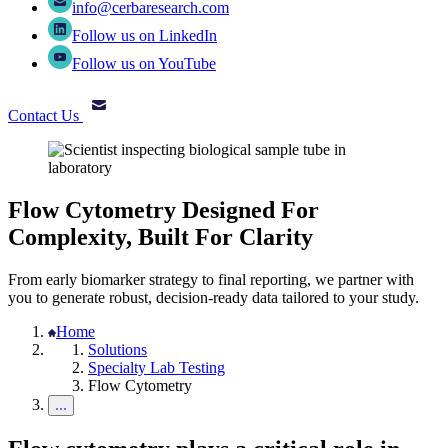
info@cerbaresearch.com
Follow us on LinkedIn
Follow us on YouTube
Contact Us
Flow Cytometry Designed For
Complexity, Built For Clarity
From early biomarker strategy to final reporting, we partner with
you to generate robust, decision-ready data tailored to your study.
Home
Solutions
Specialty Lab Testing
Flow Cytometry