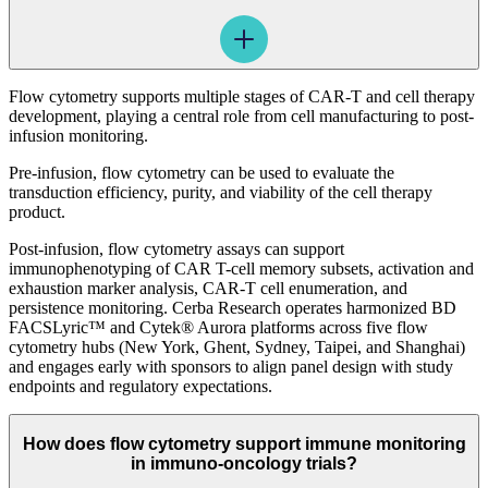
Flow cytometry supports multiple stages of CAR-T and cell therapy
development, playing a central role from cell manufacturing to post-
infusion monitoring.
Pre-infusion, flow cytometry can be used to evaluate the
transduction efficiency, purity, and viability of the cell therapy
product.
Post-infusion, flow cytometry assays can support
immunophenotyping of CAR T-cell memory subsets, activation and
exhaustion marker analysis, CAR-T cell enumeration, and
persistence monitoring. Cerba Research operates harmonized BD
FACSLyric™ and Cytek® Aurora platforms across five flow
cytometry hubs (New York, Ghent, Sydney, Taipei, and Shanghai)
and engages early with sponsors to align panel design with study
endpoints and regulatory expectations.
How does flow cytometry support immune monitoring
in immuno-oncology trials?