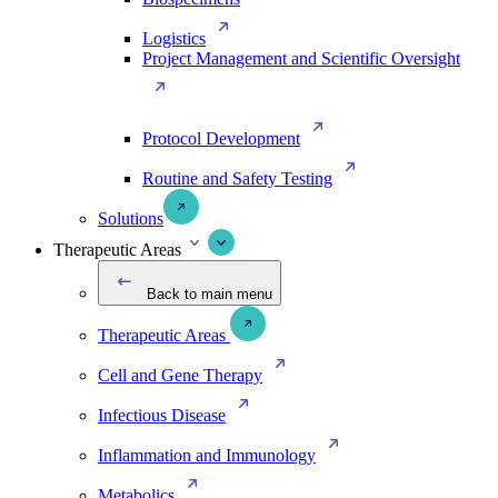
Logistics
Project Management and Scientific Oversight
Protocol Development
Routine and Safety Testing
Solutions
Therapeutic Areas
Back to main menu
Therapeutic Areas
Cell and Gene Therapy
Infectious Disease
Inflammation and Immunology
Metabolics