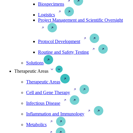
Biospecimens
Logistics
Project Management and Scientific Oversight
Protocol Development
Routine and Safety Testing
Solutions
Therapeutic Areas
Therapeutic Areas
Cell and Gene Therapy
Infectious Disease
Inflammation and Immunology
Metabolics