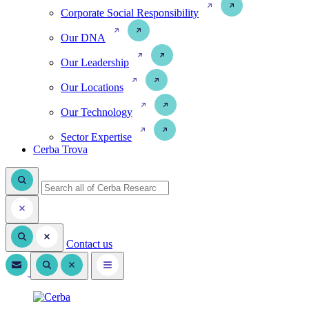
Corporate Social Responsibility
Our DNA
Our Leadership
Our Locations
Our Technology
Sector Expertise
Cerba Trova
Contact us