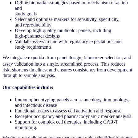
Define biomarker strategies based on mechanism of action
and
study goals
Select and optimize markers for sensitivity, specificity,
and reproducibility
Develop high-quality multicolor panels, including
high-parameter designs
Validate assays in line with regulatory expectations and
study requirements
We integrate expertise from panel design, biomarker selection, and
assay validation into a single, streamlined process. This reduces
risk, shortens timelines, and ensures consistency from development
through to sample analysis.
Our capabilities include:
Immunophenotyping panels across oncology, immunology,
and infectious disease
Functional assays to assess cell activation and response
Receptor occupancy and pharmacodynamic marker analysis
Support for complex cell therapies, including CAR-T
monitoring.
We focus on delivering assays that are not only scientifically robust