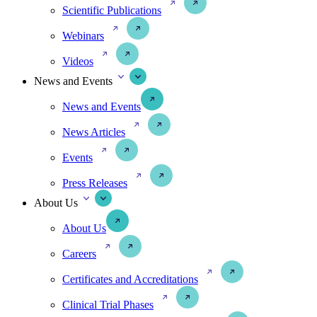
Scientific Publications
Webinars
Videos
News and Events
News and Events
News Articles
Events
Press Releases
About Us
About Us
Careers
Certificates and Accreditations
Clinical Trial Phases