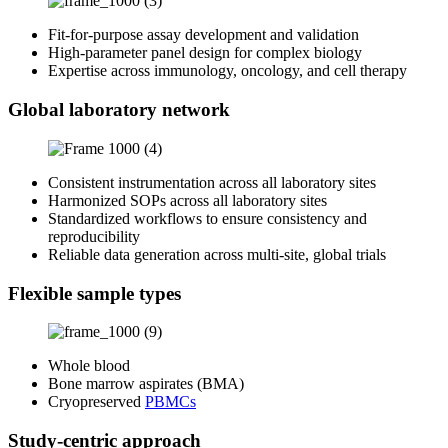
Fit‑for‑purpose assay development and validation
High‑parameter panel design for complex biology
Expertise across immunology, oncology, and cell therapy
Global laboratory network
Consistent instrumentation across all laboratory sites
Harmonized SOPs across all laboratory sites
Standardized workflows to ensure consistency and
reproducibility
Reliable data generation across multi‑site, global trials
Flexible sample types
Whole blood
Bone marrow aspirates (BMA)
Cryopreserved
PBMCs
Study-centric approach