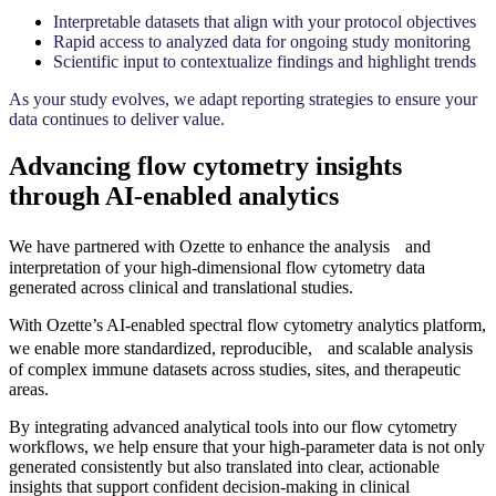
Interpretable datasets that align with your protocol objectives
Rapid access to analyzed data for ongoing study monitoring
Scientific input to contextualize findings and highlight trends
As your study evolves, we adapt reporting strategies to ensure your
data continues to deliver value.
Advancing flow cytometry insights
through AI-enabled analytics
We have partnered with Ozette to enhance the analysis and
interpretation of your high-dimensional flow cytometry data
generated across clinical and translational studies.
With Ozette’s AI-enabled spectral flow cytometry analytics platform,
we enable more standardized, reproducible, and scalable analysis
of complex immune datasets across studies, sites, and therapeutic
areas.
By integrating advanced analytical tools into our flow cytometry
workflows, we help ensure that your high-parameter data is not only
generated consistently but also translated into clear, actionable
insights that support confident decision-making in clinical