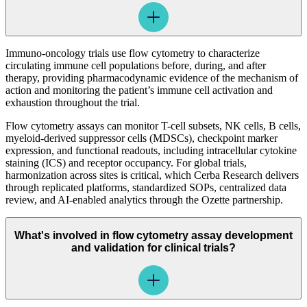
Immuno-oncology trials use flow cytometry to characterize
circulating immune cell populations before, during, and after
therapy, providing pharmacodynamic evidence of the mechanism of
action and monitoring the patient’s immune cell activation and
exhaustion throughout the trial.
Flow cytometry assays can monitor T-cell subsets, NK cells, B cells,
myeloid-derived suppressor cells (MDSCs), checkpoint marker
expression, and functional readouts, including intracellular cytokine
staining (ICS) and receptor occupancy. For global trials,
harmonization across sites is critical, which Cerba Research delivers
through replicated platforms, standardized SOPs, centralized data
review, and AI-enabled analytics through the Ozette partnership.
What's involved in flow cytometry assay development
and validation for clinical trials?