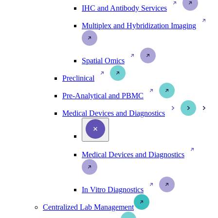
IHC and Antibody Services
Multiplex and Hybridization Imaging
Spatial Omics
Preclinical
Pre-Analytical and PBMC
Medical Devices and Diagnostics
Medical Devices and Diagnostics
In Vitro Diagnostics
Centralized Lab Management