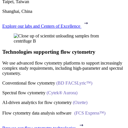
Taipei, Taiwan
Shanghai, China
Explore our labs and Centers of Excellence
Technologies supporting flow cytometry
We use advanced flow cytometry platforms to support increasingly
complex study requirements, including high-parameter and spectral
cytometry.
Conventional flow cytometry
(BD FACSLyric™)
Spectral flow cytometry
(Cytek® Aurora)
AI‑driven analytics for flow cytometry
(Ozette)
Flow cytometry data analysis software
(FCS Express™)