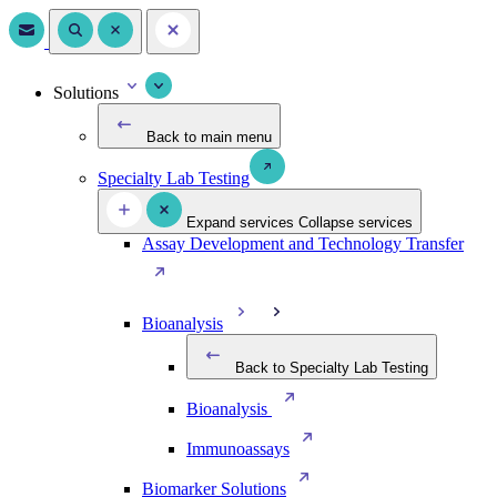
Solutions
Back to main menu
Specialty Lab Testing
Expand services
Collapse services
Assay Development and Technology Transfer
Bioanalysis
Back to Specialty Lab Testing
Bioanalysis
Immunoassays
Biomarker Solutions