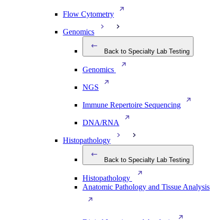
Flow Cytometry
Genomics
Back to Specialty Lab Testing
Genomics
NGS
Immune Repertoire Sequencing
DNA/RNA
Histopathology
Back to Specialty Lab Testing
Histopathology
Anatomic Pathology and Tissue Analysis