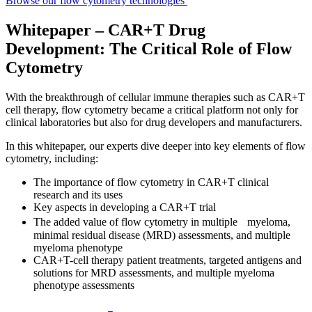
Browse our flow cytometry technologies
Whitepaper – CAR+T Drug
Development: The Critical Role of Flow
Cytometry
With the breakthrough of cellular immune therapies such as CAR+T
cell therapy, flow cytometry became a critical platform not only for
clinical laboratories but also for drug developers and manufacturers.
In this whitepaper, our experts dive deeper into key elements of flow
cytometry, including:
The importance of flow cytometry in CAR+T clinical
research and its uses
Key aspects in developing a CAR+T trial
The added value of flow cytometry in multiple myeloma,
minimal residual disease (MRD) assessments, and multiple
myeloma phenotype
CAR+T-cell therapy patient treatments, targeted antigens and
solutions for MRD assessments, and multiple myeloma
phenotype assessments