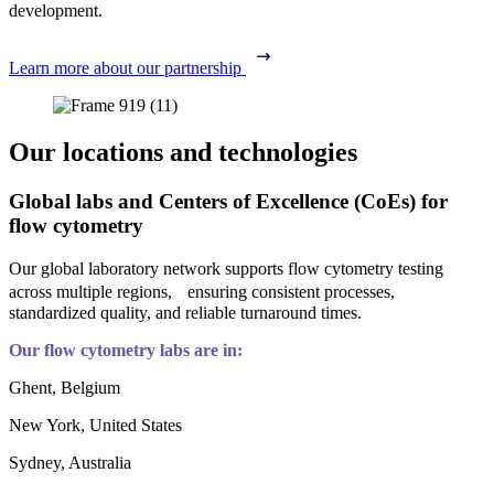
development.
Learn more about our partnership
Our locations and technologies
Global labs and Centers of Excellence (CoEs) for
flow cytometry
Our global laboratory network supports flow cytometry testing
across multiple regions, ensuring consistent processes,
standardized quality, and reliable turnaround times.
Our flow cytometry labs are in:
Ghent, Belgium
New York, United States
Sydney, Australia