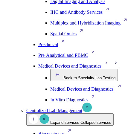
Digital Imaging and Analysis
IHC and Antibody Services
Multiplex and Hybridization Imaging
Spatial Omics
Preclinical
Pre-Analytical and PBMC
Medical Devices and Diagnostics
Back to Specialty Lab Testing
Medical Devices and Diagnostics
In Vitro Diagnostics
Centralized Lab Management
Expand services
Collapse services
Biospecimens