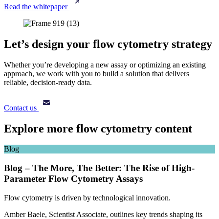
Read the whitepaper
Let’s design your flow cytometry strategy
Whether you’re developing a new assay or optimizing an existing
approach, we work with you to build a solution that delivers
reliable, decision-ready data.
Contact us
Explore more flow cytometry content
Blog
Blog – The More, The Better: The Rise of High-
Parameter Flow Cytometry Assays
Flow cytometry is driven by technological innovation.
Amber Baele, Scientist Associate, outlines key trends shaping its