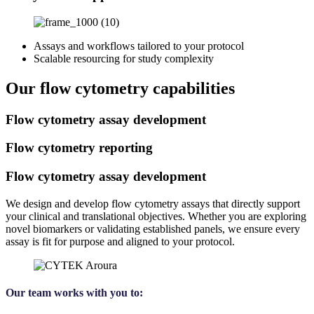
Assays and workflows tailored to your protocol
Scalable resourcing for study complexity
Our flow cytometry capabilities
Flow cytometry assay development
Flow cytometry reporting
Flow cytometry assay development
We design and develop flow cytometry assays that directly support
your clinical and translational objectives. Whether you are exploring
novel biomarkers or validating established panels, we ensure every
assay is fit for purpose and aligned to your protocol.
Our team works with you to: