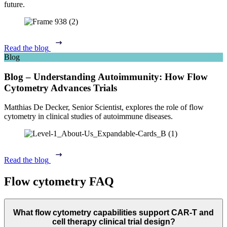
future.
Read the blog
Blog
Blog – Understanding Autoimmunity: How Flow
Cytometry Advances Trials
Matthias De Decker, Senior Scientist, explores the role of flow
cytometry in clinical studies of autoimmune diseases.
Read the blog
Flow cytometry FAQ
What flow cytometry capabilities support CAR-T and
cell therapy clinical trial design?