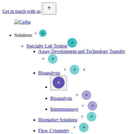
Get in touch with us
Solutions
Specialty Lab Testing
Assay Development and Technology Transfer
Bioanalysis
Bioanalysis
Immunoassays
Biomarker Solutions
Flow Cytometry