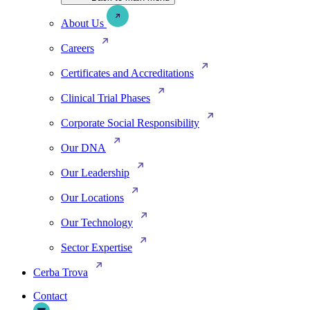
About Us
Careers
Certificates and Accreditations
Clinical Trial Phases
Corporate Social Responsibility
Our DNA
Our Leadership
Our Locations
Our Technology
Sector Expertise
Cerba Trova
Contact