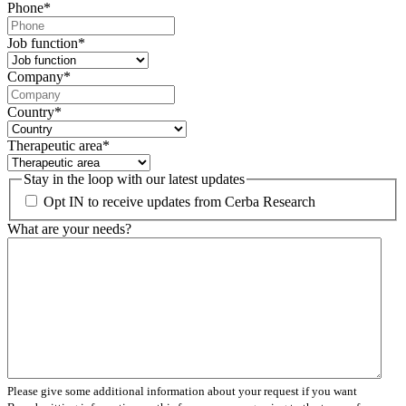
Phone
*
Job function
*
Company
*
Country
*
Therapeutic area
*
Stay in the loop with our latest updates
Opt IN to receive updates from Cerba Research
What are your needs?
Please give some additional information about your request if you want