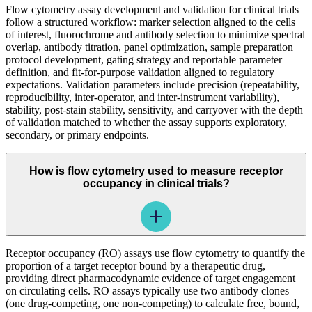
Flow cytometry assay development and validation for clinical trials
follow a structured workflow: marker selection aligned to the cells
of interest, fluorochrome and antibody selection to minimize spectral
overlap, antibody titration, panel optimization, sample preparation
protocol development, gating strategy and reportable parameter
definition, and fit-for-purpose validation aligned to regulatory
expectations. Validation parameters include precision (repeatability,
reproducibility, inter-operator, and inter-instrument variability),
stability, post-stain stability, sensitivity, and carryover with the depth
of validation matched to whether the assay supports exploratory,
secondary, or primary endpoints.
How is flow cytometry used to measure receptor
occupancy in clinical trials?
Receptor occupancy (RO) assays use flow cytometry to quantify the
proportion of a target receptor bound by a therapeutic drug,
providing direct pharmacodynamic evidence of target engagement
on circulating cells. RO assays typically use two antibody clones
(one drug-competing, one non-competing) to calculate free, bound,