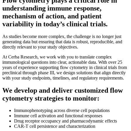
Flow cytometry plays a critical role in
understanding immune response,
mechanism of action, and patient
variability in today’s clinical trials.
As studies become more complex, the challenge is no longer just
generating data but ensuring that data is robust, reproducible, and
directly relevant to your study objectives.
At Cerba Research, we work with you to translate complex
immunological questions into clear, actionable data. With over 25
years of experience supporting flow cytometry in clinical trials from
preclinical through phase III, we design solutions that align directly
with your study endpoints, timelines, and regulatory requirements.
We develop and deliver customized flow
cytometry strategies to monitor:
Immunophenotyping across diverse cell populations
Immune cell activation and functional responses
Drug receptor occupancy and pharmacodynamic effects
CAR-T cell persistence and characterization