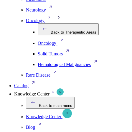
Neurology
Oncology
Back to Therapeutic Areas
Oncology
Solid Tumors
Hematological Malignancies
Rare Disease
Catalog
Knowledge Center
Back to main menu
Knowledge Center
Blog