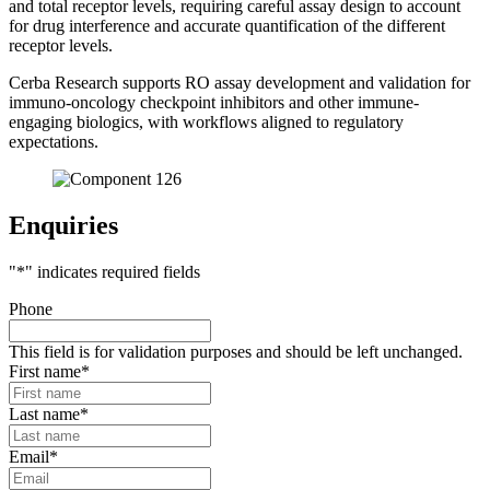
and total receptor levels, requiring careful assay design to account
for drug interference and accurate quantification of the different
receptor levels.
Cerba Research supports RO assay development and validation for
immuno-oncology checkpoint inhibitors and other immune-
engaging biologics, with workflows aligned to regulatory
expectations.
Enquiries
"
*
" indicates required fields
Phone
This field is for validation purposes and should be left unchanged.
First name
*
Last name
*
Email
*