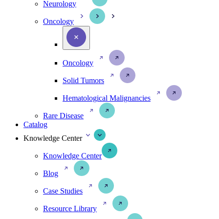
Neurology
Oncology
Oncology
Solid Tumors
Hematological Malignancies
Rare Disease
Catalog
Knowledge Center
Knowledge Center
Blog
Case Studies
Resource Library