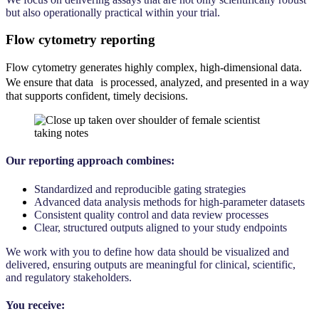
but also operationally practical within your trial.
Flow cytometry reporting
Flow cytometry generates highly complex, high-dimensional data.
We ensure that data is processed, analyzed, and presented in a way
that supports confident, timely decisions.
Our reporting approach combines:
Standardized and reproducible gating strategies
Advanced data analysis methods for high-parameter datasets
Consistent quality control and data review processes
Clear, structured outputs aligned to your study endpoints
We work with you to define how data should be visualized and
delivered, ensuring outputs are meaningful for clinical, scientific,
and regulatory stakeholders.
You receive: