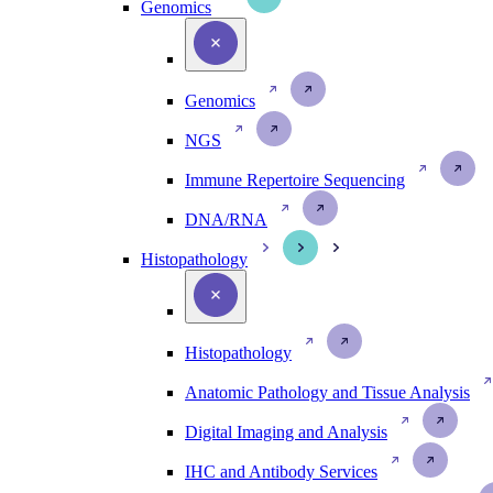
Genomics
Genomics
NGS
Immune Repertoire Sequencing
DNA/RNA
Histopathology
Histopathology
Anatomic Pathology and Tissue Analysis
Digital Imaging and Analysis
IHC and Antibody Services