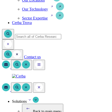
Our Locations
Our Technology
Sector Expertise
Cerba Trova
Contact us
Solutions
Back to main menu