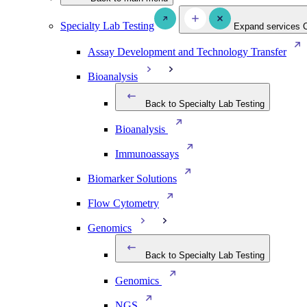
Specialty Lab Testing
Expand services
Assay Development and Technology Transfer
Bioanalysis
Back to Specialty Lab Testing
Bioanalysis
Immunoassays
Biomarker Solutions
Flow Cytometry
Genomics
Back to Specialty Lab Testing
Genomics
NGS