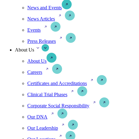
News and Events
News Articles
Events
Press Releases
About Us
About Us
Careers
Certificates and Accreditations
Clinical Trial Phases
Corporate Social Responsibility
Our DNA
Our Leadership