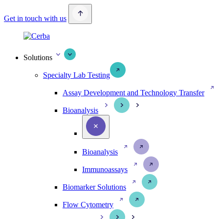
Get in touch with us
Solutions
Specialty Lab Testing
Assay Development and Technology Transfer
Bioanalysis
Bioanalysis
Immunoassays
Biomarker Solutions
Flow Cytometry