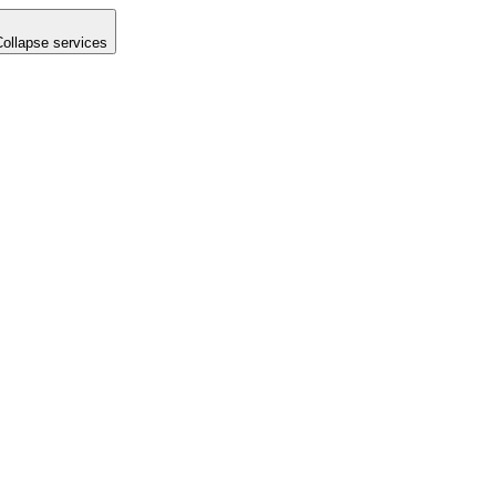
Collapse services