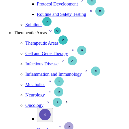
Protocol Development
Routine and Safety Testing
Solutions
Therapeutic Areas
Therapeutic Areas
Cell and Gene Therapy
Infectious Disease
Inflammation and Immunology
Metabolics
Neurology
Oncology