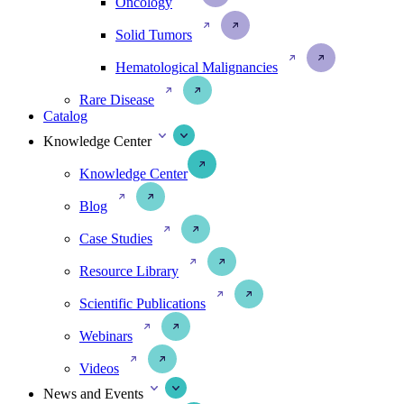
Oncology
Solid Tumors
Hematological Malignancies
Rare Disease
Catalog
Knowledge Center
Knowledge Center
Blog
Case Studies
Resource Library
Scientific Publications
Webinars
Videos
News and Events