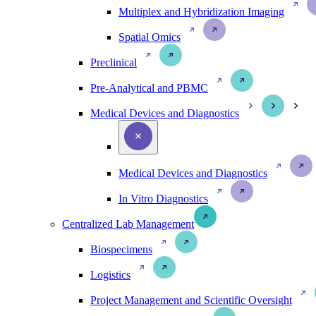
Multiplex and Hybridization Imaging
Spatial Omics
Preclinical
Pre-Analytical and PBMC
Medical Devices and Diagnostics
Medical Devices and Diagnostics
In Vitro Diagnostics
Centralized Lab Management
Biospecimens
Logistics
Project Management and Scientific Oversight