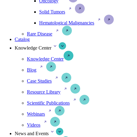
Oncology
Solid Tumors
Hematological Malignancies
Rare Disease
Catalog
Knowledge Center
Knowledge Center
Blog
Case Studies
Resource Library
Scientific Publications
Webinars
Videos
News and Events