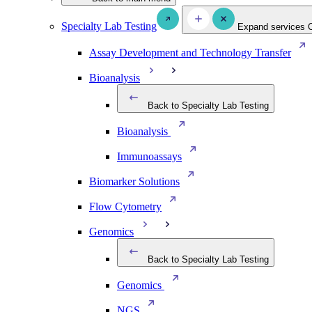
Specialty Lab Testing
Expand services
Assay Development and Technology Transfer
Bioanalysis
Back to Specialty Lab Testing
Bioanalysis
Immunoassays
Biomarker Solutions
Flow Cytometry
Genomics
Back to Specialty Lab Testing
Genomics
NGS