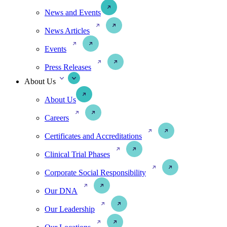
News and Events
News Articles
Events
Press Releases
About Us
About Us
Careers
Certificates and Accreditations
Clinical Trial Phases
Corporate Social Responsibility
Our DNA
Our Leadership