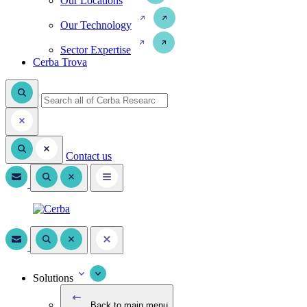
Our Locations
Our Technology
Sector Expertise
Cerba Trova
Contact us
Solutions
Back to main menu