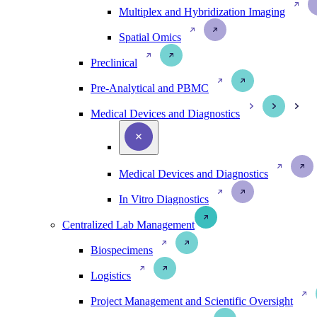
Multiplex and Hybridization Imaging
Spatial Omics
Preclinical
Pre-Analytical and PBMC
Medical Devices and Diagnostics
Medical Devices and Diagnostics
In Vitro Diagnostics
Centralized Lab Management
Biospecimens
Logistics
Project Management and Scientific Oversight