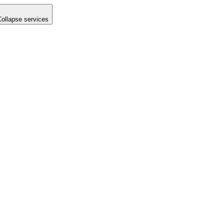
Collapse services