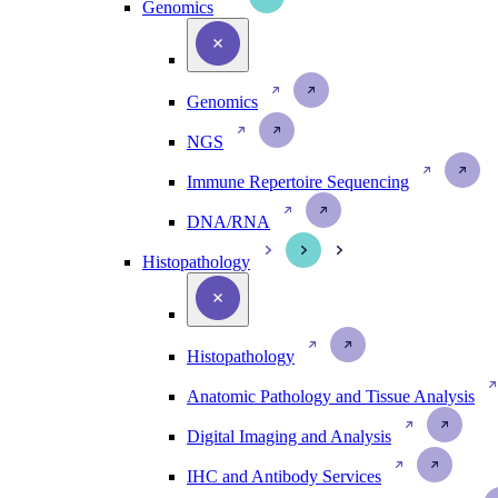
Genomics
Genomics
NGS
Immune Repertoire Sequencing
DNA/RNA
Histopathology
Histopathology
Anatomic Pathology and Tissue Analysis
Digital Imaging and Analysis
IHC and Antibody Services