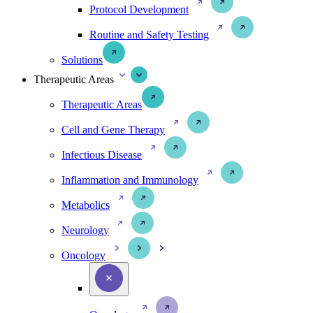
Protocol Development
Routine and Safety Testing
Solutions
Therapeutic Areas
Therapeutic Areas
Cell and Gene Therapy
Infectious Disease
Inflammation and Immunology
Metabolics
Neurology
Oncology