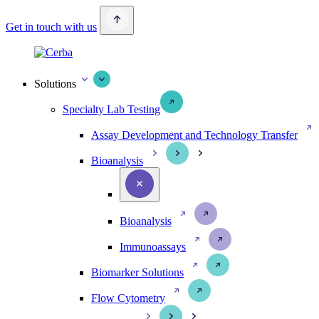
Get in touch with us
Solutions
Specialty Lab Testing
Assay Development and Technology Transfer
Bioanalysis
Bioanalysis
Immunoassays
Biomarker Solutions
Flow Cytometry