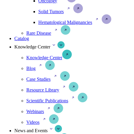
Oncology
Solid Tumors
Hematological Malignancies
Rare Disease
Catalog
Knowledge Center
Knowledge Center
Blog
Case Studies
Resource Library
Scientific Publications
Webinars
Videos
News and Events