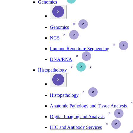
Genomics
Genomics
NGS
Immune Repertoire Sequencing
DNA/RNA
Histopathology
Histopathology
Anatomic Pathology and Tissue Analysis
Digital Imaging and Analysis
IHC and Antibody Services