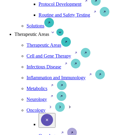
Protocol Development
Routine and Safety Testing
Solutions
Therapeutic Areas
Therapeutic Areas
Cell and Gene Therapy
Infectious Disease
Inflammation and Immunology
Metabolics
Neurology
Oncology