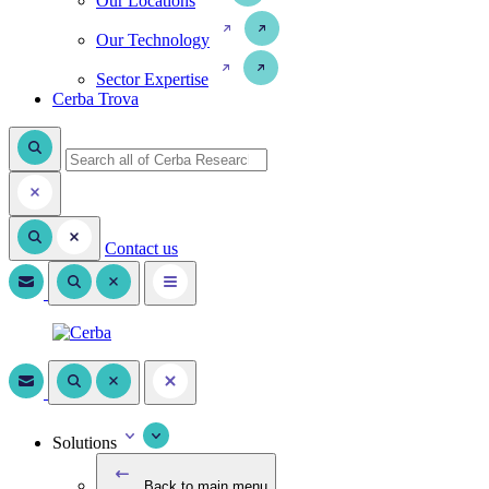
Our Locations
Our Technology
Sector Expertise
Cerba Trova
Contact us
Solutions
Back to main menu