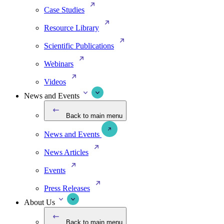
Case Studies
Resource Library
Scientific Publications
Webinars
Videos
News and Events
Back to main menu
News and Events
News Articles
Events
Press Releases
About Us
Back to main menu