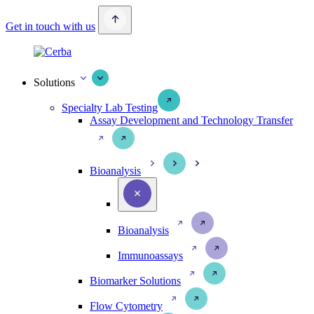
Get in touch with us
Solutions
Specialty Lab Testing
Assay Development and Technology Transfer
Bioanalysis
Bioanalysis
Immunoassays
Biomarker Solutions
Flow Cytometry