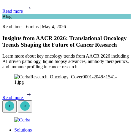
Read more
Blog
Read time – 6 mins
|
May 4, 2026
Insights from AACR 2026: Translational Oncology
Trends Shaping the Future of Cancer Research
Learn more about key oncology trends from AACR 2026 including
AI-driven pathology, liquid biopsy advances, antibody therapeutics,
and immune profiling in cancer research.
Read more
Solutions