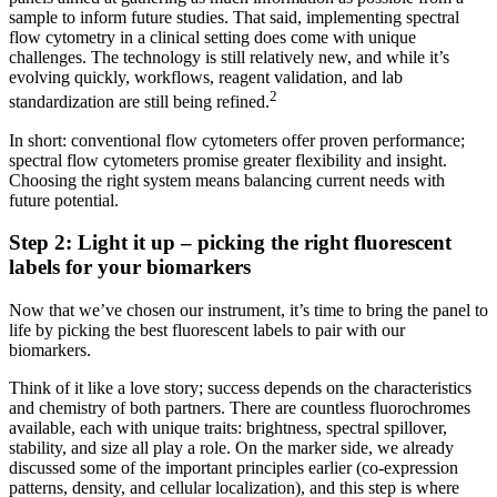
sample to inform future studies. That said, implementing spectral
flow cytometry in a clinical setting does come with unique
challenges. The technology is still relatively new, and while it’s
evolving quickly, workflows, reagent validation, and lab
2
standardization are still being refined.
In short: conventional flow cytometers offer proven performance;
spectral flow cytometers promise greater flexibility and insight.
Choosing the right system means balancing current needs with
future potential.
Step 2: Light it up – picking the right fluorescent
labels for your biomarkers
Now that we’ve chosen our instrument, it’s time to bring the panel to
life by picking the best fluorescent labels to pair with our
biomarkers.
Think of it like a love story; success depends on the characteristics
and chemistry of both partners. There are countless fluorochromes
available, each with unique traits: brightness, spectral spillover,
stability, and size all play a role. On the marker side, we already
discussed some of the important principles earlier (co-expression
patterns, density, and cellular localization), and this step is where