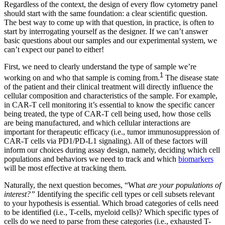
Regardless of the context, the design of every flow cytometry panel
should start with the same foundation: a clear scientific question.
The best way to come up with that question, in practice, is often to
start by interrogating yourself as the designer. If we can’t answer
basic questions about our samples and our experimental system, we
can’t expect our panel to either!
First, we need to clearly understand the type of sample we’re
1
working on and who that sample is coming from.
The disease state
of the patient and their clinical treatment will directly influence the
cellular composition and characteristics of the sample. For example,
in CAR-T cell monitoring it’s essential to know the specific cancer
being treated, the type of CAR-T cell being used, how those cells
are being manufactured, and which cellular interactions are
important for therapeutic efficacy (i.e., tumor immunosuppression of
CAR-T cells via PD1/PD-L1 signaling). All of these factors will
inform our choices during assay design, namely, deciding which cell
populations and behaviors we need to track and which
biomarkers
will be most effective at tracking them.
Naturally, the next question becomes, “What
are your populations of
interest?”
Identifying the specific cell types or cell subsets relevant
to your hypothesis is essential. Which broad categories of cells need
to be identified (i.e., T-cells, myeloid cells)? Which specific types of
cells do we need to parse from these categories (i.e., exhausted T-