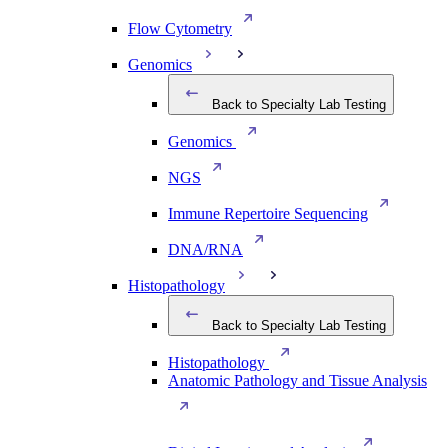
Flow Cytometry
Genomics
Back to Specialty Lab Testing
Genomics
NGS
Immune Repertoire Sequencing
DNA/RNA
Histopathology
Back to Specialty Lab Testing
Histopathology
Anatomic Pathology and Tissue Analysis