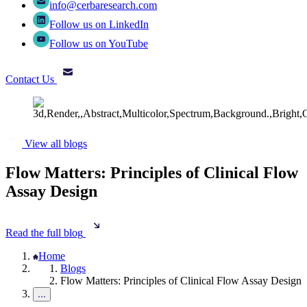
info@cerbaresearch.com
Follow us on LinkedIn
Follow us on YouTube
Contact Us
View all blogs
Flow Matters: Principles of Clinical Flow
Assay Design
Read the full blog
Home
Blogs
Flow Matters: Principles of Clinical Flow Assay Design