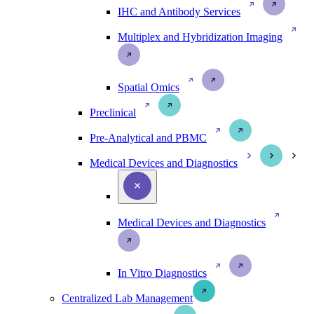
IHC and Antibody Services
Multiplex and Hybridization Imaging
Spatial Omics
Preclinical
Pre-Analytical and PBMC
Medical Devices and Diagnostics
Medical Devices and Diagnostics
In Vitro Diagnostics
Centralized Lab Management