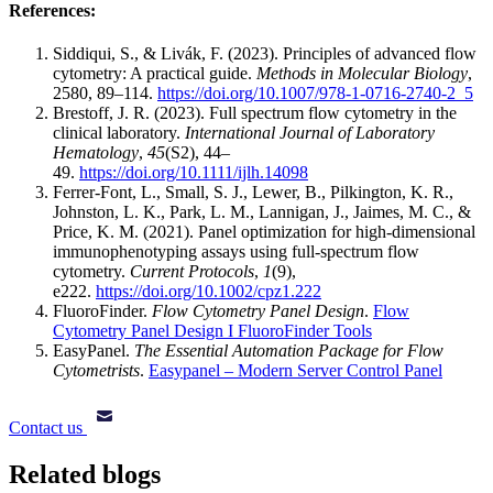
References:
Siddiqui, S., & Livák, F. (2023). Principles of advanced flow
cytometry: A practical guide.
Methods in Molecular Biology
,
2580, 89–114.
https://doi.org/10.1007/978-1-0716-2740-2_5
Brestoff, J. R. (2023). Full spectrum flow cytometry in the
clinical laboratory.
International Journal of Laboratory
Hematology
,
45
(S2), 44–
49.
https://doi.org/10.1111/ijlh.14098
Ferrer-Font, L., Small, S. J., Lewer, B., Pilkington, K. R.,
Johnston, L. K., Park, L. M., Lannigan, J., Jaimes, M. C., &
Price, K. M. (2021). Panel optimization for high-dimensional
immunophenotyping assays using full-spectrum flow
cytometry.
Current Protocols
,
1
(9),
e222.
https://doi.org/10.1002/cpz1.222
FluoroFinder.
Flow Cytometry Panel Design
.
Flow
Cytometry Panel Design I FluoroFinder Tools
EasyPanel.
The Essential Automation Package for Flow
Cytometrists
.
Easypanel – Modern Server Control Panel
Contact us
Related blogs