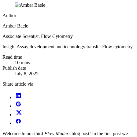
Author
Amber Baele
Associate Scientist, Flow Cytometry
Insight
Assay development and technology transfer
Flow cytometry
Read time
10 mins
Publish date
July 8, 2025
Share article via
Welcome to our third
Flow Matters
blog post! In the first post we