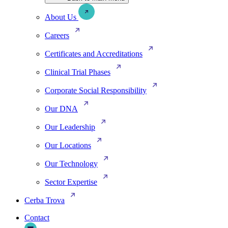
About Us
Careers
Certificates and Accreditations
Clinical Trial Phases
Corporate Social Responsibility
Our DNA
Our Leadership
Our Locations
Our Technology
Sector Expertise
Cerba Trova
Contact