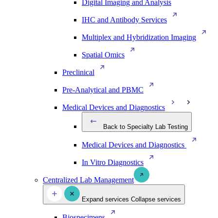
Digital Imaging and Analysis
IHC and Antibody Services
Multiplex and Hybridization Imaging
Spatial Omics
Preclinical
Pre-Analytical and PBMC
Medical Devices and Diagnostics
Back to Specialty Lab Testing
Medical Devices and Diagnostics
In Vitro Diagnostics
Centralized Lab Management
Expand services
Collapse services
Biospecimens