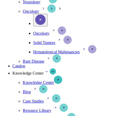
Neurology
Oncology
Oncology
Solid Tumors
Hematological Malignancies
Rare Disease
Catalog
Knowledge Center
Knowledge Center
Blog
Case Studies
Resource Library