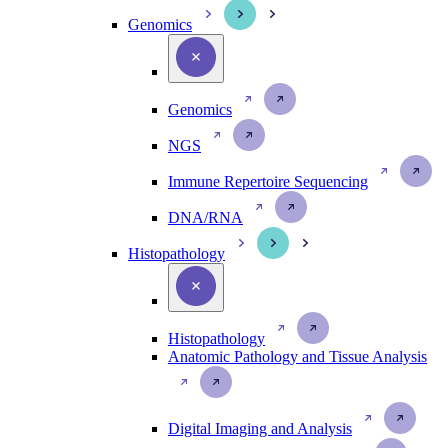
Genomics
Genomics
NGS
Immune Repertoire Sequencing
DNA/RNA
Histopathology
Histopathology
Anatomic Pathology and Tissue Analysis
Digital Imaging and Analysis