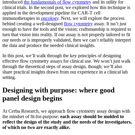
introduced
the fundamentals of flow cytometry
and its utility for
clinical trials. In the second post, we explored how this technique is
applied in the development pipeline for CAR-T cell
immunotherapies in
oncology
. Next, we will explore the process
behind creating a well-designed
flow cytometry
assay. It isn’t just
enough to have the tools and the vision; craftsmanship is required to
turn that vision into reality. If our assay is not properly tailored to fit
our needs or is improperly validated, then we can’t reliably interpret
the data and produce the needed clinical insights.
In this post, we’ll walk through the key principles of designing
effective flow cytometry assays for clinical use. We won’t just walk
through the theoretical steps of assay design, though; we’ll also
share practical insights drawn from our experience in a clinical lab
setting.
Designing with purpose: where good
panel design begins
At Cerba Research, we approach flow cytometry assay design with
the mindset of fit-for-purpose:
each assay should be molded to
reflect the design of the study and the needs of the investigators,
of which no two are exactly alike.