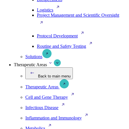
Logistics
Project Management and Scientific Oversight
Protocol Development
Routine and Safety Testing
Solutions
Therapeutic Areas
Back to main menu
Therapeutic Areas
Cell and Gene Therapy
Infectious Disease
Inflammation and Immunology
Metabolics