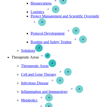
Biospecimens
Logistics
Project Management and Scientific Oversight
Protocol Development
Routine and Safety Testing
Solutions
Therapeutic Areas
Therapeutic Areas
Cell and Gene Therapy
Infectious Disease
Inflammation and Immunology
Metabolics