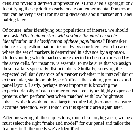
cells and myeloid-derived suppressor cells) and shed a spotlight on?
Identifying these priorities early creates an experimental framework
that can be very useful for making decisions about marker and label
pairing later.
Of course, after identifying our populations of interest, we should
next ask:
Which biomarkers will produce the most accurate
identification and classification of these populations?
Biomarker
choice is a question that our team always considers, even in cases
where the set of markers is determined in advance by a sponsor.
Understanding which markers are expected to be co-expressed by
the same cells, for instance, is essential to make sure that we assign
these markers spectrally distinct labels. Similarly, knowing the
expected cellular dynamics of a marker (whether it is intracellular or
extracellular, stable or labile, etc.) affects the staining protocols and
panel layout. Lastly, perhaps most important is knowing the
expected density of each marker on each cell type: highly expressed
proteins often perform best when matched with low-brightness
labels, while low-abundance targets require brighter ones to ensure
accurate detection. We’ll touch on this specific area again later!
After answering all these questions, much like buying a car, we next
must select the right “make and model” for our panel and tailor the
features to fit the needs we’ve identified.