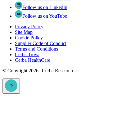
Follow us on LinkedIn
Follow us on YouTube
Privacy Policy
Site Map
Cookie Policy
Supplier Code of Conduct
Terms and Conditions
Cerba Trova
Cerba HealthCare
©
Copyright 2026 | Cerba Research