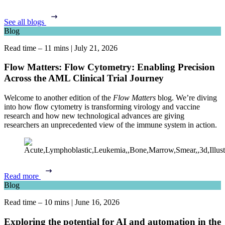
See all blogs
Blog
Read time – 11 mins
|
July 21, 2026
Flow Matters: Flow Cytometry: Enabling Precision
Across the AML Clinical Trial Journey
Welcome to another edition of the
Flow Matters
blog. We’re diving
into how flow cytometry is transforming virology and vaccine
research and how new technological advances are giving
researchers an unprecedented view of the immune system in action.
Read more
Blog
Read time – 10 mins
|
June 16, 2026
Exploring the potential for AI and automation in the