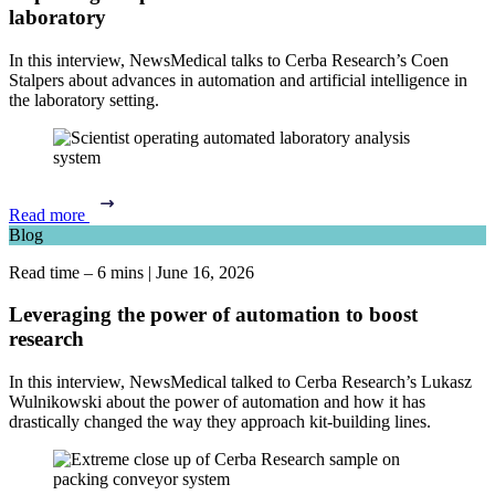
laboratory
In this interview, NewsMedical talks to Cerba Research’s Coen
Stalpers about advances in automation and artificial intelligence in
the laboratory setting.
Read more
Blog
Read time – 6 mins
|
June 16, 2026
Leveraging the power of automation to boost
research
In this interview, NewsMedical talked to Cerba Research’s Lukasz
Wulnikowski about the power of automation and how it has
drastically changed the way they approach kit-building lines.