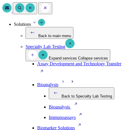
Solutions
Back to main menu
Specialty Lab Testing
Expand services
Collapse services
Assay Development and Technology Transfer
Bioanalysis
Back to Specialty Lab Testing
Bioanalysis
Immunoassays
Biomarker Solutions