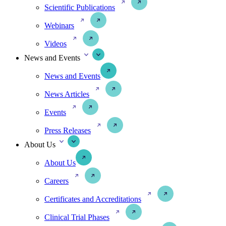
Scientific Publications
Webinars
Videos
News and Events
News and Events
News Articles
Events
Press Releases
About Us
About Us
Careers
Certificates and Accreditations
Clinical Trial Phases