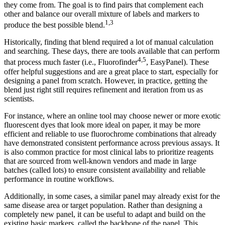
they come from. The goal is to find pairs that complement each
other and balance our overall mixture of labels and markers to
1,3
produce the best possible blend.
Historically, finding that blend required a lot of manual calculation
and searching. These days, there are tools available that can perform
4,5
that process much faster (i.e., Fluorofinder
, EasyPanel). These
offer helpful suggestions and are a great place to start, especially for
designing a panel from scratch. However, in practice, getting the
blend just right still requires refinement and iteration from us as
scientists.
For instance, where an online tool may choose newer or more exotic
fluorescent dyes that look more ideal on paper, it may be more
efficient and reliable to use fluorochrome combinations that already
have demonstrated consistent performance across previous assays. It
is also common practice for most clinical labs to prioritize reagents
that are sourced from well-known vendors and made in large
batches (called lots) to ensure consistent availability and reliable
performance in routine workflows.
Additionally, in some cases, a similar panel may already exist for the
same disease area or target population. Rather than designing a
completely new panel, it can be useful to adapt and build on the
existing basic markers, called the backbone of the panel. This