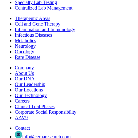
Specialty Lab Testing
Centralized Lab Management
Therapeutic Areas
Cell and Gene Therapy
Inflammation and Immunology
Infectious Diseases
Metabolics
Neurology
Oncology
Rare Disease
Company
About Us
Our DNA
Our Leadership
Our Locations
Our Technology
Careers
Clinical Trial Phases
Corporate Social Responsibility
AAV9
Contact
info@cerbaresearch.com