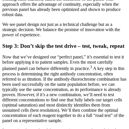
approach offers the advantage of continuity, especially when the
previous panel has already been optimized and shown to produce
robust data.
We see panel design not just as a technical challenge but as a
strategic decision. We balance the promise of innovation with the
power of experience.
Step 3: Don’t skip the test drive – test, tweak, repeat
Now that we’ve designed our “perfect panel,” it’s essential to test it
before applying it to patient samples. Even the most carefully
3
planned panel can behave differently in practice.
A key step in this
process is determining the right antibody concentration, often
referred to as titration. If the antibody-fluorochrome combination has
been used successfully on the same population before, we can
typically use the same concentration, as its performance is already
proven. However, if it’s a new combination, we’ll need to test
different concentrations to find one that fully labels our target cells
(optimal saturation) and most distinctly identifies them from
unstained cells (best resolution). We’ll then combine the optimal
concentration of each reagent together to do a full “road test” of the
panel on a representative sample.