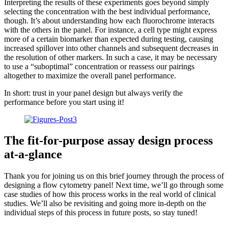
Interpreting the results of these experiments goes beyond simply
selecting the concentration with the best individual performance,
though. It’s about understanding how each fluorochrome interacts
with the others in the panel. For instance, a cell type might express
more of a certain biomarker than expected during testing, causing
increased spillover into other channels and subsequent decreases in
the resolution of other markers. In such a case, it may be necessary
to use a “suboptimal” concentration or reassess our pairings
altogether to maximize the overall panel performance.
In short: trust in your panel design but always verify the
performance before you start using it!
The fit-for-purpose assay design process
at-a-glance
Thank you for joining us on this brief journey through the process of
designing a flow cytometry panel! Next time, we’ll go through some
case studies of how this process works in the real world of clinical
studies. We’ll also be revisiting and going more in-depth on the
individual steps of this process in future posts, so stay tuned!