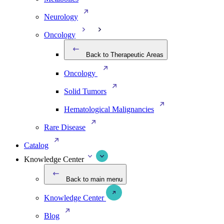
Neurology
Oncology
Back to Therapeutic Areas
Oncology
Solid Tumors
Hematological Malignancies
Rare Disease
Catalog
Knowledge Center
Back to main menu
Knowledge Center
Blog