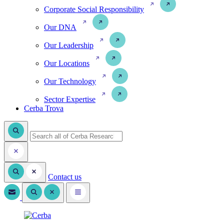
Corporate Social Responsibility
Our DNA
Our Leadership
Our Locations
Our Technology
Sector Expertise
Cerba Trova
Contact us