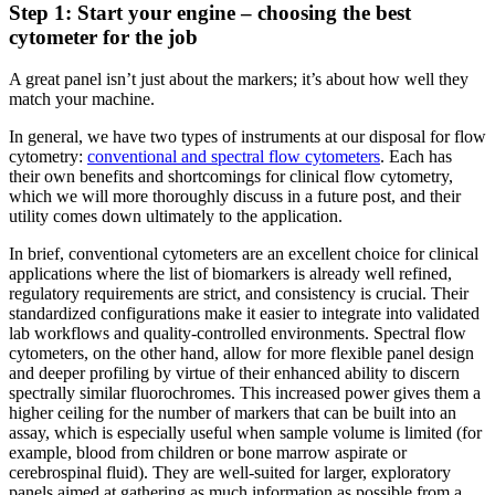
Step 1: Start your engine – choosing the best
cytometer for the job
A great panel isn’t just about the markers; it’s about how well they
match your machine.
In general, we have two types of instruments at our disposal for flow
cytometry:
conventional and spectral flow cytometers
. Each has
their own benefits and shortcomings for clinical flow cytometry,
which we will more thoroughly discuss in a future post, and their
utility comes down ultimately to the application.
In brief, conventional cytometers are an excellent choice for clinical
applications where the list of biomarkers is already well refined,
regulatory requirements are strict, and consistency is crucial. Their
standardized configurations make it easier to integrate into validated
lab workflows and quality-controlled environments. Spectral flow
cytometers, on the other hand, allow for more flexible panel design
and deeper profiling by virtue of their enhanced ability to discern
spectrally similar fluorochromes. This increased power gives them a
higher ceiling for the number of markers that can be built into an
assay, which is especially useful when sample volume is limited (for
example, blood from children or bone marrow aspirate or
cerebrospinal fluid). They are well-suited for larger, exploratory
panels aimed at gathering as much information as possible from a