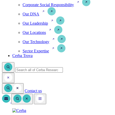
Corporate Social Responsibility
Our DNA
Our Leadership
Our Locations
Our Technology
Sector Expertise
Cerba Trova
Contact us