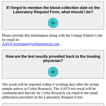
If I forgot to mention the blood collection date on the
Laboratory Request Form, what should I do?
Please provide this information along with the Unique Patient Code
by email to:
AAV9-Screening@cerbaresearch.com
.
How are the test results provided back to the treating
physician?
The result will be reported within 4 working days after the serum
sample arrives at Cerba Research. The AAV9 test result will be
communicated directly by Cerba Research via email to the email
address(es) provided on the Laboratory Request Form.