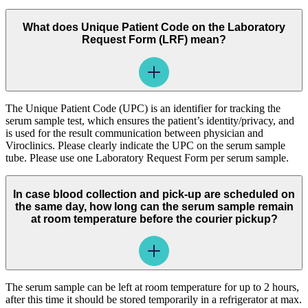
What does Unique Patient Code on the Laboratory
Request Form (LRF) mean?
The Unique Patient Code (UPC) is an identifier for tracking the
serum sample test, which ensures the patient’s identity/privacy, and
is used for the result communication between physician and
Viroclinics. Please clearly indicate the UPC on the serum sample
tube. Please use one Laboratory Request Form per serum sample.
In case blood collection and pick-up are scheduled on
the same day, how long can the serum sample remain
at room temperature before the courier pickup?
The serum sample can be left at room temperature for up to 2 hours,
after this time it should be stored temporarily in a refrigerator at max.