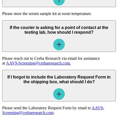
Please store the serum sample kit at room temperature.
If the courier is asking for a point of contact at the
testing lab, how should I respond?
Please reach out to Cerba Research via email for assistance
at
AAV9-Screening@cerbaresearch.com.
If I forgot to include the Laboratory Request Form in
the shipping box, what should I do?
Please send the Laboratory Request Form by email to
AAV9-
Screening@cerbaresearch.com
.