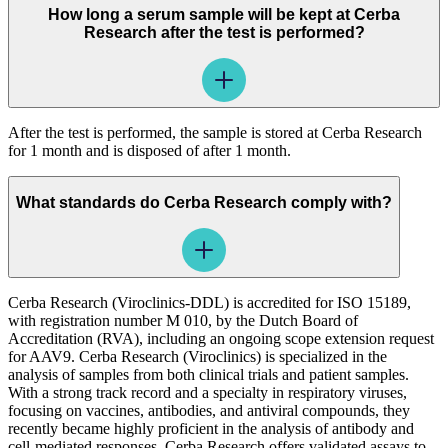
How long a serum sample will be kept at Cerba
Research after the test is performed?
After the test is performed, the sample is stored at Cerba Research
for 1 month and is disposed of after 1 month.
What standards do Cerba Research comply with?
Cerba Research (Viroclinics-DDL) is accredited for ISO 15189,
with registration number M 010, by the Dutch Board of
Accreditation (RVA), including an ongoing scope extension request
for AAV9. Cerba Research (Viroclinics) is specialized in the
analysis of samples from both clinical trials and patient samples.
With a strong track record and a specialty in respiratory viruses,
focusing on vaccines, antibodies, and antiviral compounds, they
recently became highly proficient in the analysis of antibody and
cell-mediated responses. Cerba Research offers validated assays to