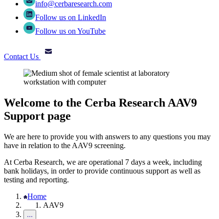
info@cerbaresearch.com
Follow us on LinkedIn
Follow us on YouTube
Contact Us
Welcome to the Cerba Research AAV9
Support page
We are here to provide you with answers to any questions you may
have in relation to the AAV9 screening.
At Cerba Research, we are operational 7 days a week, including
bank holidays, in order to provide continuous support as well as
testing and reporting.
Home
AAV9