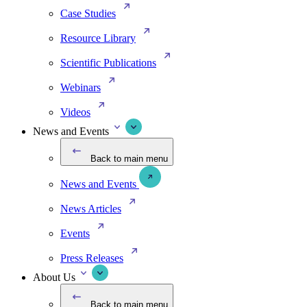
Case Studies
Resource Library
Scientific Publications
Webinars
Videos
News and Events
Back to main menu
News and Events
News Articles
Events
Press Releases
About Us
Back to main menu