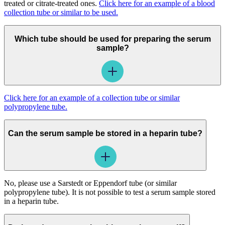
treated or citrate-treated ones.
Click here for an example of a blood
collection tube or similar to be used.
Which tube should be used for preparing the serum
sample?
Click here for an example of a collection tube or similar
polypropylene tube.
Can the serum sample be stored in a heparin tube?
No, please use a Sarstedt or Eppendorf tube (or similar
polypropylene tube). It is not possible to test a serum sample stored
in a heparin tube.