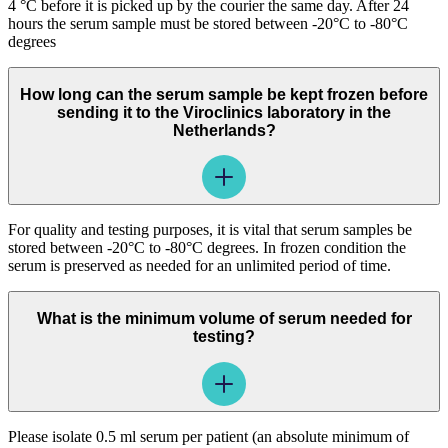
4 °C before it is picked up by the courier the same day. After 24
hours the serum sample must be stored between -20°C to -80°C
degrees
How long can the serum sample be kept frozen before
sending it to the Viroclinics laboratory in the
Netherlands?
For quality and testing purposes, it is vital that serum samples be
stored between -20°C to -80°C degrees. In frozen condition the
serum is preserved as needed for an unlimited period of time.
What is the minimum volume of serum needed for
testing?
Please isolate 0.5 ml serum per patient (an absolute minimum of