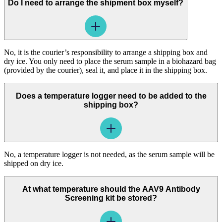
Do I need to arrange the shipment box myself?
No, it is the courier’s responsibility to arrange a shipping box and
dry ice. You only need to place the serum sample in a biohazard bag
(provided by the courier), seal it, and place it in the shipping box.
Does a temperature logger need to be added to the
shipping box?
No, a temperature logger is not needed, as the serum sample will be
shipped on dry ice.
At what temperature should the AAV9 Antibody
Screening kit be stored?