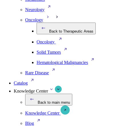
Neurology
Oncology
Back to Therapeutic Areas
Oncology
Solid Tumors
Hematological Malignancies
Rare Disease
Catalog
Knowledge Center
Back to main menu
Knowledge Center
Blog