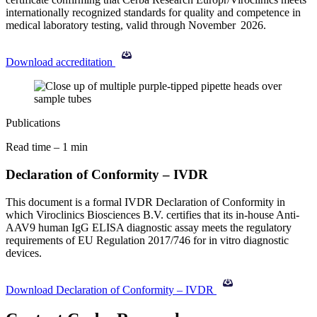
internationally recognized standards for quality and competence in
medical laboratory testing, valid through November
2026.
Download accreditation
Publications
Read time – 1 min
Declaration of Conformity – IVDR
This document is a formal IVDR Declaration of Conformity in
which Viroclinics Biosciences B.V. certifies that its in-house Anti-
AAV9 human IgG ELISA diagnostic assay meets the regulatory
requirements of EU Regulation 2017/746 for in vitro diagnostic
devices.
Download Declaration of Conformity – IVDR