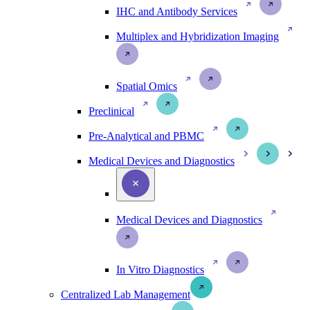
IHC and Antibody Services
Multiplex and Hybridization Imaging
Spatial Omics
Preclinical
Pre-Analytical and PBMC
Medical Devices and Diagnostics
Medical Devices and Diagnostics
In Vitro Diagnostics
Centralized Lab Management