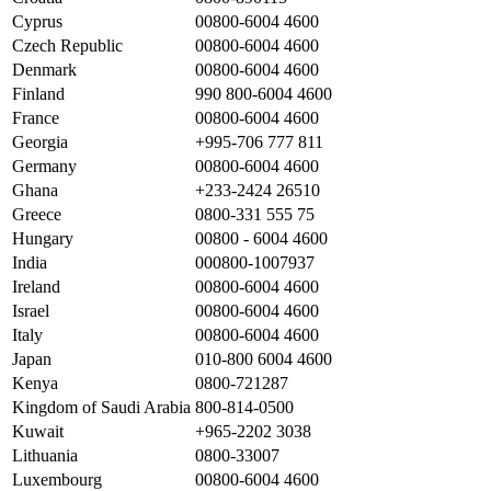
Cyprus
00800-6004 4600
Czech Republic
00800-6004 4600
Denmark
00800-6004 4600
Finland
990 800-6004 4600
France
00800-6004 4600
Georgia
+995-706 777 811
Germany
00800-6004 4600
Ghana
+233-2424 26510
Greece
0800-331 555 75
Hungary
00800 - 6004 4600
India
000800-1007937
Ireland
00800-6004 4600
Israel
00800-6004 4600
Italy
00800-6004 4600
Japan
010-800 6004 4600
Kenya
0800-721287
Kingdom of Saudi Arabia
800-814-0500
Kuwait
+965-2202 3038
Lithuania
0800-33007
Luxembourg
00800-6004 4600