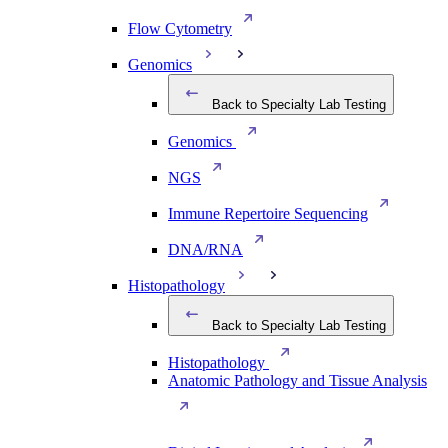
Flow Cytometry
Genomics
Back to Specialty Lab Testing
Genomics
NGS
Immune Repertoire Sequencing
DNA/RNA
Histopathology
Back to Specialty Lab Testing
Histopathology
Anatomic Pathology and Tissue Analysis