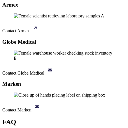
Armex
Contact Armex
Globe Medical
Contact Globe Medical
Marken
Contact Marken
FAQ