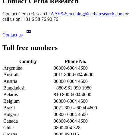
Contact Cerba Research
Contact Cerba Research:
AAV9-Screening@cerbaresearch.com
or
call us on: +31 6 58 76 90 76
Contact us
Toll free numbers
Country
Phone No.
Argentina
00800-6004 4600
Australia
0011 800-6004 4600
Austria
00800-6004 4600
Bangladesh
+880-961 099 1080
Belarus
810 800-6004 4600
Belgium
00800-6004 4600
Brazil
0021 800 – 6004 4600
Bulgaria
00800-6004 4600
Canada
00800-6004 4600
Chile
0800-004 328
Croatia
0800-890115