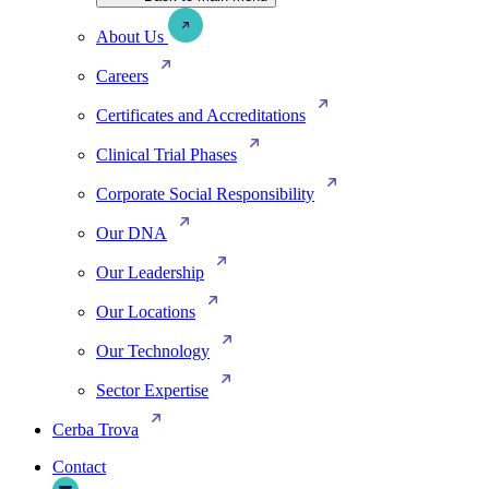
About Us
Careers
Certificates and Accreditations
Clinical Trial Phases
Corporate Social Responsibility
Our DNA
Our Leadership
Our Locations
Our Technology
Sector Expertise
Cerba Trova
Contact