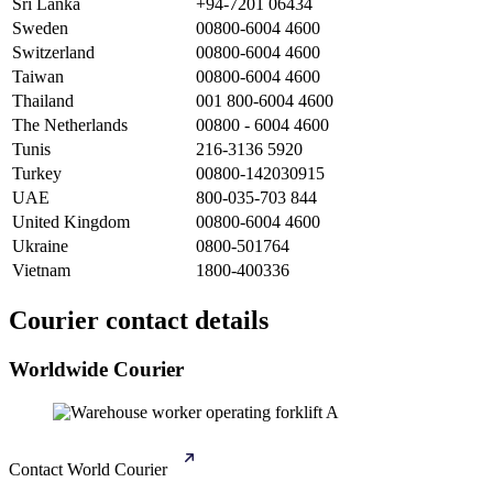
Sri Lanka
+94-7201 06434
Sweden
00800-6004 4600
Switzerland
00800-6004 4600
Taiwan
00800-6004 4600
Thailand
001 800-6004 4600
The Netherlands
00800 - 6004 4600
Tunis
216-3136 5920
Turkey
00800-142030915
UAE
800-035-703 844
United Kingdom
00800-6004 4600
Ukraine
0800-501764
Vietnam
1800-400336
Courier contact details
Worldwide Courier
Contact World Courier