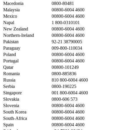
Macedonia
0800-80481
Malaysia
00800-6004 4600
Mexico
00800-6004 4600
Napal
1 800-0310101
New Zealand
00800-6004 4600
Northern-Ireland
00800-6004 4600
Pakistan
92-21 38790005
Paraguay
009-800-110034
Poland
00800-6004 4600
Portugal
00800-6004 4600
Qatar
00800-101249
Romania
0800-885836
Russia
810 800-6004 4600
Serbia
0800-190225
Singapore
001 800-6004 4600
Slovakia
0800-606 573
Slovenia
00800-6004 4600
South Korea
00800-6004 4600
South-Africa
00800-6004 4600
Spain
00800-6004 4600