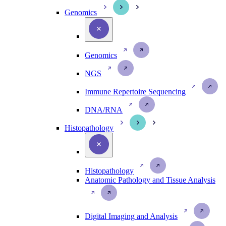
Genomics
Genomics
NGS
Immune Repertoire Sequencing
DNA/RNA
Histopathology
Histopathology
Anatomic Pathology and Tissue Analysis
Digital Imaging and Analysis