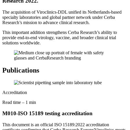
Research 2022.
The acquisition of Viroclinics-DDL unified its Netherlands-based
specialty laboratories and global partner network under Cerba
Research’s mission to advance clinical research.
This important addition strengthens Cerba Research’s ability to
provide end-to-end virology, vaccine, and broader clinical trial
solutions worldwide.
Publications
Accreditation
Read time – 1 min
M010-ISO 15189 testing accreditation
This document is an official ISO
15189:2022 accreditation
certificate confirming that Cerba Research Europr/Viroclinics meets