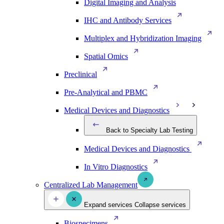
Digital Imaging and Analysis
IHC and Antibody Services
Multiplex and Hybridization Imaging
Spatial Omics
Preclinical
Pre-Analytical and PBMC
Medical Devices and Diagnostics
Back to Specialty Lab Testing
Medical Devices and Diagnostics
In Vitro Diagnostics
Centralized Lab Management
Expand services
Collapse services
Biospecimens