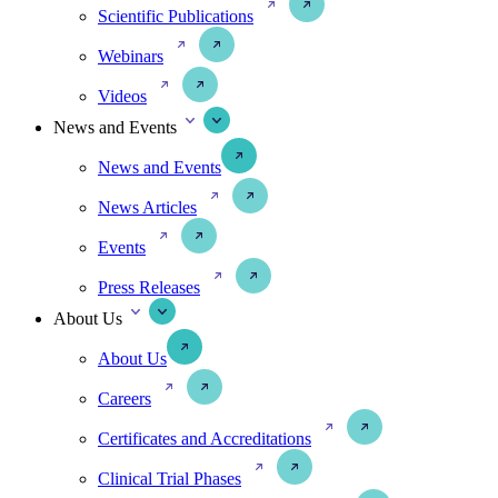
Scientific Publications
Webinars
Videos
News and Events
News and Events
News Articles
Events
Press Releases
About Us
About Us
Careers
Certificates and Accreditations
Clinical Trial Phases