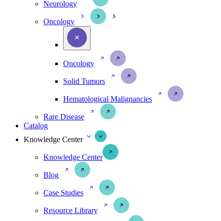
Neurology
Oncology
Oncology
Solid Tumors
Hematological Malignancies
Rare Disease
Catalog
Knowledge Center
Knowledge Center
Blog
Case Studies
Resource Library