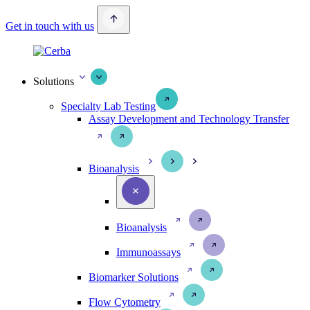
Get in touch with us
Solutions
Specialty Lab Testing
Assay Development and Technology Transfer
Bioanalysis
Bioanalysis
Immunoassays
Biomarker Solutions
Flow Cytometry