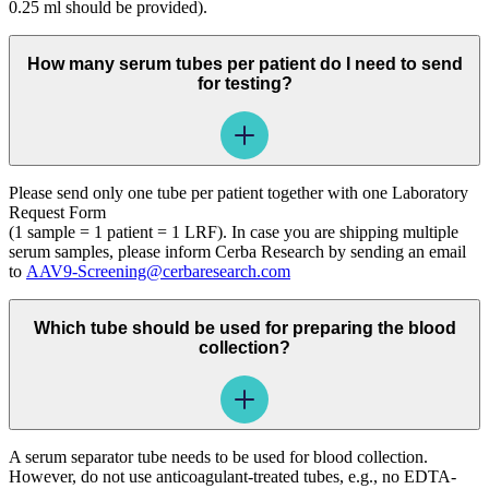
0.25 ml should be provided).
How many serum tubes per patient do I need to send
for testing?
Please send only one tube per patient together with one Laboratory
Request Form
(1 sample = 1 patient = 1 LRF). In case you are shipping multiple
serum samples, please inform Cerba Research by sending an email
to
AAV9-Screening@cerbaresearch.com
Which tube should be used for preparing the blood
collection?
A serum separator tube needs to be used for blood collection.
However, do not use anticoagulant-treated tubes, e.g., no EDTA-