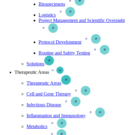
Biospecimens
Logistics
Project Management and Scientific Oversight
Protocol Development
Routine and Safety Testing
Solutions
Therapeutic Areas
Therapeutic Areas
Cell and Gene Therapy
Infectious Disease
Inflammation and Immunology
Metabolics