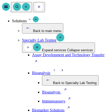
Solutions
Back to main menu
Specialty Lab Testing
Expand services
Collapse services
Assay Development and Technology Transfer
Bioanalysis
Back to Specialty Lab Testing
Bioanalysis
Immunoassays
Biomarker Solutions