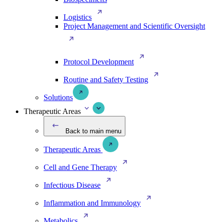
Logistics
Project Management and Scientific Oversight
Protocol Development
Routine and Safety Testing
Solutions
Therapeutic Areas
Back to main menu
Therapeutic Areas
Cell and Gene Therapy
Infectious Disease
Inflammation and Immunology
Metabolics