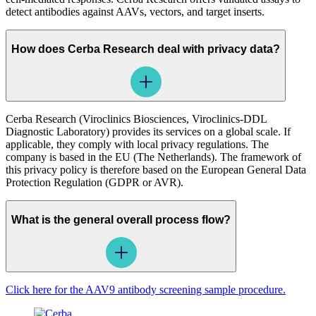
detect antibodies against AAVs, vectors, and target inserts.
How does Cerba Research deal with privacy data?
Cerba Research (Viroclinics Biosciences, Viroclinics-DDL
Diagnostic Laboratory) provides its services on a global scale. If
applicable, they comply with local privacy regulations. The
company is based in the EU (The Netherlands). The framework of
this privacy policy is therefore based on the European General Data
Protection Regulation (GDPR or AVR).
What is the general overall process flow?
Click here for the AAV9 antibody screening sample procedure.