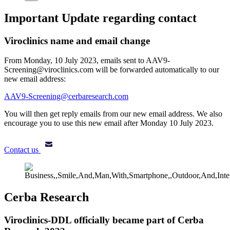
Important Update regarding contact
Viroclinics name and email change
From Monday, 10 July 2023, emails sent to AAV9-
Screening@viroclinics.com will be forwarded automatically to our
new email address:
AAV9-Screening@cerbaresearch.com
You will then get reply emails from our new email address. We also
encourage you to use this new email after Monday 10 July 2023.
Contact us
Cerba Research
Viroclinics-DDL officially became part of Cerba